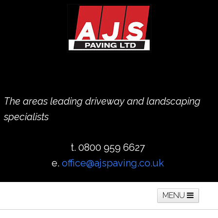
The areas leading driveway and landscaping
specialists
t. 0800 959 6627
e.
office@ajspaving.co.uk
MENU