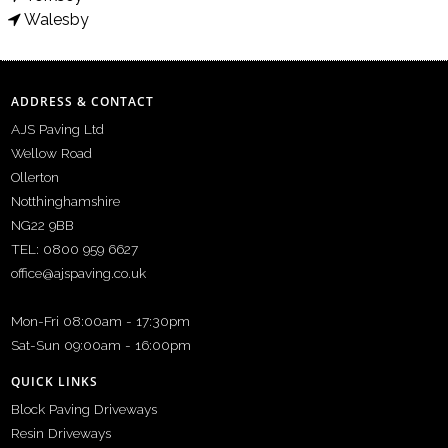
Walesby
ADDRESS & CONTACT
AJS Paving Ltd
Wellow Road
Ollerton
Notthinghamshire
NG22 9BB
TEL: 0800 959 6627
office@ajspaving.co.uk
Mon-Fri 08:00am - 17:30pm
Sat-Sun 09:00am - 16:00pm
QUICK LINKS
Block Paving Driveways
Resin Driveways