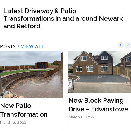
Latest Driveway & Patio
Transformations in and around Newark
and Retford
POSTS
/ VIEW ALL
New Block Paving
New Patio
Drive – Edwinstowe
Transformation
March 8, 2022
March 8, 2022