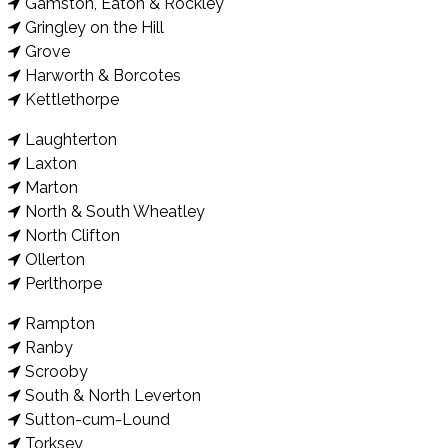
Gamston, Eaton & Rockley
Gringley on the Hill
Grove
Harworth & Borcotes
Kettlethorpe
Laughterton
Laxton
Marton
North & South Wheatley
North Clifton
Ollerton
Perlthorpe
Rampton
Ranby
Scrooby
South & North Leverton
Sutton-cum-Lound
Torksey