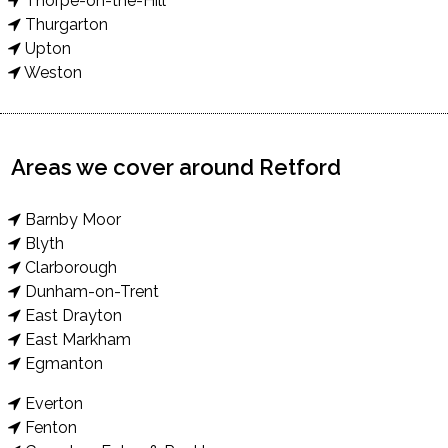
Thorpe-on-the-Hill
Thurgarton
Upton
Weston
Areas we cover around Retford
Barnby Moor
Blyth
Clarborough
Dunham-on-Trent
East Drayton
East Markham
Egmanton
Everton
Fenton