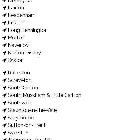
Kirklington
Laxton
Leadenham
Lincoln
Long Bennington
Morton
Navenby
Norton Disney
Orston
Rolleston
Screveton
South Clifton
South Muskham & Little Carlton
Southwell
Staunton-in-the-Vale
Staythorpe
Sutton-on-Trent
Syerston