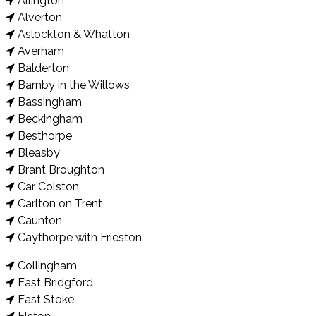
Allington
Alverton
Aslockton & Whatton
Averham
Balderton
Barnby in the Willows
Bassingham
Beckingham
Besthorpe
Bleasby
Brant Broughton
Car Colston
Carlton on Trent
Caunton
Caythorpe with Frieston
Collingham
East Bridgford
East Stoke