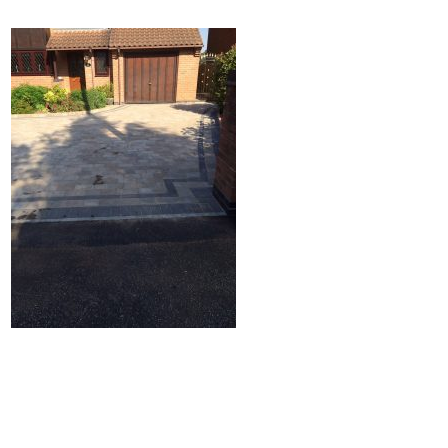
Home
Block Paving
Resin Driveways
Tarmac Driveways
Patios
Latest Transformations
Reviews
Contact