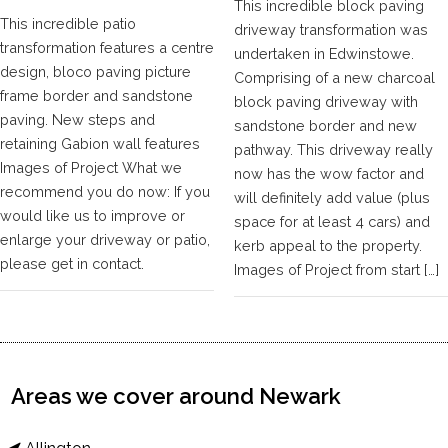
This incredible block paving
This incredible patio
driveway transformation was
transformation features a centre
undertaken in Edwinstowe.
design, bloco paving picture
Comprising of a new charcoal
frame border and sandstone
block paving driveway with
paving. New steps and
sandstone border and new
retaining Gabion wall features
pathway. This driveway really
Images of Project What we
now has the wow factor and
recommend you do now: If you
will definitely add value (plus
would like us to improve or
space for at least 4 cars) and
enlarge your driveway or patio,
kerb appeal to the property.
please get in contact.
Images of Project from start […]
Areas we cover around Newark