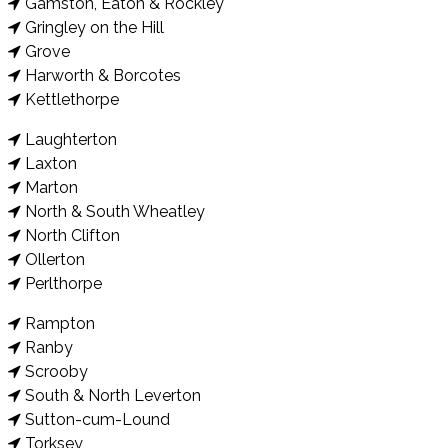
Gamston, Eaton & Rockley
Gringley on the Hill
Grove
Harworth & Borcotes
Kettlethorpe
Laughterton
Laxton
Marton
North & South Wheatley
North Clifton
Ollerton
Perlthorpe
Rampton
Ranby
Scrooby
South & North Leverton
Sutton-cum-Lound
Torksey