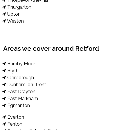
Thorpe-on-the-Hill
Thurgarton
Upton
Weston
Areas we cover around Retford
Barnby Moor
Blyth
Clarborough
Dunham-on-Trent
East Drayton
East Markham
Egmanton
Everton
Fenton