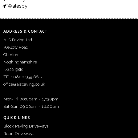
Walesby
ADDRESS & CONTACT
AJS Paving Ltd
Wellow Road
Ollerton
Notthinghamshire
NG22 9BB
TEL: 0800 959 6627
office@ajspaving.co.uk
Mon-Fri 08:00am - 17:30pm
Sat-Sun 09:00am - 16:00pm
QUICK LINKS
Block Paving Driveways
Resin Driveways