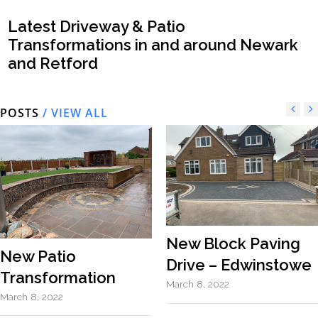
Latest Driveway & Patio
Transformations in and around Newark
and Retford
POSTS
/ VIEW ALL
New Block Paving
New Patio
Drive – Edwinstowe
Transformation
March 8, 2022
March 8, 2022