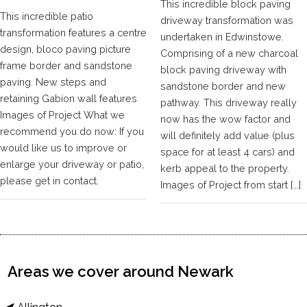
This incredible block paving
This incredible patio
driveway transformation was
transformation features a centre
undertaken in Edwinstowe.
design, bloco paving picture
Comprising of a new charcoal
frame border and sandstone
block paving driveway with
paving. New steps and
sandstone border and new
retaining Gabion wall features
pathway. This driveway really
Images of Project What we
now has the wow factor and
recommend you do now: If you
will definitely add value (plus
would like us to improve or
space for at least 4 cars) and
enlarge your driveway or patio,
kerb appeal to the property.
please get in contact.
Images of Project from start […]
Areas we cover around Newark