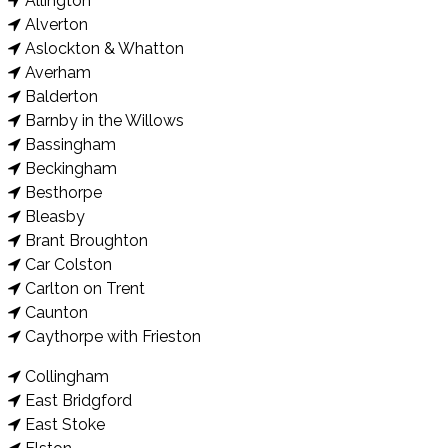
Allington
Alverton
Aslockton & Whatton
Averham
Balderton
Barnby in the Willows
Bassingham
Beckingham
Besthorpe
Bleasby
Brant Broughton
Car Colston
Carlton on Trent
Caunton
Caythorpe with Frieston
Collingham
East Bridgford
East Stoke