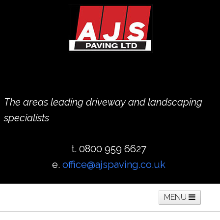
The areas leading driveway and landscaping
specialists
t. 0800 959 6627
e.
office@ajspaving.co.uk
MENU