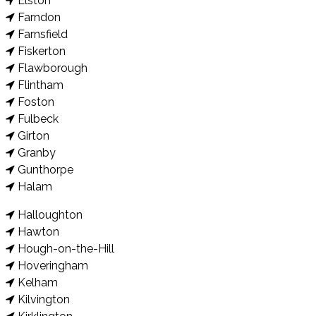
Elston
Farndon
Farnsfield
Fiskerton
Flawborough
Flintham
Foston
Fulbeck
Girton
Granby
Gunthorpe
Halam
Halloughton
Hawton
Hough-on-the-Hill
Hoveringham
Kelham
Kilvington