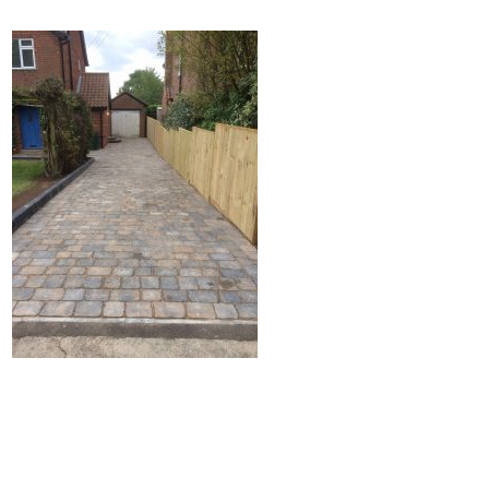
Home
Block Paving
Resin Driveways
Tarmac Driveways
Patios
Latest Transformations
Reviews
Contact