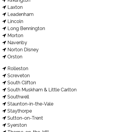
Kirklington
Laxton
Leadenham
Lincoln
Long Bennington
Morton
Navenby
Norton Disney
Orston
Rolleston
Screveton
South Clifton
South Muskham & Little Carlton
Southwell
Staunton-in-the-Vale
Staythorpe
Sutton-on-Trent
Syerston