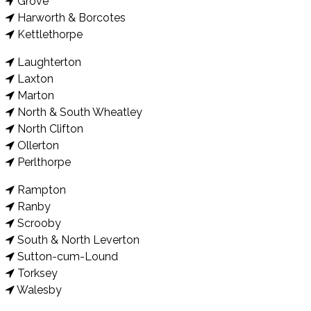
Grove
Harworth & Borcotes
Kettlethorpe
Laughterton
Laxton
Marton
North & South Wheatley
North Clifton
Ollerton
Perlthorpe
Rampton
Ranby
Scrooby
South & North Leverton
Sutton-cum-Lound
Torksey
Walesby