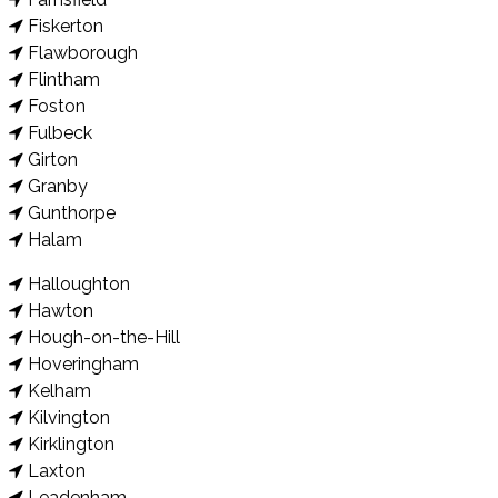
Fiskerton
Flawborough
Flintham
Foston
Fulbeck
Girton
Granby
Gunthorpe
Halam
Halloughton
Hawton
Hough-on-the-Hill
Hoveringham
Kelham
Kilvington
Kirklington
Laxton
Leadenham