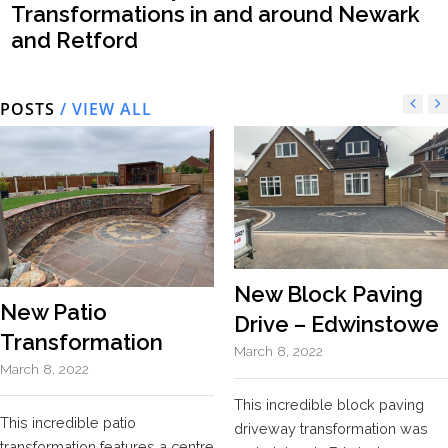
Transformations in and around Newark
and Retford
POSTS
/ VIEW ALL
New Block Paving
New Patio
Drive – Edwinstowe
Transformation
March 8, 2022
March 8, 2022
This incredible block paving
This incredible patio
driveway transformation was
transformation features a centre