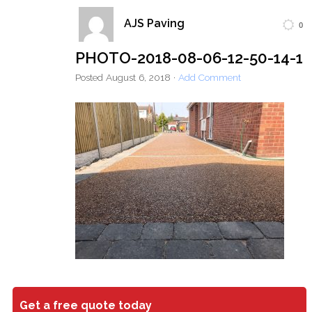
AJS Paving
0
Home
Block Paving
Resin Driveways
PHOTO-2018-08-06-12-50-14-1
Tarmac Driveways
Patios
Posted
August 6, 2018
·
Add Comment
Latest Transformations
Reviews
Contact
Get a free quote today