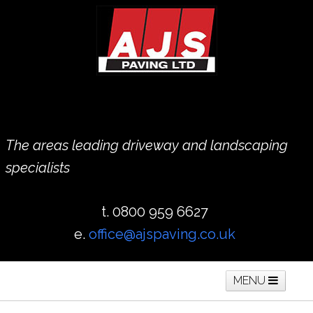
The areas leading driveway and landscaping
specialists
t. 0800 959 6627
e.
office@ajspaving.co.uk
MENU