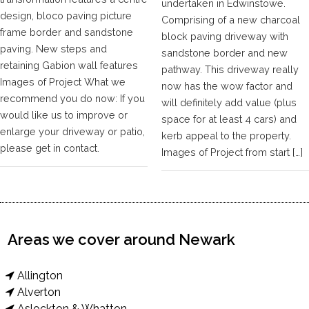
undertaken in Edwinstowe.
design, bloco paving picture
Comprising of a new charcoal
frame border and sandstone
block paving driveway with
paving. New steps and
sandstone border and new
retaining Gabion wall features
pathway. This driveway really
Images of Project What we
now has the wow factor and
recommend you do now: If you
will definitely add value (plus
would like us to improve or
space for at least 4 cars) and
enlarge your driveway or patio,
kerb appeal to the property.
please get in contact.
Images of Project from start […]
Areas we cover around Newark
Allington
Alverton
Aslockton & Whatton