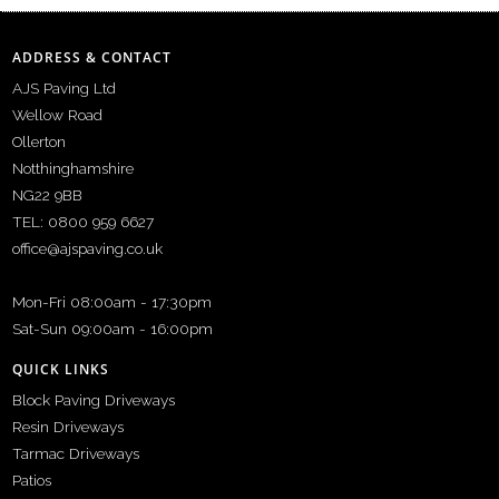
ADDRESS & CONTACT
AJS Paving Ltd
Wellow Road
Ollerton
Notthinghamshire
NG22 9BB
TEL: 0800 959 6627
office@ajspaving.co.uk
Mon-Fri 08:00am - 17:30pm
Sat-Sun 09:00am - 16:00pm
QUICK LINKS
Block Paving Driveways
Resin Driveways
Tarmac Driveways
Patios