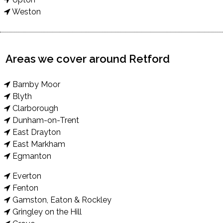
Weston
Areas we cover around Retford
Barnby Moor
Blyth
Clarborough
Dunham-on-Trent
East Drayton
East Markham
Egmanton
Everton
Fenton
Gamston, Eaton & Rockley
Gringley on the Hill