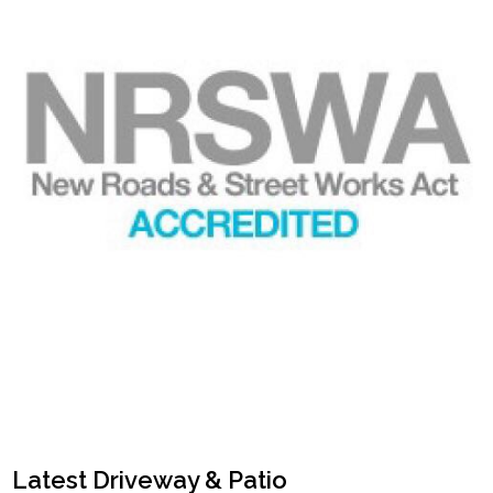
Latest Driveway & Patio