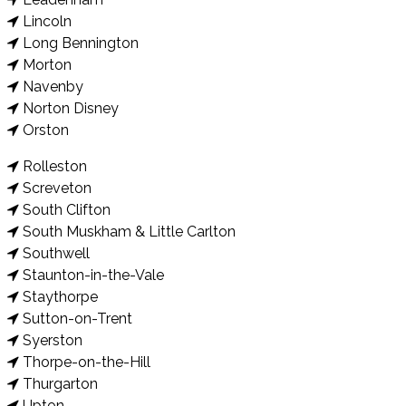
Lincoln
Long Bennington
Morton
Navenby
Norton Disney
Orston
Rolleston
Screveton
South Clifton
South Muskham & Little Carlton
Southwell
Staunton-in-the-Vale
Staythorpe
Sutton-on-Trent
Syerston
Thorpe-on-the-Hill
Thurgarton
Upton