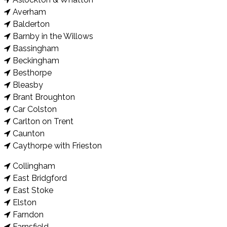
Averham
Balderton
Barnby in the Willows
Bassingham
Beckingham
Besthorpe
Bleasby
Brant Broughton
Car Colston
Carlton on Trent
Caunton
Caythorpe with Frieston
Collingham
East Bridgford
East Stoke
Elston
Farndon
Farnsfield