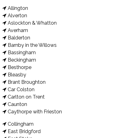
Allington
Alverton
Aslockton & Whatton
Averham
Balderton
Barnby in the Willows
Bassingham
Beckingham
Besthorpe
Bleasby
Brant Broughton
Car Colston
Carlton on Trent
Caunton
Caythorpe with Frieston
Collingham
East Bridgford