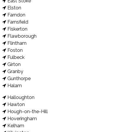
East Stoke
Elston
Farndon
Farnsfield
Fiskerton
Flawborough
Flintham
Foston
Fulbeck
Girton
Granby
Gunthorpe
Halam
Halloughton
Hawton
Hough-on-the-Hill
Hoveringham
Kelham