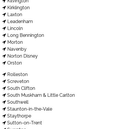
Kilvington
Kirklington
Laxton
Leadenham
Lincoln
Long Bennington
Morton
Navenby
Norton Disney
Orston
Rolleston
Screveton
South Clifton
South Muskham & Little Carlton
Southwell
Staunton-in-the-Vale
Staythorpe
Sutton-on-Trent