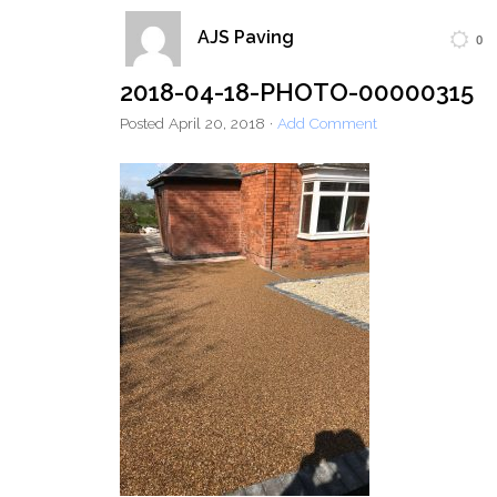
AJS Paving
0
Home
Block Paving
Resin Driveways
2018-04-18-PHOTO-00000315
Tarmac Driveways
Patios
Posted
April 20, 2018
·
Add Comment
Latest Transformations
Reviews
Contact