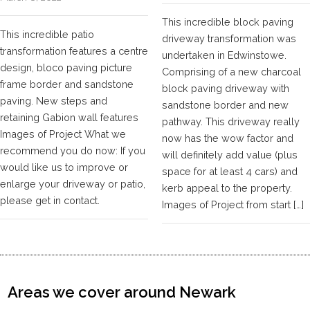
This incredible block paving
This incredible patio
driveway transformation was
transformation features a centre
undertaken in Edwinstowe.
design, bloco paving picture
Comprising of a new charcoal
frame border and sandstone
block paving driveway with
paving. New steps and
sandstone border and new
retaining Gabion wall features
pathway. This driveway really
Images of Project What we
now has the wow factor and
recommend you do now: If you
will definitely add value (plus
would like us to improve or
space for at least 4 cars) and
enlarge your driveway or patio,
kerb appeal to the property.
please get in contact.
Images of Project from start […]
Areas we cover around Newark