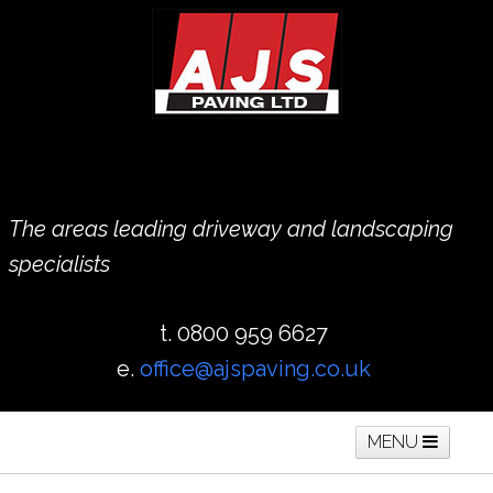
The areas leading driveway and landscaping
specialists
t. 0800 959 6627
e.
office@ajspaving.co.uk
MENU