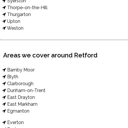
Syerston
Thorpe-on-the-Hill
Thurgarton
Upton
Weston
Areas we cover around Retford
Barnby Moor
Blyth
Clarborough
Dunham-on-Trent
East Drayton
East Markham
Egmanton
Everton