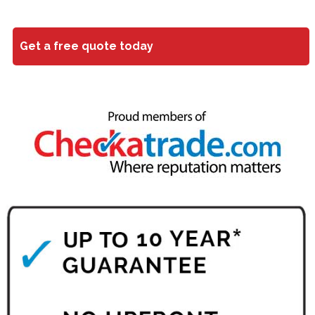
Get a free quote today