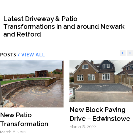
Latest Driveway & Patio
Transformations in and around Newark
and Retford
POSTS
/ VIEW ALL
New Block Paving
New Patio
Drive – Edwinstowe
Transformation
March 8, 2022
March 8, 2022