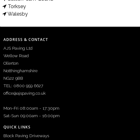
Torksey
Walesby
ADDRESS & CONTACT
AJS Paving Ltd
Wellow Road
Ollerton
Notthinghamshire
NG22 9BB
TEL: 0800 959 6627
office@ajspaving.co.uk
Mon-Fri 08:00am - 17:30pm
Sat-Sun 09:00am - 16:00pm
QUICK LINKS
Block Paving Driveways