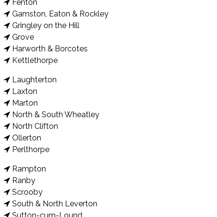
Fenton
Gamston, Eaton & Rockley
Gringley on the Hill
Grove
Harworth & Borcotes
Kettlethorpe
Laughterton
Laxton
Marton
North & South Wheatley
North Clifton
Ollerton
Perlthorpe
Rampton
Ranby
Scrooby
South & North Leverton
Sutton-cum-Lound