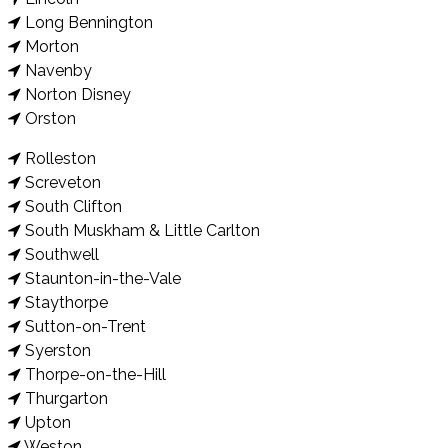
Long Bennington
Morton
Navenby
Norton Disney
Orston
Rolleston
Screveton
South Clifton
South Muskham & Little Carlton
Southwell
Staunton-in-the-Vale
Staythorpe
Sutton-on-Trent
Syerston
Thorpe-on-the-Hill
Thurgarton
Upton
Weston