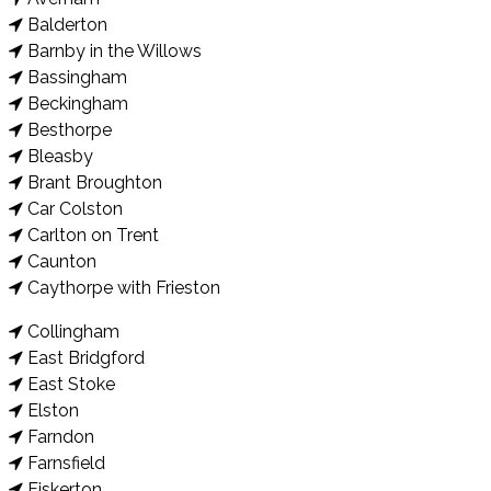
Balderton
Barnby in the Willows
Bassingham
Beckingham
Besthorpe
Bleasby
Brant Broughton
Car Colston
Carlton on Trent
Caunton
Caythorpe with Frieston
Collingham
East Bridgford
East Stoke
Elston
Farndon
Farnsfield
Fiskerton