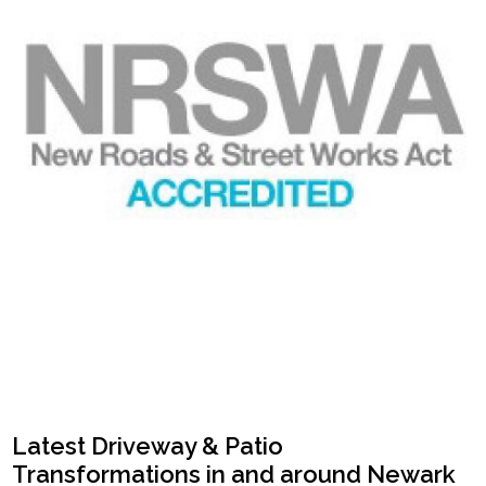
Latest Driveway & Patio
Transformations in and around Newark