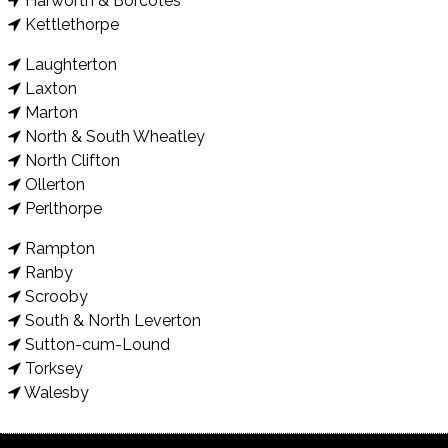
Harworth & Borcotes
Kettlethorpe
Laughterton
Laxton
Marton
North & South Wheatley
North Clifton
Ollerton
Perlthorpe
Rampton
Ranby
Scrooby
South & North Leverton
Sutton-cum-Lound
Torksey
Walesby