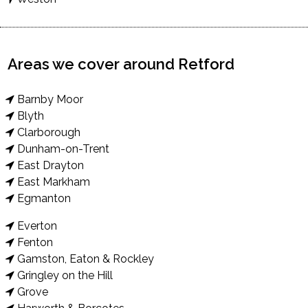
Areas we cover around Retford
Barnby Moor
Blyth
Clarborough
Dunham-on-Trent
East Drayton
East Markham
Egmanton
Everton
Fenton
Gamston, Eaton & Rockley
Gringley on the Hill
Grove