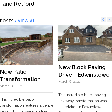
and Retford
POSTS
/ VIEW ALL
New Block Paving
New Patio
Drive – Edwinstowe
Transformation
March 8, 2022
March 8, 2022
This incredible block paving
This incredible patio
driveway transformation was
transformation features a centre
undertaken in Edwinstowe.
design, bloco paving picture