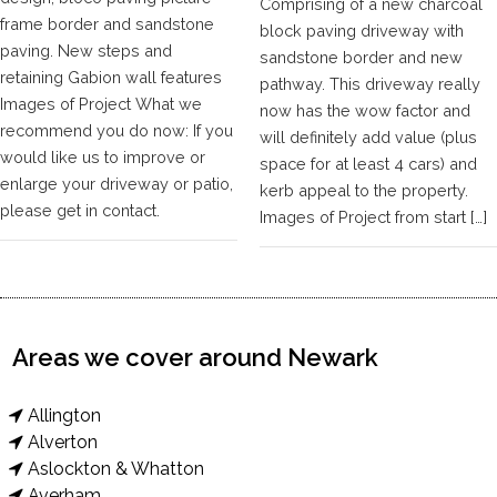
Comprising of a new charcoal
frame border and sandstone
block paving driveway with
paving. New steps and
sandstone border and new
retaining Gabion wall features
pathway. This driveway really
Images of Project What we
now has the wow factor and
recommend you do now: If you
will definitely add value (plus
would like us to improve or
space for at least 4 cars) and
enlarge your driveway or patio,
kerb appeal to the property.
please get in contact.
Images of Project from start […]
Areas we cover around Newark
Allington
Alverton
Aslockton & Whatton
Averham