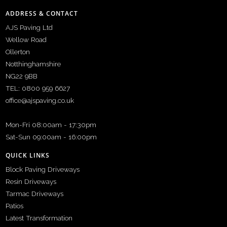
ADDRESS & CONTACT
AJS Paving Ltd
Wellow Road
Ollerton
Notthinghamshire
NG22 9BB
TEL: 0800 959 6627
office@ajspaving.co.uk
Mon-Fri 08:00am - 17:30pm
Sat-Sun 09:00am - 16:00pm
QUICK LINKS
Block Paving Driveways
Resin Driveways
Tarmac Driveways
Patios
Latest Transformation