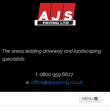
The areas leading driveway and landscaping
specialists
t. 0800 959 6627
e.
office@ajspaving.co.uk
MENU