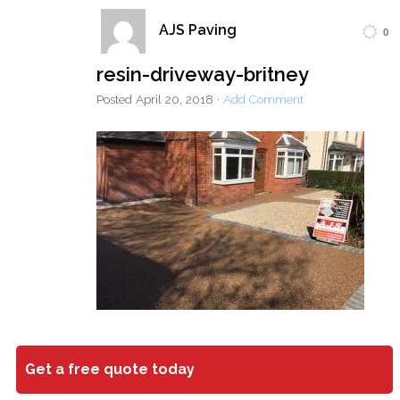
AJS Paving
0
Home
Block Paving
Resin Driveways
resin-driveway-britney
Tarmac Driveways
Patios
Posted
April 20, 2018
·
Add Comment
Latest Transformations
Reviews
Contact
Get a free quote today