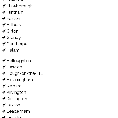
Flawborough
Flintham
Foston
Fulbeck
Girton
Granby
Gunthorpe
Halam
Halloughton
Hawton
Hough-on-the-Hill
Hoveringham
Kelham
Kilvington
Kirklington
Laxton
Leadenham
Lincoln