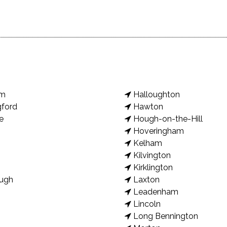
am
Halloughton
gford
Hawton
e
Hough-on-the-Hill
Hoveringham
Kelham
Kilvington
Kirklington
ugh
Laxton
Leadenham
Lincoln
Long Bennington