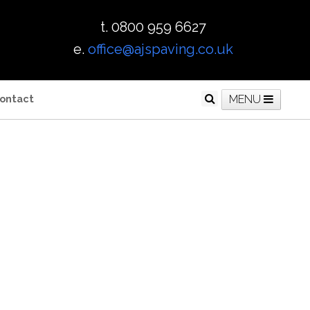
t. 0800 959 6627
e.
office@ajspaving.co.uk
ontact
MENU