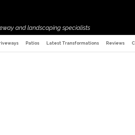
veway and landscaping specialists
riveways
Patios
Latest Transformations
Reviews
C