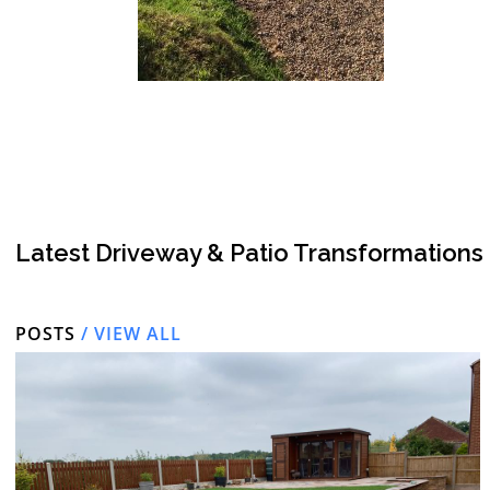
Latest Driveway & Patio Transformations
POSTS
/ VIEW ALL