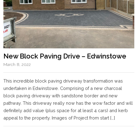
New Block Paving Drive – Edwinstowe
March 8, 2022
This incredible block paving driveway transformation was
undertaken in Edwinstowe. Comprising of a new charcoal
block paving driveway with sandstone border and new
pathway. This driveway really now has the wow factor and will
definitely add value (plus space for at least 4 cars) and kerb
appeal to the property. Images of Project from start […]