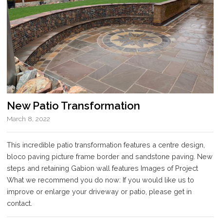
New Patio Transformation
March 8, 2022
This incredible patio transformation features a centre design,
bloco paving picture frame border and sandstone paving. New
steps and retaining Gabion wall features Images of Project
What we recommend you do now: If you would like us to
improve or enlarge your driveway or patio, please get in
contact.