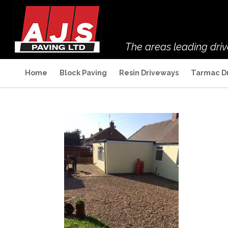
The areas leading dri
Home
Block Paving
Resin Driveways
Tarmac D