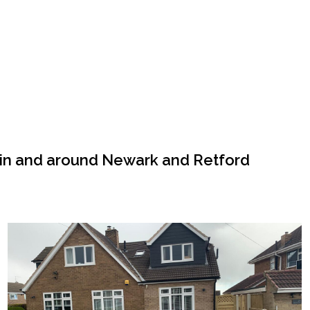
 in and around Newark and Retford