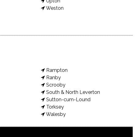
Upton
Weston
Rampton
Ranby
Scrooby
South & North Leverton
Sutton-cum-Lound
Torksey
Walesby