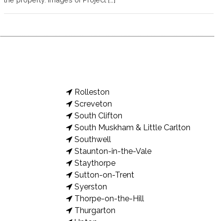
Rolleston
Screveton
South Clifton
South Muskham & Little Carlton
Southwell
Staunton-in-the-Vale
Staythorpe
Sutton-on-Trent
Syerston
Thorpe-on-the-Hill
Thurgarton