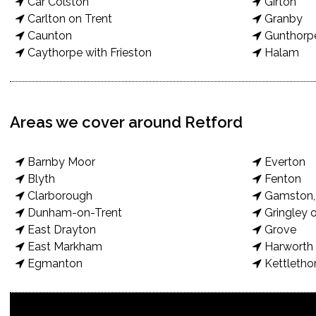
Car Colston
Girton
Carlton on Trent
Granby
Caunton
Gunthorp
Caythorpe with Frieston
Halam
Areas we cover around Retford
Barnby Moor
Everton
Blyth
Fenton
Clarborough
Gamston, 
Dunham-on-Trent
Gringley o
East Drayton
Grove
East Markham
Harworth 
Egmanton
Kettletho