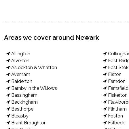
Areas we cover around Newark
Allington
Collingh
Alverton
East Brid
Aslockton & Whatton
East Stok
Averham
Elston
Balderton
Farndon
Barnby in the Willows
Farnsfield
Bassingham
Fiskerton
Beckingham
Flawboro
Besthorpe
Flintham
Bleasby
Foston
Brant Broughton
Fulbeck