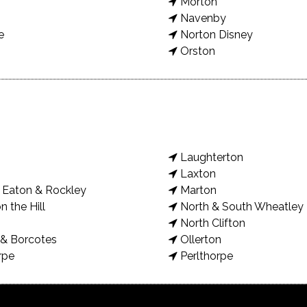
Morton
Navenby
e
Norton Disney
Orston
Laughterton
Laxton
Eaton & Rockley
Marton
n the Hill
North & South Wheatley
North Clifton
& Borcotes
Ollerton
rpe
Perlthorpe