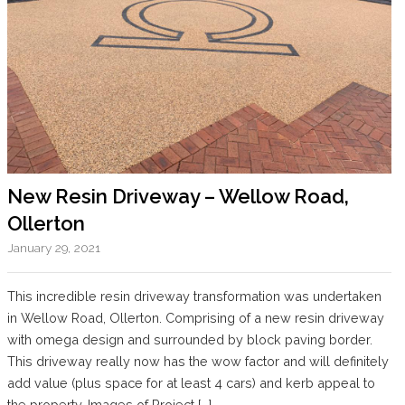
New Resin Driveway – Wellow Road,
Ollerton
January 29, 2021
This incredible resin driveway transformation was undertaken
in Wellow Road, Ollerton. Comprising of a new resin driveway
with omega design and surrounded by block paving border.
This driveway really now has the wow factor and will definitely
add value (plus space for at least 4 cars) and kerb appeal to
the property. Images of Project […]