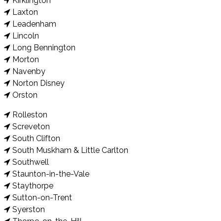
Kirklington
Laxton
Leadenham
Lincoln
Long Bennington
Morton
Navenby
Norton Disney
Orston
Rolleston
Screveton
South Clifton
South Muskham & Little Carlton
Southwell
Staunton-in-the-Vale
Staythorpe
Sutton-on-Trent
Syerston