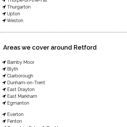
Thorpe-on-the-Hill
Thurgarton
Upton
Weston
Areas we cover around Retford
Barnby Moor
Blyth
Clarborough
Dunham-on-Trent
East Drayton
East Markham
Egmanton
Everton
Fenton