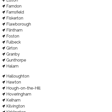
Elston
Farndon
Farnsfield
Fiskerton
Flawborough
Flintham
Foston
Fulbeck
Girton
Granby
Gunthorpe
Halam
Halloughton
Hawton
Hough-on-the-Hill
Hoveringham
Kelham
Kilvington