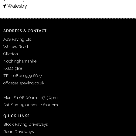
Walesby
ADDRESS & CONTACT
AJS Paving Ltd
Wellow Road
Ollerton
Notthinghamshire
NG22 9BB
TEL: 0800 959 6627
office@ajspaving.co.uk
Mon-Fri 08:00am - 17:30pm
Sat-Sun 09:00am - 16:00pm
QUICK LINKS
Block Paving Driveways
Resin Driveways