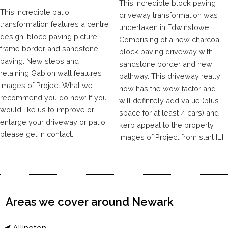
This incredible block paving
This incredible patio
driveway transformation was
transformation features a centre
undertaken in Edwinstowe.
design, bloco paving picture
Comprising of a new charcoal
frame border and sandstone
block paving driveway with
paving. New steps and
sandstone border and new
retaining Gabion wall features
pathway. This driveway really
Images of Project What we
now has the wow factor and
recommend you do now: If you
will definitely add value (plus
would like us to improve or
space for at least 4 cars) and
enlarge your driveway or patio,
kerb appeal to the property.
please get in contact.
Images of Project from start […]
Areas we cover around Newark