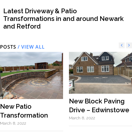
Latest Driveway & Patio
Transformations in and around Newark
and Retford
POSTS
/ VIEW ALL
New Block Paving
New Patio
Drive – Edwinstowe
Transformation
March 8, 2022
March 8, 2022