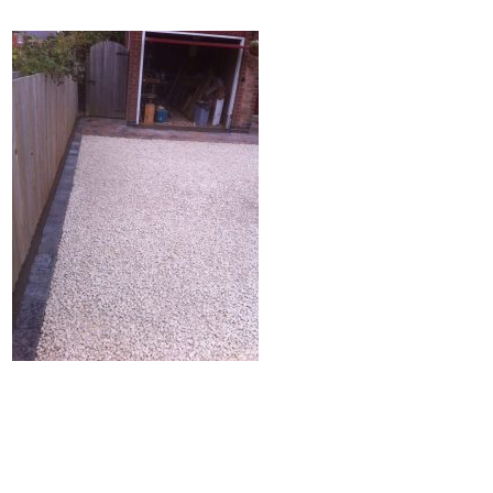
Home
Block Paving
Resin Driveways
Tarmac Driveways
Patios
Latest Transformations
Reviews
Contact