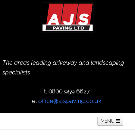
The areas leading driveway and landscaping
specialists
t. 0800 959 6627
e.
office@ajspaving.co.uk
MENU