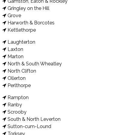
Gamston, Eaton & Rockley
Gringley on the Hill
Grove
Harworth & Borcotes
Kettlethorpe
Laughterton
Laxton
Marton
North & South Wheatley
North Clifton
Ollerton
Perlthorpe
Rampton
Ranby
Scrooby
South & North Leverton
Sutton-cum-Lound
Torksey