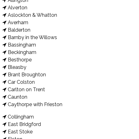
Allington
Alverton
Aslockton & Whatton
Averham
Balderton
Barnby in the Willows
Bassingham
Beckingham
Besthorpe
Bleasby
Brant Broughton
Car Colston
Carlton on Trent
Caunton
Caythorpe with Frieston
Collingham
East Bridgford
East Stoke