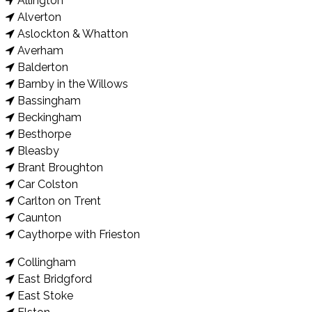
Allington
Alverton
Aslockton & Whatton
Averham
Balderton
Barnby in the Willows
Bassingham
Beckingham
Besthorpe
Bleasby
Brant Broughton
Car Colston
Carlton on Trent
Caunton
Caythorpe with Frieston
Collingham
East Bridgford
East Stoke