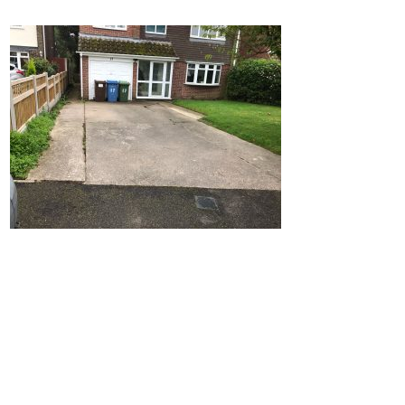
Home
Block Paving
Resin Driveways
Tarmac Driveways
Patios
Latest Transformations
Reviews
Contact