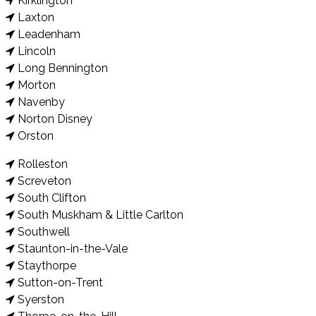
Kirklington
Laxton
Leadenham
Lincoln
Long Bennington
Morton
Navenby
Norton Disney
Orston
Rolleston
Screveton
South Clifton
South Muskham & Little Carlton
Southwell
Staunton-in-the-Vale
Staythorpe
Sutton-on-Trent
Syerston