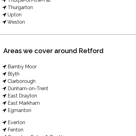
Thorpe-on-the-Hill
Thurgarton
Upton
Weston
Areas we cover around Retford
Barnby Moor
Blyth
Clarborough
Dunham-on-Trent
East Drayton
East Markham
Egmanton
Everton
Fenton