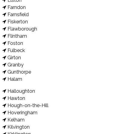
Elston
Farndon
Farnsfield
Fiskerton
Flawborough
Flintham
Foston
Fulbeck
Girton
Granby
Gunthorpe
Halam
Halloughton
Hawton
Hough-on-the-Hill
Hoveringham
Kelham
Kilvington