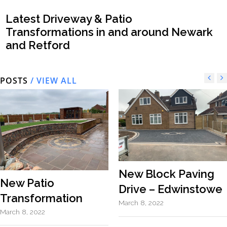
Latest Driveway & Patio
Transformations in and around Newark
and Retford
POSTS
/ VIEW ALL
New Block Paving
New Patio
Drive – Edwinstowe
Transformation
March 8, 2022
March 8, 2022