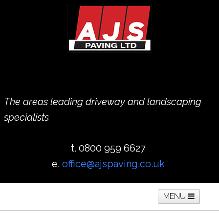
The areas leading driveway and landscaping
specialists
t. 0800 959 6627
e.
office@ajspaving.co.uk
MENU