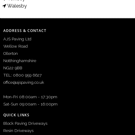
Walesby
ADDRESS & CONTACT
AJS Paving Ltd
Wellow Road
Ollerton
Notthinghamshire
NG22 9BB
TEL: 0800 959 6627
office@ajspaving.co.uk
Mon-Fri 08:00am - 17:30pm
Sat-Sun 09:00am - 16:00pm
QUICK LINKS
Block Paving Driveways
Resin Driveways