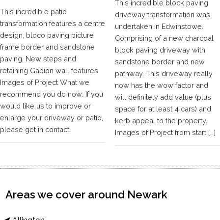
This incredible block paving
This incredible patio
driveway transformation was
transformation features a centre
undertaken in Edwinstowe.
design, bloco paving picture
Comprising of a new charcoal
frame border and sandstone
block paving driveway with
paving. New steps and
sandstone border and new
retaining Gabion wall features
pathway. This driveway really
Images of Project What we
now has the wow factor and
recommend you do now: If you
will definitely add value (plus
would like us to improve or
space for at least 4 cars) and
enlarge your driveway or patio,
kerb appeal to the property.
please get in contact.
Images of Project from start […]
Areas we cover around Newark