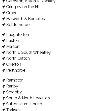
Gamston, Eaton & Rockley
Gringley on the Hill
Grove
Harworth & Borcotes
Kettlethorpe
Laughterton
Laxton
Marton
North & South Wheatley
North Clifton
Ollerton
Perlthorpe
Rampton
Ranby
Scrooby
South & North Leverton
Sutton-cum-Lound
Torksey