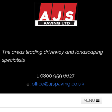
The areas leading driveway and landscaping
specialists
t. 0800 959 6627
e.
office@ajspaving.co.uk
MENU