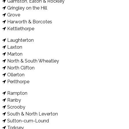
Gamston, Eaton & Rockley
Gringley on the Hill
Grove
Harworth & Borcotes
Kettlethorpe
Laughterton
Laxton
Marton
North & South Wheatley
North Clifton
Ollerton
Perlthorpe
Rampton
Ranby
Scrooby
South & North Leverton
Sutton-cum-Lound
Torksey