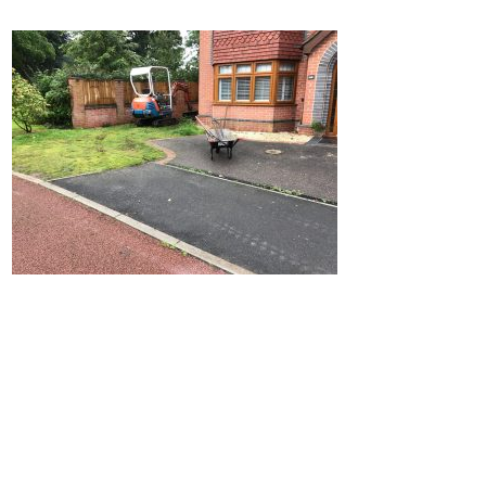
Home
Block Paving
Resin Driveways
Tarmac Driveways
Patios
Latest Transformations
Reviews
Contact