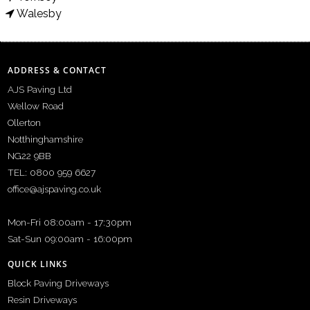
Walesby
ADDRESS & CONTACT
AJS Paving Ltd
Wellow Road
Ollerton
Notthinghamshire
NG22 9BB
TEL: 0800 959 6627
office@ajspaving.co.uk
Mon-Fri 08:00am - 17:30pm
Sat-Sun 09:00am - 16:00pm
QUICK LINKS
Block Paving Driveways
Resin Driveways