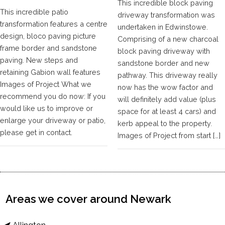
This incredible block paving
This incredible patio
driveway transformation was
transformation features a centre
undertaken in Edwinstowe.
design, bloco paving picture
Comprising of a new charcoal
frame border and sandstone
block paving driveway with
paving. New steps and
sandstone border and new
retaining Gabion wall features
pathway. This driveway really
Images of Project What we
now has the wow factor and
recommend you do now: If you
will definitely add value (plus
would like us to improve or
space for at least 4 cars) and
enlarge your driveway or patio,
kerb appeal to the property.
please get in contact.
Images of Project from start […]
Areas we cover around Newark