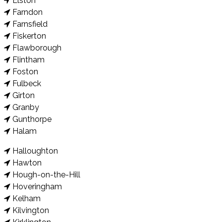
Elston
Farndon
Farnsfield
Fiskerton
Flawborough
Flintham
Foston
Fulbeck
Girton
Granby
Gunthorpe
Halam
Halloughton
Hawton
Hough-on-the-Hill
Hoveringham
Kelham
Kilvington