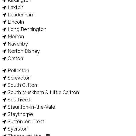
Kirklington
Laxton
Leadenham
Lincoln
Long Bennington
Morton
Navenby
Norton Disney
Orston
Rolleston
Screveton
South Clifton
South Muskham & Little Carlton
Southwell
Staunton-in-the-Vale
Staythorpe
Sutton-on-Trent
Syerston