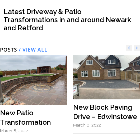
Latest Driveway & Patio
Transformations in and around Newark
and Retford
POSTS
/ VIEW ALL
New Block Paving
New Patio
Drive – Edwinstowe
Transformation
March 8, 2022
March 8, 2022