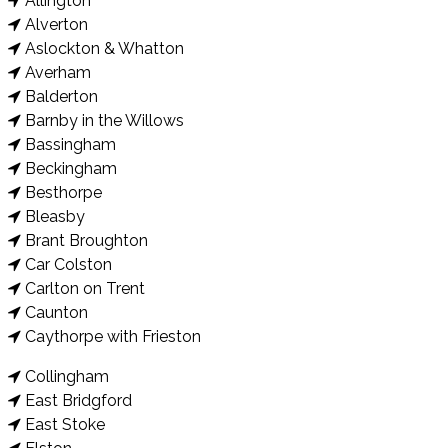
Allington
Alverton
Aslockton & Whatton
Averham
Balderton
Barnby in the Willows
Bassingham
Beckingham
Besthorpe
Bleasby
Brant Broughton
Car Colston
Carlton on Trent
Caunton
Caythorpe with Frieston
Collingham
East Bridgford
East Stoke