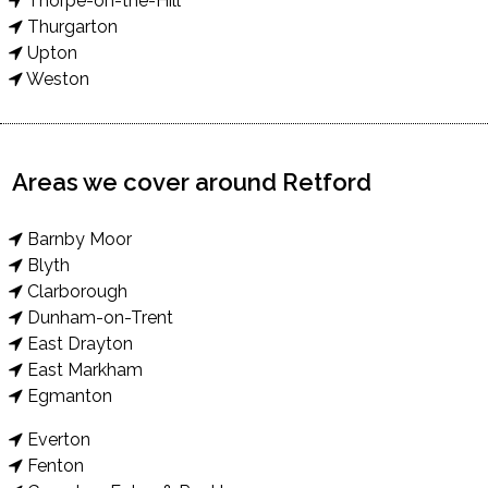
Thorpe-on-the-Hill
Thurgarton
Upton
Weston
Areas we cover around Retford
Barnby Moor
Blyth
Clarborough
Dunham-on-Trent
East Drayton
East Markham
Egmanton
Everton
Fenton