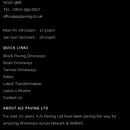
NG22 9BB
TEL: 0800 959 6627
office@ajspaving.co.uk
Mon-Fri 08:00am - 17:30pm
Sat-Sun 09:00am - 16:00pm
QUICK LINKS
Block Paving Driveways
Resin Driveways
Tarmac Driveways
Patios
Latest Transformation
Leave a Review
Contact Us
ABOUT AJS PAVING LTD
For over 20 years, AJS Paving Ltd have been paving the way for
amazing driveways across Newark & Retford.