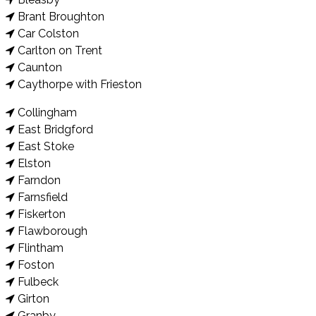
Brant Broughton
Car Colston
Carlton on Trent
Caunton
Caythorpe with Frieston
Collingham
East Bridgford
East Stoke
Elston
Farndon
Farnsfield
Fiskerton
Flawborough
Flintham
Foston
Fulbeck
Girton
Granby