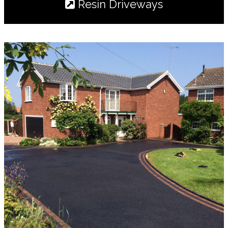
Resin Driveways