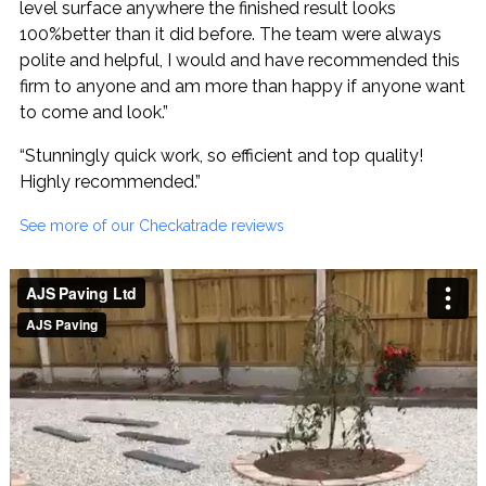
level surface anywhere the finished result looks
100%better than it did before. The team were always
polite and helpful, I would and have recommended this
firm to anyone and am more than happy if anyone want
to come and look.”
“Stunningly quick work, so efficient and top quality!
Highly recommended.”
See more of our Checkatrade reviews