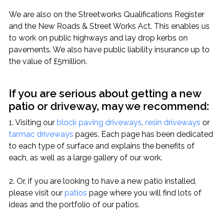
We are also on the Streetworks Qualifications Register
and the New Roads & Street Works Act. This enables us
to work on public highways and lay drop kerbs on
pavements. We also have public liability insurance up to
the value of £5million.
If you are serious about getting a new
patio or driveway, may we recommend:
1. Visiting our
block paving driveways
,
resin driveways
or
tarmac driveways
pages. Each page has been dedicated
to each type of surface and explains the benefits of
each, as well as a large gallery of our work.
2. Or, if you are looking to have a new patio installed,
please visit our
patios
page where you will find lots of
ideas and the portfolio of our patios.