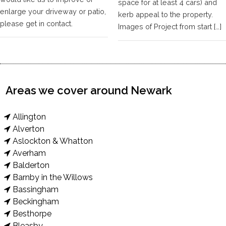
space for at least 4 cars) and
enlarge your driveway or patio,
kerb appeal to the property.
please get in contact.
Images of Project from start […]
Areas we cover around Newark
Allington
Alverton
Aslockton & Whatton
Averham
Balderton
Barnby in the Willows
Bassingham
Beckingham
Besthorpe
Bleasby