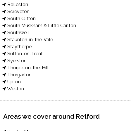
Rolleston
Screveton
South Clifton
South Muskham & Little Carlton
Southwell
Staunton-in-the-Vale
Staythorpe
Sutton-on-Trent
Syerston
Thorpe-on-the-Hill
Thurgarton
Upton
Weston
Areas we cover around Retford