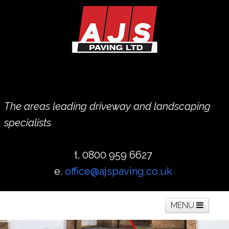
The areas leading driveway and landscaping
specialists
t. 0800 959 6627
e.
office@ajspaving.co.uk
MENU