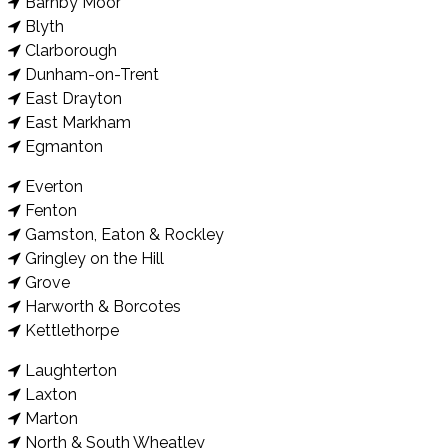
Barnby Moor
Blyth
Clarborough
Dunham-on-Trent
East Drayton
East Markham
Egmanton
Everton
Fenton
Gamston, Eaton & Rockley
Gringley on the Hill
Grove
Harworth & Borcotes
Kettlethorpe
Laughterton
Laxton
Marton
North & South Wheatley