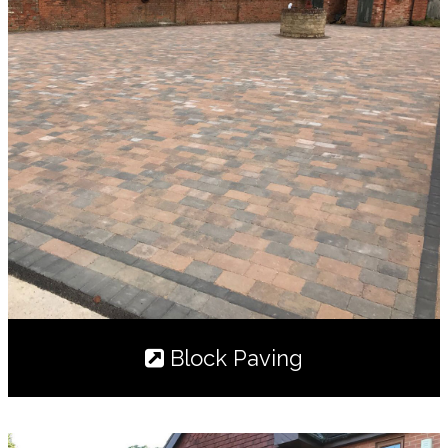
Block Paving