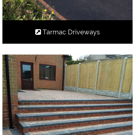
Tarmac Driveways