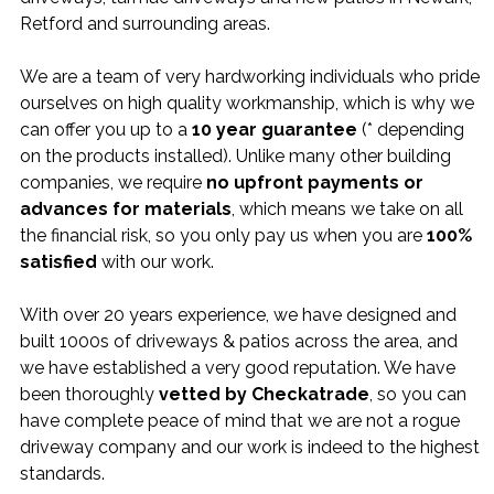
Retford and surrounding areas.
We are a team of very hardworking individuals who pride
ourselves on high quality workmanship, which is why we
can offer you up to a
10 year guarantee
(* depending
on the products installed). Unlike many other building
companies, we require
no upfront payments or
advances for materials
, which means we take on all
the financial risk, so you only pay us when you are
100%
satisfied
with our work.
With over 20 years experience, we have designed and
built 1000s of driveways & patios across the area, and
we have established a very good reputation. We have
been thoroughly
vetted by Checkatrade
, so you can
have complete peace of mind that we are not a rogue
driveway company and our work is indeed to the highest
standards.