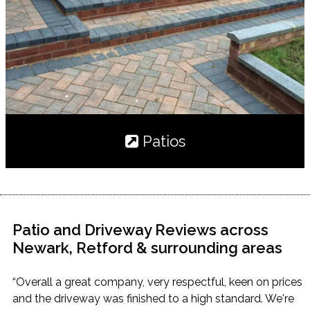
Patios
Patio and Driveway Reviews across
Newark, Retford & surrounding areas
“Overall a great company, very respectful, keen on prices
and the driveway was finished to a high standard. We're