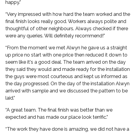
happy.”
“Very impressed with how hard the team worked and the
final finish looks really good. Workers always polite and
thoughtful of other neighbours. Always checked if there
were any queries. Will definitely recommend!”
“From the moment we met Alwyn he gave us a straight
up price no start with one price then reduced it down to
seem like it's a good deal. The team arrived on the day
they said they would and made ready for the installation
the guys were most courteous and kept us informed as
the day progressed. On the day of the installation Alwyn
arrived with sample and we discussed the pattern to be
laid.”
“A great team. The final finish was better than we
expected and has made our place look terrific.”
“The work they have done is amazing, we did not have a