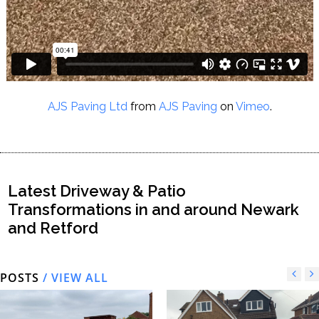
AJS Paving Ltd
from
AJS Paving
on
Vimeo
.
Latest Driveway & Patio
Transformations in and around Newark
and Retford
POSTS
/ VIEW ALL