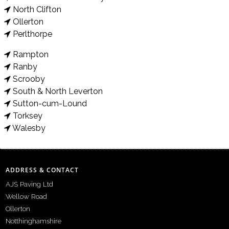
North Clifton
Ollerton
Perlthorpe
Rampton
Ranby
Scrooby
South & North Leverton
Sutton-cum-Lound
Torksey
Walesby
ADDRESS & CONTACT
AJS Paving Ltd
Wellow Road
Ollerton
Notthinghamshire