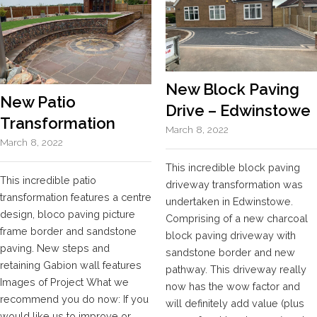
New Block Paving
New Patio
Drive – Edwinstowe
Transformation
March 8, 2022
March 8, 2022
This incredible block paving
This incredible patio
driveway transformation was
transformation features a centre
undertaken in Edwinstowe.
design, bloco paving picture
Comprising of a new charcoal
frame border and sandstone
block paving driveway with
paving. New steps and
sandstone border and new
retaining Gabion wall features
pathway. This driveway really
Images of Project What we
now has the wow factor and
recommend you do now: If you
will definitely add value (plus
would like us to improve or