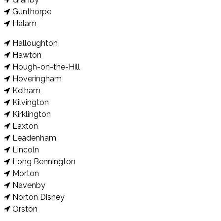
Gunthorpe
Halam
Halloughton
Hawton
Hough-on-the-Hill
Hoveringham
Kelham
Kilvington
Kirklington
Laxton
Leadenham
Lincoln
Long Bennington
Morton
Navenby
Norton Disney
Orston