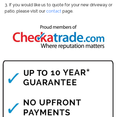
3. If you would like us to quote for your new driveway or
patio, please visit our
contact
page.