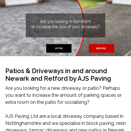
Home
Block Paving
Resin Driveways
Are you looking to transform
Tarmac Driveways
Patios
or increase the size of your driveway?
Latest Transformations
Reviews
Contact
Patios & Driveways in and around
Newark and Retford by AJS Paving
Are you looking for a new driveway or patio? Perhaps
you want to increase the amount of parking spaces or
extra room on the patio for socialising?
AJS Paving Ltd are a local driveway company based in
Nottinghamshire and we specialise in block paving, resin
driveways, tarmac driveways and new patios in Newark,