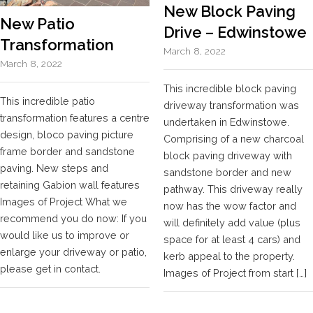
New Block Paving
New Patio
Drive – Edwinstowe
Transformation
March 8, 2022
March 8, 2022
This incredible block paving
This incredible patio
driveway transformation was
transformation features a centre
undertaken in Edwinstowe.
design, bloco paving picture
Comprising of a new charcoal
frame border and sandstone
block paving driveway with
paving. New steps and
sandstone border and new
retaining Gabion wall features
pathway. This driveway really
Images of Project What we
now has the wow factor and
recommend you do now: If you
will definitely add value (plus
would like us to improve or
space for at least 4 cars) and
enlarge your driveway or patio,
kerb appeal to the property.
please get in contact.
Images of Project from start […]