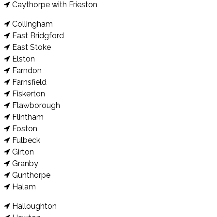
Caythorpe with Frieston
Collingham
East Bridgford
East Stoke
Elston
Farndon
Farnsfield
Fiskerton
Flawborough
Flintham
Foston
Fulbeck
Girton
Granby
Gunthorpe
Halam
Halloughton