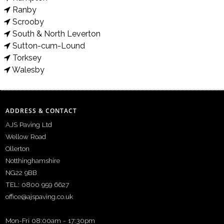
Ranby
Scrooby
South & North Leverton
Sutton-cum-Lound
Torksey
Walesby
ADDRESS & CONTACT
AJS Paving Ltd
Wellow Road
Ollerton
Notthinghamshire
NG22 9BB
TEL: 0800 959 6627
office@ajspaving.co.uk
Mon-Fri 08:00am - 17:30pm