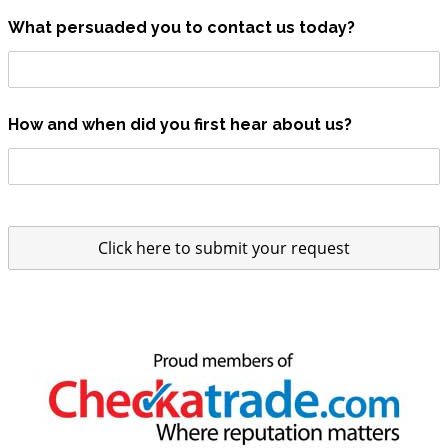
What persuaded you to contact us today?
How and when did you first hear about us?