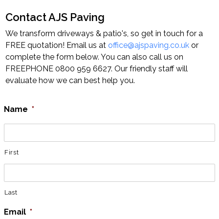
Contact AJS Paving
Home
Block Paving
Resin Driveways
We transform driveways & patio's, so get in touch for a
Tarmac Driveways
Patios
FREE quotation! Email us at
office@ajspaving.co.uk
or
complete the form below. You can also call us on
Latest Transformations
Reviews
Contact
FREEPHONE 0800 959 6627. Our friendly staff will
evaluate how we can best help you.
Name
*
First
Last
Email
*