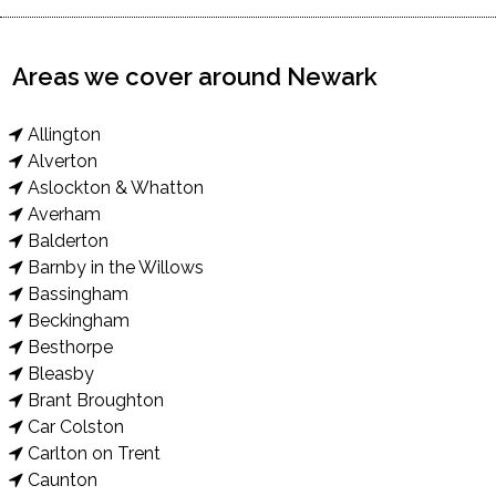
Areas we cover around Newark
Allington
Alverton
Aslockton & Whatton
Averham
Balderton
Barnby in the Willows
Bassingham
Beckingham
Besthorpe
Bleasby
Brant Broughton
Car Colston
Carlton on Trent
Caunton