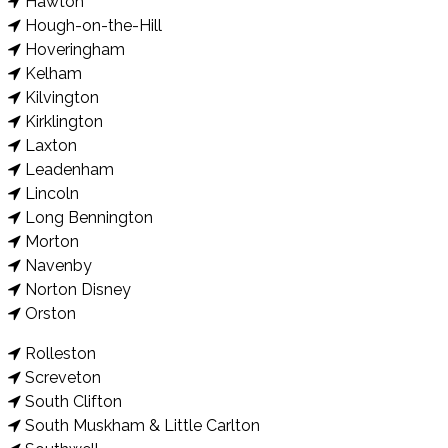
Hawton
Hough-on-the-Hill
Hoveringham
Kelham
Kilvington
Kirklington
Laxton
Leadenham
Lincoln
Long Bennington
Morton
Navenby
Norton Disney
Orston
Rolleston
Screveton
South Clifton
South Muskham & Little Carlton