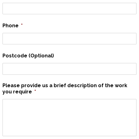
Phone
*
Postcode (Optional)
Please provide us a brief description of the work
you require
*