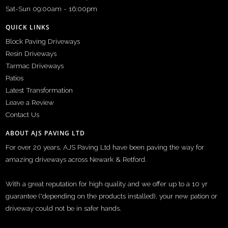
Sat-Sun 09:00am - 16:00pm
QUICK LINKS
Block Paving Driveways
Resin Driveways
Tarmac Driveways
Patios
Latest Transformation
Leave a Review
Contact Us
ABOUT AJS PAVING LTD
For over 20 years, AJS Paving Ltd have been paving the way for
amazing driveways across Newark & Retford.
With a great reputation for high quality and we offer up to a 10 yr
guarantee (*depending on the products installed), your new pation or
driveway could not be in safer hands.