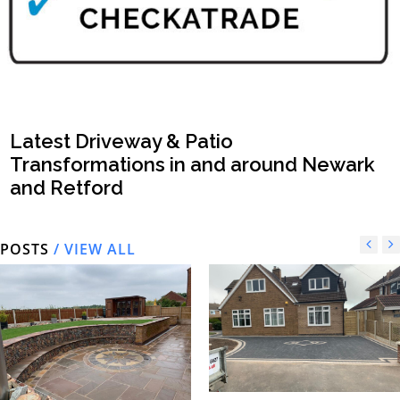
Latest Driveway & Patio
Transformations in and around Newark
and Retford
POSTS
/ VIEW ALL