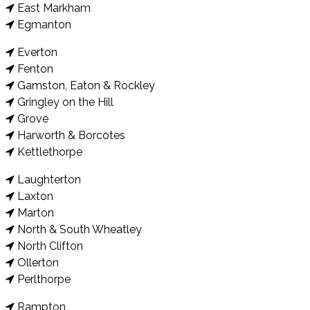
East Markham
Egmanton
Everton
Fenton
Gamston, Eaton & Rockley
Gringley on the Hill
Grove
Harworth & Borcotes
Kettlethorpe
Laughterton
Laxton
Marton
North & South Wheatley
North Clifton
Ollerton
Perlthorpe
Rampton