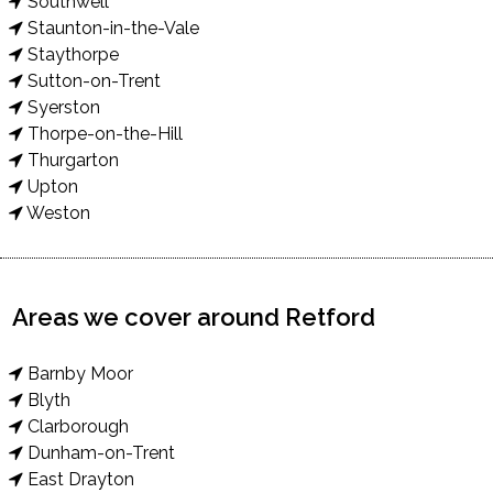
Southwell
Staunton-in-the-Vale
Staythorpe
Sutton-on-Trent
Syerston
Thorpe-on-the-Hill
Thurgarton
Upton
Weston
Areas we cover around Retford
Barnby Moor
Blyth
Clarborough
Dunham-on-Trent
East Drayton