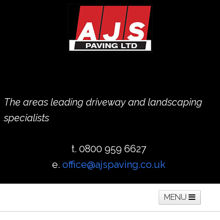
The areas leading driveway and landscaping
specialists
t. 0800 959 6627
e.
office@ajspaving.co.uk
MENU