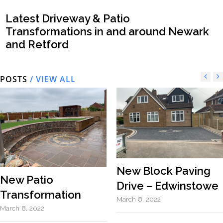
Latest Driveway & Patio
Transformations in and around Newark
and Retford
POSTS
/ VIEW ALL
New Block Paving
New Patio
Drive – Edwinstowe
Transformation
March 8, 2022
March 8, 2022