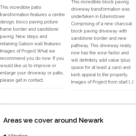
This incredible block paving
This incredible patio
driveway transformation was
transformation features a centre
undertaken in Edwinstowe.
design, bloco paving picture
Comprising of a new charcoal
frame border and sandstone
block paving driveway with
paving. New steps and
sandstone border and new
retaining Gabion wall features
pathway. This driveway really
Images of Project What we
now has the wow factor and
recommend you do now: If you
will definitely add value (plus
would like us to improve or
space for at least 4 cars) and
enlarge your driveway or patio,
kerb appeal to the property.
please get in contact.
Images of Project from start […]
Areas we cover around Newark