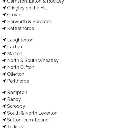
Gamston, Eaton & Rockley
Gringley on the Hill
Grove
Harworth & Borcotes
Kettlethorpe
Laughterton
Laxton
Marton
North & South Wheatley
North Clifton
Ollerton
Perlthorpe
Rampton
Ranby
Scrooby
South & North Leverton
Sutton-cum-Lound
Torksey