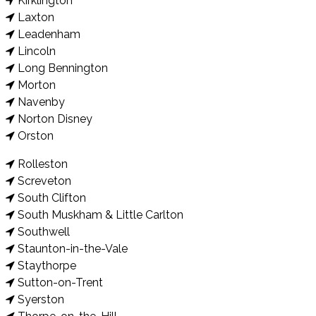
Kirklington
Laxton
Leadenham
Lincoln
Long Bennington
Morton
Navenby
Norton Disney
Orston
Rolleston
Screveton
South Clifton
South Muskham & Little Carlton
Southwell
Staunton-in-the-Vale
Staythorpe
Sutton-on-Trent
Syerston