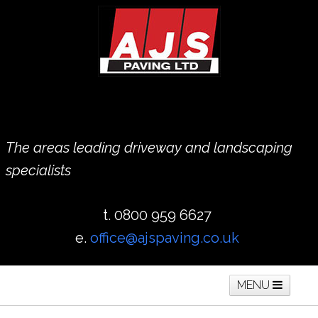
The areas leading driveway and landscaping
specialists
t. 0800 959 6627
e.
office@ajspaving.co.uk
MENU