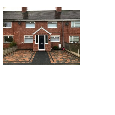
Home
Block Paving
Resin Driveways
Tarmac Driveways
Patios
Latest Transformations
Reviews
Contact