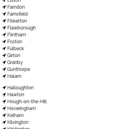
Elston
Farndon
Farnsfield
Fiskerton
Flawborough
Flintham
Foston
Fulbeck
Girton
Granby
Gunthorpe
Halam
Halloughton
Hawton
Hough-on-the-Hill
Hoveringham
Kelham
Kilvington