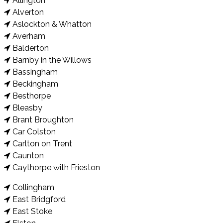
Allington
Alverton
Aslockton & Whatton
Averham
Balderton
Barnby in the Willows
Bassingham
Beckingham
Besthorpe
Bleasby
Brant Broughton
Car Colston
Carlton on Trent
Caunton
Caythorpe with Frieston
Collingham
East Bridgford
East Stoke