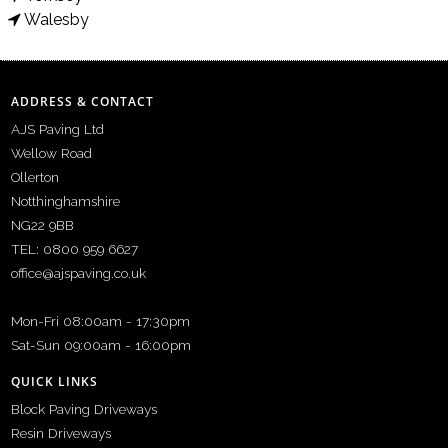
Walesby
ADDRESS & CONTACT
AJS Paving Ltd
Wellow Road
Ollerton
Notthinghamshire
NG22 9BB
TEL: 0800 959 6627
office@ajspaving.co.uk
Mon-Fri 08:00am - 17:30pm
Sat-Sun 09:00am - 16:00pm
QUICK LINKS
Block Paving Driveways
Resin Driveways