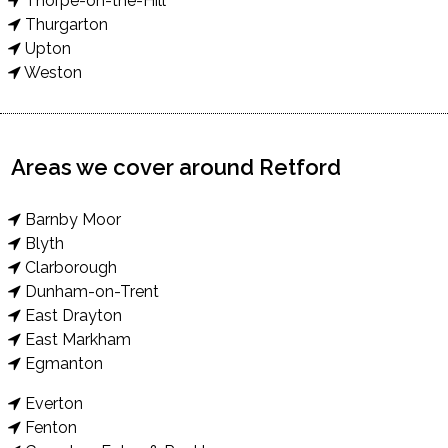
Thorpe-on-the-Hill
Thurgarton
Upton
Weston
Areas we cover around Retford
Barnby Moor
Blyth
Clarborough
Dunham-on-Trent
East Drayton
East Markham
Egmanton
Everton
Fenton