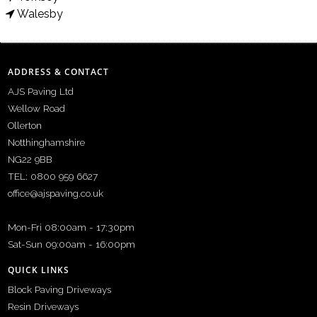
Walesby
ADDRESS & CONTACT
AJS Paving Ltd
Wellow Road
Ollerton
Notthinghamshire
NG22 9BB
TEL: 0800 959 6627
office@ajspaving.co.uk
Mon-Fri 08:00am - 17:30pm
Sat-Sun 09:00am - 16:00pm
QUICK LINKS
Block Paving Driveways
Resin Driveways