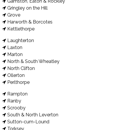
Gamston, Eaton & Rockley
Gringley on the Hill
Grove
Harworth & Borcotes
Kettlethorpe
Laughterton
Laxton
Marton
North & South Wheatley
North Clifton
Ollerton
Perlthorpe
Rampton
Ranby
Scrooby
South & North Leverton
Sutton-cum-Lound
Torksey