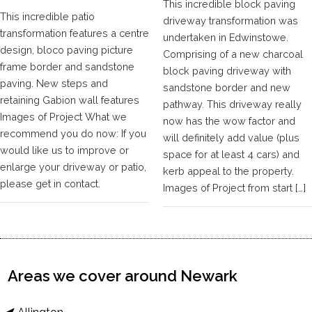
This incredible block paving
This incredible patio
driveway transformation was
transformation features a centre
undertaken in Edwinstowe.
design, bloco paving picture
Comprising of a new charcoal
frame border and sandstone
block paving driveway with
paving. New steps and
sandstone border and new
retaining Gabion wall features
pathway. This driveway really
Images of Project What we
now has the wow factor and
recommend you do now: If you
will definitely add value (plus
would like us to improve or
space for at least 4 cars) and
enlarge your driveway or patio,
kerb appeal to the property.
please get in contact.
Images of Project from start […]
Areas we cover around Newark