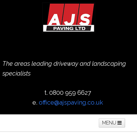
The areas leading driveway and landscaping
specialists
t. 0800 959 6627
e.
office@ajspaving.co.uk
MENU