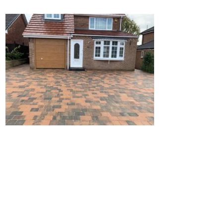
Home
Block Paving
Resin Driveways
Tarmac Driveways
Patios
Latest Transformations
Reviews
Contact