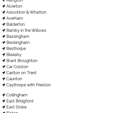
Allington
Alverton
Aslockton & Whatton
Averham
Balderton
Barnby in the Willows
Bassingham
Beckingham
Besthorpe
Bleasby
Brant Broughton
Car Colston
Carlton on Trent
Caunton
Caythorpe with Frieston
Collingham
East Bridgford
East Stoke