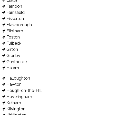
Elston
Farndon
Farnsfield
Fiskerton
Flawborough
Flintham
Foston
Fulbeck
Girton
Granby
Gunthorpe
Halam
Halloughton
Hawton
Hough-on-the-Hill
Hoveringham
Kelham
Kilvington