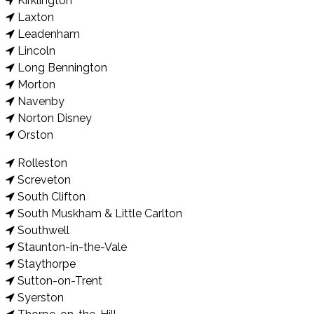
Kirklington
Laxton
Leadenham
Lincoln
Long Bennington
Morton
Navenby
Norton Disney
Orston
Rolleston
Screveton
South Clifton
South Muskham & Little Carlton
Southwell
Staunton-in-the-Vale
Staythorpe
Sutton-on-Trent
Syerston