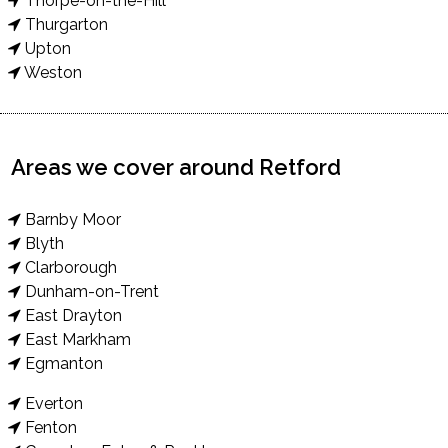
Thorpe-on-the-Hill
Thurgarton
Upton
Weston
Areas we cover around Retford
Barnby Moor
Blyth
Clarborough
Dunham-on-Trent
East Drayton
East Markham
Egmanton
Everton
Fenton