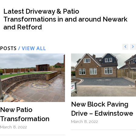
Latest Driveway & Patio
Transformations in and around Newark
and Retford
POSTS
/ VIEW ALL
New Block Paving
New Patio
Drive – Edwinstowe
Transformation
March 8, 2022
March 8, 2022