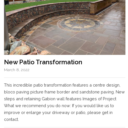
New Patio Transformation
March 8, 2022
This incredible patio transformation features a centre design,
bloco paving picture frame border and sandstone paving. New
steps and retaining Gabion wall features Images of Project
What we recommend you do now: If you would like us to
improve or enlarge your driveway or patio, please get in
contact.