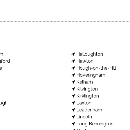
am
Halloughton
gford
Hawton
e
Hough-on-the-Hill
Hoveringham
Kelham
Kilvington
Kirklington
ugh
Laxton
Leadenham
Lincoln
Long Bennington