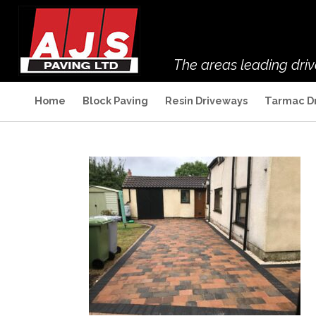
The areas leading dri
Home
Block Paving
Resin Driveways
Tarmac D