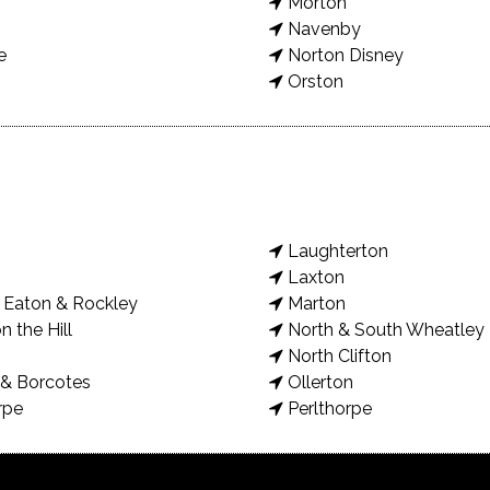
Morton
Navenby
e
Norton Disney
Orston
Laughterton
Laxton
Eaton & Rockley
Marton
n the Hill
North & South Wheatley
North Clifton
& Borcotes
Ollerton
rpe
Perlthorpe