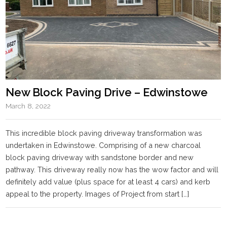
New Block Paving Drive – Edwinstowe
March 8, 2022
This incredible block paving driveway transformation was
undertaken in Edwinstowe. Comprising of a new charcoal
block paving driveway with sandstone border and new
pathway. This driveway really now has the wow factor and will
definitely add value (plus space for at least 4 cars) and kerb
appeal to the property. Images of Project from start […]