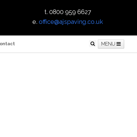
t. 0800 959 6627
e.
office@ajspaving.co.uk
ontact
MENU