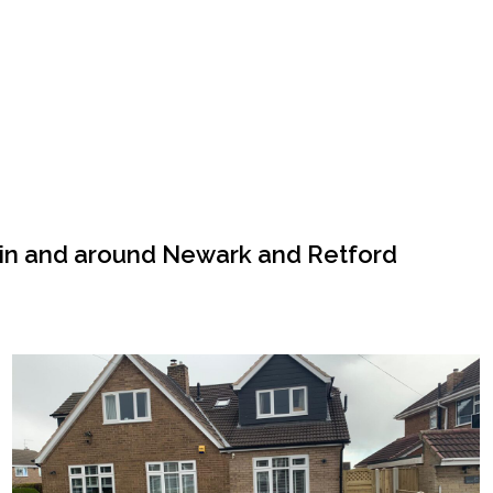
 in and around Newark and Retford