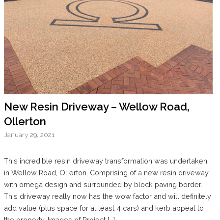
New Resin Driveway – Wellow Road,
Ollerton
January 29, 2021
This incredible resin driveway transformation was undertaken
in Wellow Road, Ollerton. Comprising of a new resin driveway
with omega design and surrounded by block paving border.
This driveway really now has the wow factor and will definitely
add value (plus space for at least 4 cars) and kerb appeal to
the property. Images of Project […]