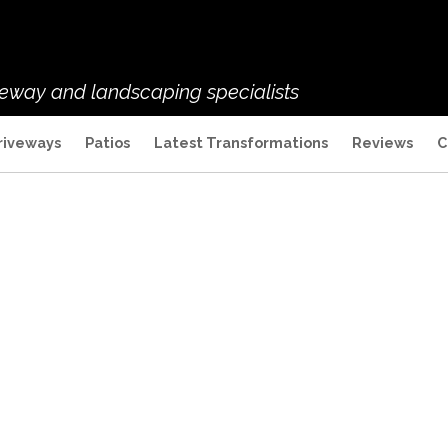
veway and landscaping specialists
riveways
Patios
Latest Transformations
Reviews
C