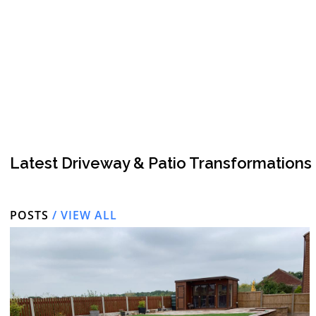
Latest Driveway & Patio Transformations
POSTS
/ VIEW ALL