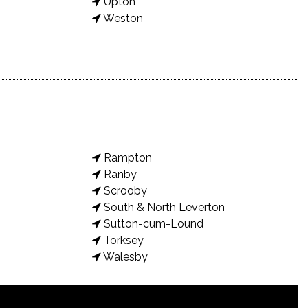
Upton
Weston
Rampton
Ranby
Scrooby
South & North Leverton
Sutton-cum-Lound
Torksey
Walesby