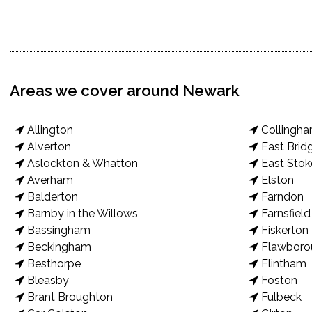
Areas we cover around Newark
Allington
Collingh
Alverton
East Brid
Aslockton & Whatton
East Stok
Averham
Elston
Balderton
Farndon
Barnby in the Willows
Farnsfield
Bassingham
Fiskerton
Beckingham
Flawboro
Besthorpe
Flintham
Bleasby
Foston
Brant Broughton
Fulbeck