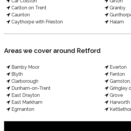
Car Colston
Girton
Carlton on Trent
Granby
Caunton
Gunthorp
Caythorpe with Frieston
Halam
Areas we cover around Retford
Barnby Moor
Everton
Blyth
Fenton
Clarborough
Gamston, 
Dunham-on-Trent
Gringley o
East Drayton
Grove
East Markham
Harworth 
Egmanton
Kettletho