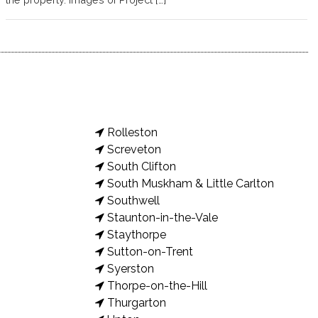
Rolleston
Screveton
South Clifton
South Muskham & Little Carlton
Southwell
Staunton-in-the-Vale
Staythorpe
Sutton-on-Trent
Syerston
Thorpe-on-the-Hill
Thurgarton