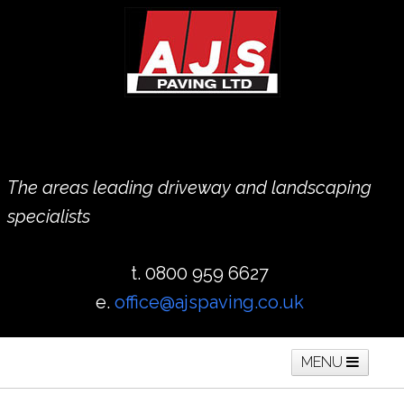
The areas leading driveway and landscaping
specialists
t. 0800 959 6627
e.
office@ajspaving.co.uk
MENU