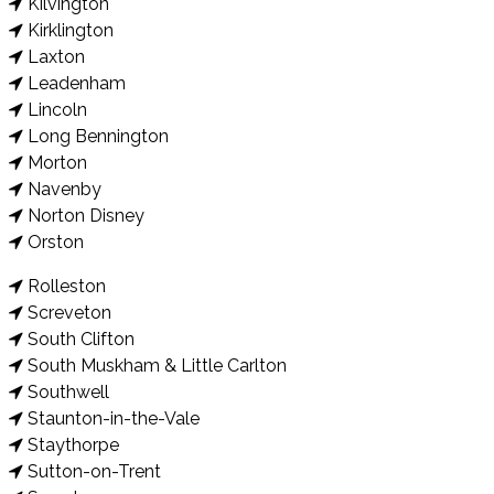
Kilvington
Kirklington
Laxton
Leadenham
Lincoln
Long Bennington
Morton
Navenby
Norton Disney
Orston
Rolleston
Screveton
South Clifton
South Muskham & Little Carlton
Southwell
Staunton-in-the-Vale
Staythorpe
Sutton-on-Trent