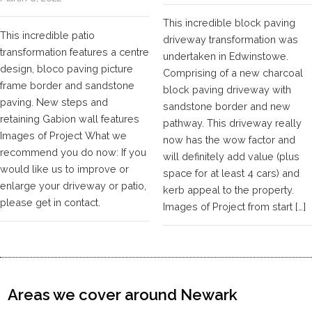
This incredible block paving
This incredible patio
driveway transformation was
transformation features a centre
undertaken in Edwinstowe.
design, bloco paving picture
Comprising of a new charcoal
frame border and sandstone
block paving driveway with
paving. New steps and
sandstone border and new
retaining Gabion wall features
pathway. This driveway really
Images of Project What we
now has the wow factor and
recommend you do now: If you
will definitely add value (plus
would like us to improve or
space for at least 4 cars) and
enlarge your driveway or patio,
kerb appeal to the property.
please get in contact.
Images of Project from start […]
Areas we cover around Newark