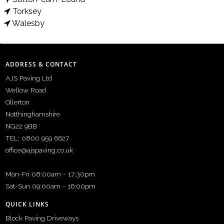
Torksey
Walesby
ADDRESS & CONTACT
AJS Paving Ltd
Wellow Road
Ollerton
Notthinghamshire
NG22 9BB
TEL: 0800 959 6627
office@ajspaving.co.uk
Mon-Fri 08:00am - 17:30pm
Sat-Sun 09:00am - 16:00pm
QUICK LINKS
Block Paving Driveways