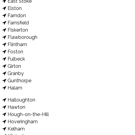
East Stoke
Elston
Farndon
Farnsfield
Fiskerton
Flawborough
Flintham
Foston
Fulbeck
Girton
Granby
Gunthorpe
Halam
Halloughton
Hawton
Hough-on-the-Hill
Hoveringham
Kelham