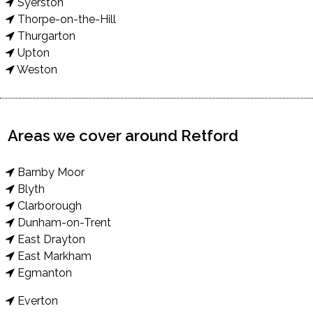
Syerston
Thorpe-on-the-Hill
Thurgarton
Upton
Weston
Areas we cover around Retford
Barnby Moor
Blyth
Clarborough
Dunham-on-Trent
East Drayton
East Markham
Egmanton
Everton