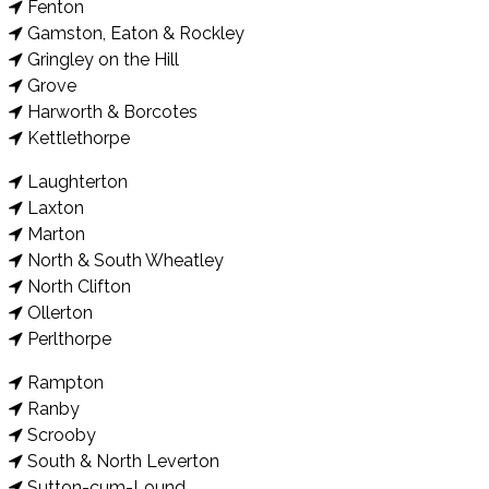
Fenton
Gamston, Eaton & Rockley
Gringley on the Hill
Grove
Harworth & Borcotes
Kettlethorpe
Laughterton
Laxton
Marton
North & South Wheatley
North Clifton
Ollerton
Perlthorpe
Rampton
Ranby
Scrooby
South & North Leverton
Sutton-cum-Lound