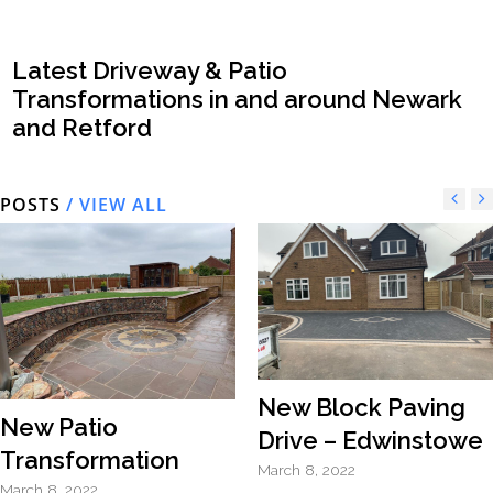
Latest Driveway & Patio
Transformations in and around Newark
and Retford
POSTS
/ VIEW ALL
New Block Paving
New Patio
Drive – Edwinstowe
Transformation
March 8, 2022
March 8, 2022