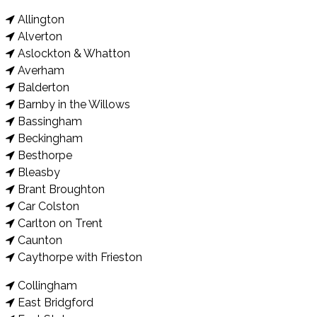
Allington
Alverton
Aslockton & Whatton
Averham
Balderton
Barnby in the Willows
Bassingham
Beckingham
Besthorpe
Bleasby
Brant Broughton
Car Colston
Carlton on Trent
Caunton
Caythorpe with Frieston
Collingham
East Bridgford