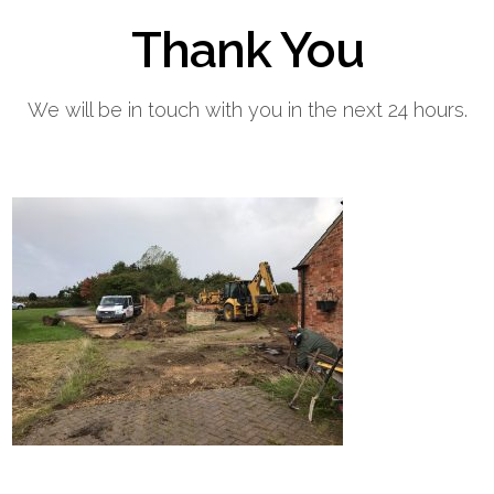
Thank You
Home
Block Paving
Resin Driveways
Tarmac Driveways
Patios
We will be in touch with you in the next 24 hours.
Latest Transformations
Reviews
Contact