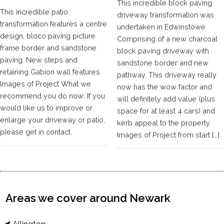
This incredible block paving
This incredible patio
driveway transformation was
transformation features a centre
undertaken in Edwinstowe.
design, bloco paving picture
Comprising of a new charcoal
frame border and sandstone
block paving driveway with
paving. New steps and
sandstone border and new
retaining Gabion wall features
pathway. This driveway really
Images of Project What we
now has the wow factor and
recommend you do now: If you
will definitely add value (plus
would like us to improve or
space for at least 4 cars) and
enlarge your driveway or patio,
kerb appeal to the property.
please get in contact.
Images of Project from start […]
Areas we cover around Newark