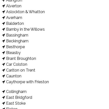
Allington
Alverton
Aslockton & Whatton
Averham
Balderton
Barnby in the Willows
Bassingham
Beckingham
Besthorpe
Bleasby
Brant Broughton
Car Colston
Carlton on Trent
Caunton
Caythorpe with Frieston
Collingham
East Bridgford
East Stoke