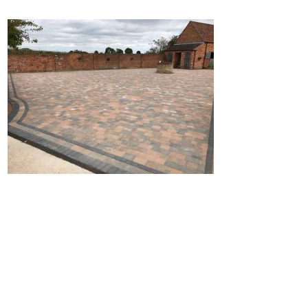
Home
Block Paving
Resin Driveways
Tarmac Driveways
Patios
Latest Transformations
Reviews
Contact