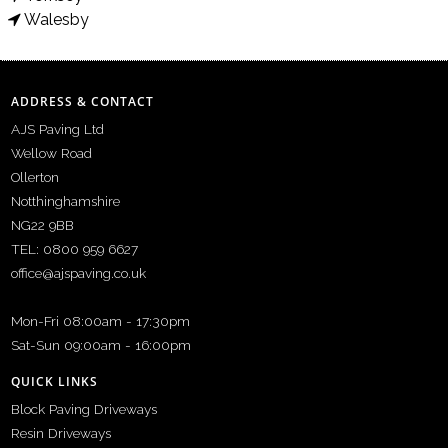
Walesby
ADDRESS & CONTACT
AJS Paving Ltd
Wellow Road
Ollerton
Notthinghamshire
NG22 9BB
TEL: 0800 959 6627
office@ajspaving.co.uk
Mon-Fri 08:00am - 17:30pm
Sat-Sun 09:00am - 16:00pm
QUICK LINKS
Block Paving Driveways
Resin Driveways