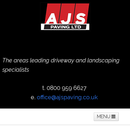
The areas leading driveway and landscaping
specialists
t. 0800 959 6627
e.
office@ajspaving.co.uk
MENU