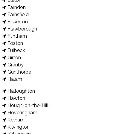
Elston
Farndon
Farnsfield
Fiskerton
Flawborough
Flintham
Foston
Fulbeck
Girton
Granby
Gunthorpe
Halam
Halloughton
Hawton
Hough-on-the-Hill
Hoveringham
Kelham
Kilvington