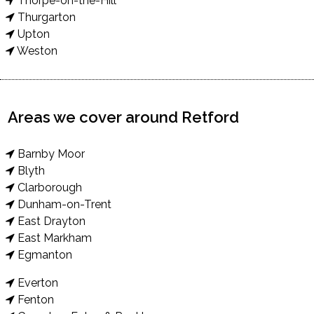
Thorpe-on-the-Hill
Thurgarton
Upton
Weston
Areas we cover around Retford
Barnby Moor
Blyth
Clarborough
Dunham-on-Trent
East Drayton
East Markham
Egmanton
Everton
Fenton