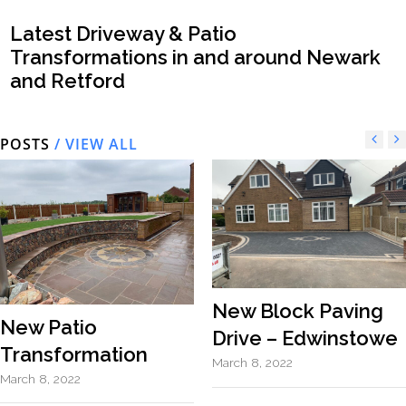
Latest Driveway & Patio
Transformations in and around Newark
and Retford
POSTS
/ VIEW ALL
New Block Paving
New Patio
Drive – Edwinstowe
Transformation
March 8, 2022
March 8, 2022