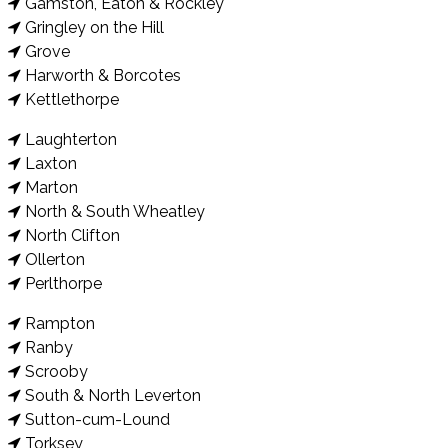
Gamston, Eaton & Rockley
Gringley on the Hill
Grove
Harworth & Borcotes
Kettlethorpe
Laughterton
Laxton
Marton
North & South Wheatley
North Clifton
Ollerton
Perlthorpe
Rampton
Ranby
Scrooby
South & North Leverton
Sutton-cum-Lound
Torksey