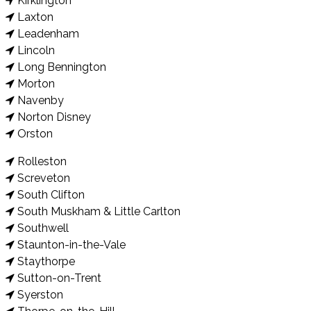
Kirklington
Laxton
Leadenham
Lincoln
Long Bennington
Morton
Navenby
Norton Disney
Orston
Rolleston
Screveton
South Clifton
South Muskham & Little Carlton
Southwell
Staunton-in-the-Vale
Staythorpe
Sutton-on-Trent
Syerston