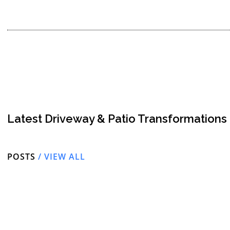
Latest Driveway & Patio Transformations
POSTS
/ VIEW ALL