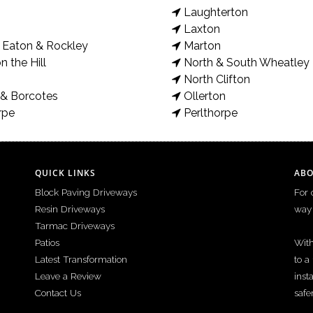
Laughterton
Laxton
Eaton & Rockley
Marton
bloco paving picture frame border and sandstone paving. New steps
n the Hill
North & South Wheatley
e your driveway or patio, please get in contact.
North Clifton
& Borcotes
Ollerton
rpe
Perlthorpe
QUICK LINKS
ABO
Block Paving Driveways
For 
Resin Driveways
way 
Tarmac Driveways
Patios
With
Latest Transformation
to a
Leave a Review
inst
Contact Us
safe