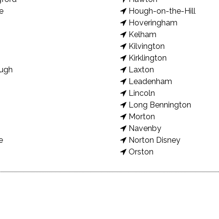
e
Hough-on-the-Hill
Hoveringham
Kelham
Kilvington
Kirklington
ugh
Laxton
Leadenham
Lincoln
Long Bennington
Morton
Navenby
e
Norton Disney
Orston