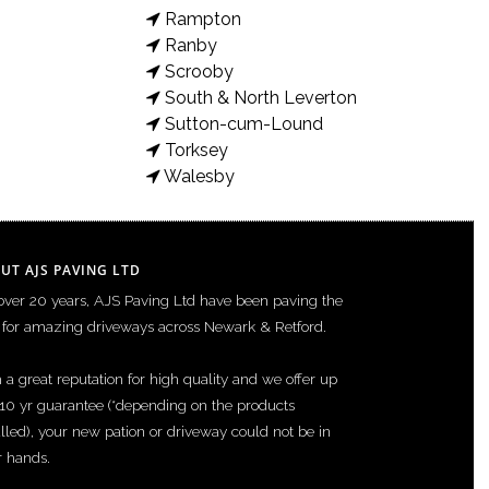
Rampton
Ranby
Scrooby
 and retaining Gabion wall features Images of Project What we
South & North Leverton
Sutton-cum-Lound
Torksey
Walesby
UT AJS PAVING LTD
over 20 years, AJS Paving Ltd have been paving the
for amazing driveways across Newark & Retford.
 a great reputation for high quality and we offer up
 10 yr guarantee (*depending on the products
alled), your new pation or driveway could not be in
r hands.