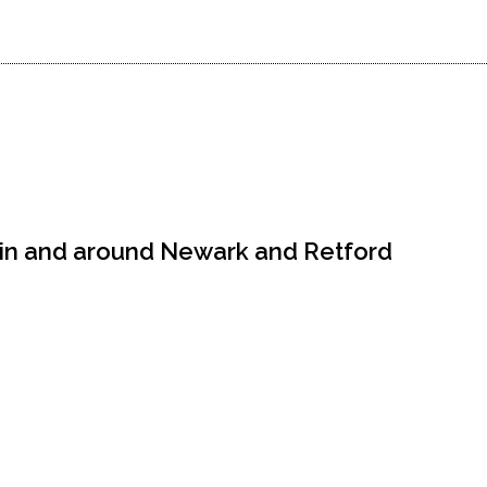
 in and around Newark and Retford