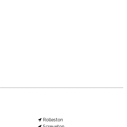
Rolleston
Screveton