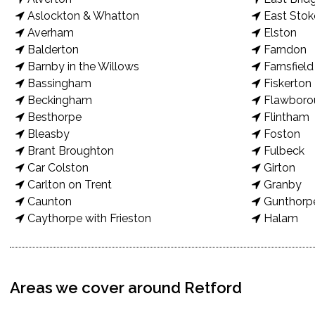
Aslockton & Whatton
East Stok
Averham
Elston
Balderton
Farndon
Barnby in the Willows
Farnsfield
Bassingham
Fiskerton
Beckingham
Flawboro
Besthorpe
Flintham
Bleasby
Foston
Brant Broughton
Fulbeck
Car Colston
Girton
Carlton on Trent
Granby
Caunton
Gunthorp
Caythorpe with Frieston
Halam
Areas we cover around Retford
New Patio Transformation