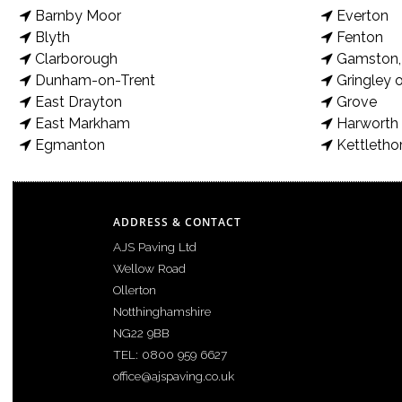
Barnby Moor
Everton
March 8, 2022
Blyth
Fenton
Clarborough
Gamston, 
This incredible patio transformation features a centre design, 
Dunham-on-Trent
Gringley o
recommend you do now: If you would like us to improve or enlarg
East Drayton
Grove
East Markham
Harworth 
Egmanton
Kettletho
ADDRESS & CONTACT
AJS Paving Ltd
Wellow Road
Ollerton
Notthinghamshire
NG22 9BB
TEL: 0800 959 6627
office@ajspaving.co.uk