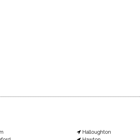
am
Halloughton
gford
Hawton