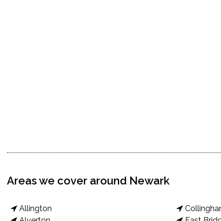
Areas we cover around Newark
Allington
Collingh
Alverton
East Brid