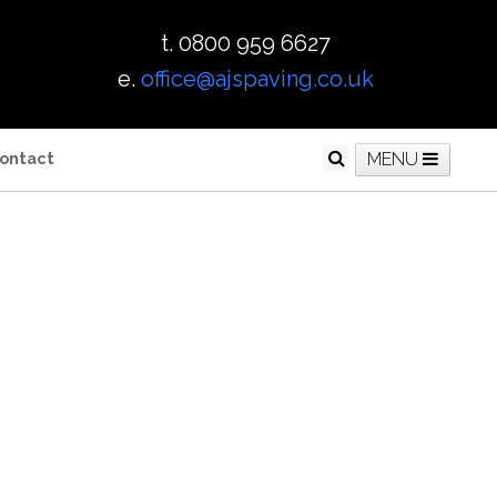
t. 0800 959 6627
e.
office@ajspaving.co.uk
ontact
MENU