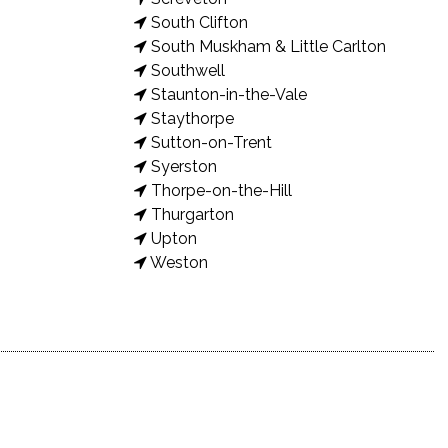
South Clifton
South Muskham & Little Carlton
Southwell
Staunton-in-the-Vale
Staythorpe
Sutton-on-Trent
Syerston
Thorpe-on-the-Hill
Thurgarton
Upton
Weston