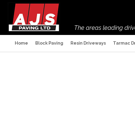
The areas leading dri
Home
Block Paving
Resin Driveways
Tarmac D