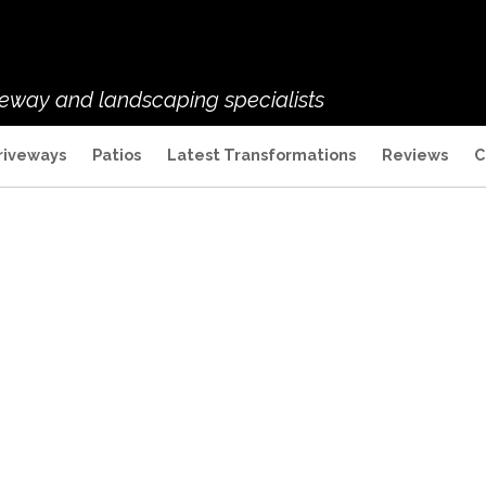
veway and landscaping specialists
riveways
Patios
Latest Transformations
Reviews
C