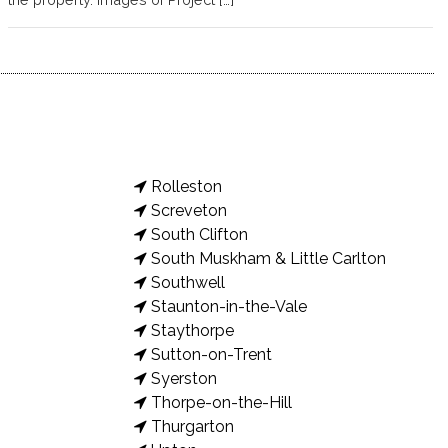
Rolleston
Screveton
South Clifton
South Muskham & Little Carlton
Southwell
Staunton-in-the-Vale
Staythorpe
Sutton-on-Trent
Syerston
Thorpe-on-the-Hill
Thurgarton