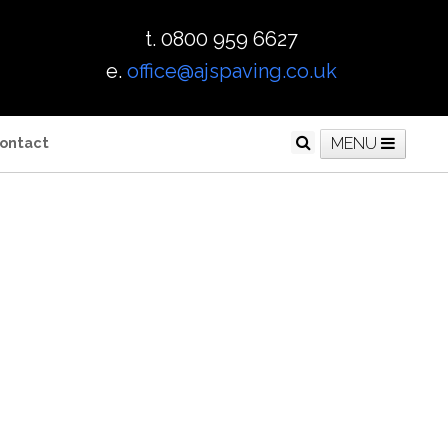
t. 0800 959 6627
e.
office@ajspaving.co.uk
ontact
MENU