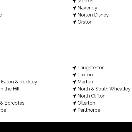
Morton
Navenby
e
Norton Disney
Orston
Laughterton
Laxton
Eaton & Rockley
Marton
n the Hill
North & South Wheatley
North Clifton
& Borcotes
Ollerton
rpe
Perlthorpe