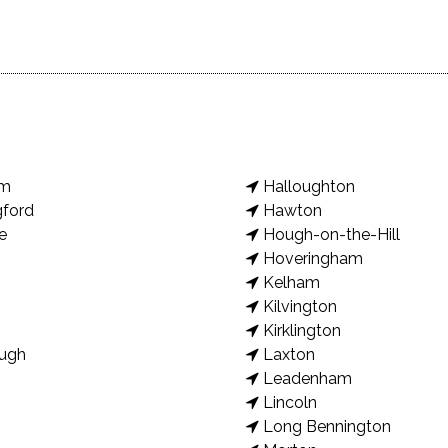
am
Halloughton
gford
Hawton
e
Hough-on-the-Hill
Hoveringham
Kelham
Kilvington
Kirklington
ugh
Laxton
Leadenham
Lincoln
Long Bennington