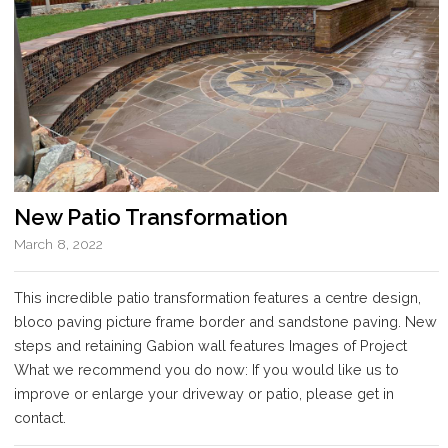
New Patio Transformation
March 8, 2022
This incredible patio transformation features a centre design,
bloco paving picture frame border and sandstone paving. New
steps and retaining Gabion wall features Images of Project
What we recommend you do now: If you would like us to
improve or enlarge your driveway or patio, please get in
contact.