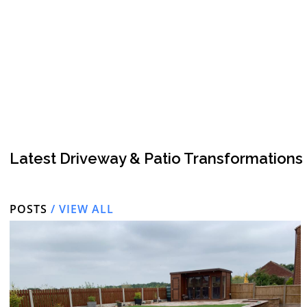
Latest Driveway & Patio Transformations
POSTS
/ VIEW ALL