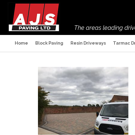
The areas leading dri
Home
Block Paving
Resin Driveways
Tarmac D