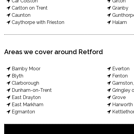
Car Colston
Girton
Carlton on Trent
Granby
Caunton
Gunthorp
Caythorpe with Frieston
Halam
Areas we cover around Retford
Barnby Moor
Everton
Blyth
Fenton
Clarborough
Gamston, 
Dunham-on-Trent
Gringley o
East Drayton
Grove
East Markham
Harworth 
Egmanton
Kettletho