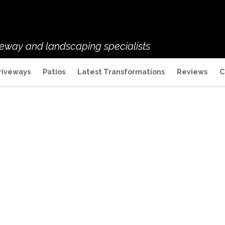
veway and landscaping specialists
riveways
Patios
Latest Transformations
Reviews
C