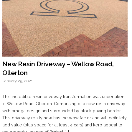
New Resin Driveway – Wellow Road,
Ollerton
January 29, 2021
This incredible resin driveway transformation was undertaken
in Wellow Road, Ollerton. Comprising of a new resin driveway
with omega design and surrounded by block paving border.
This driveway really now has the wow factor and will definitely
add value (plus space for at least 4 cars) and kerb appeal to
the property. Images of Project […]