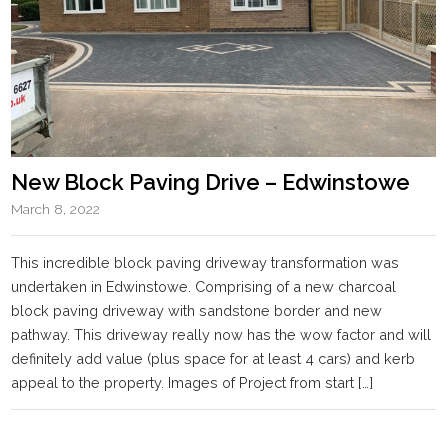
New Block Paving Drive – Edwinstowe
March 8, 2022
This incredible block paving driveway transformation was
undertaken in Edwinstowe. Comprising of a new charcoal
block paving driveway with sandstone border and new
pathway. This driveway really now has the wow factor and will
definitely add value (plus space for at least 4 cars) and kerb
appeal to the property. Images of Project from start […]