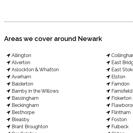
Areas we cover around Newark
Allington
Collingh
Alverton
East Brid
Aslockton & Whatton
East Stok
Averham
Elston
Balderton
Farndon
Barnby in the Willows
Farnsfield
Bassingham
Fiskerton
Beckingham
Flawboro
Besthorpe
Flintham
Bleasby
Foston
Brant Broughton
Fulbeck