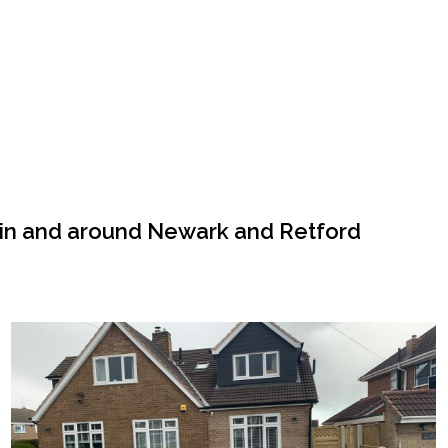
 in and around Newark and Retford