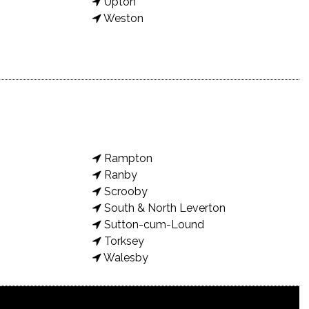
Upton
Weston
Rampton
Ranby
Scrooby
South & North Leverton
Sutton-cum-Lound
Torksey
Walesby