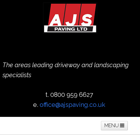
The areas leading driveway and landscaping
specialists
t. 0800 959 6627
e.
office@ajspaving.co.uk
MENU