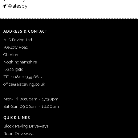
Walesby
ADDRESS & CONTACT
AJS Paving Ltd
Wellow Road
Ollerton
Notthinghamshire
NG22 9BB
TEL: 0800 959 6627
office@ajspaving.co.uk
Mon-Fri 08:00am - 17:30pm
Sat-Sun 09:00am - 16:00pm
QUICK LINKS
Block Paving Driveways
Resin Driveways