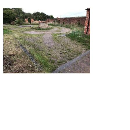
Home
Block Paving
Resin Driveways
Tarmac Driveways
Patios
Latest Transformations
Reviews
Contact