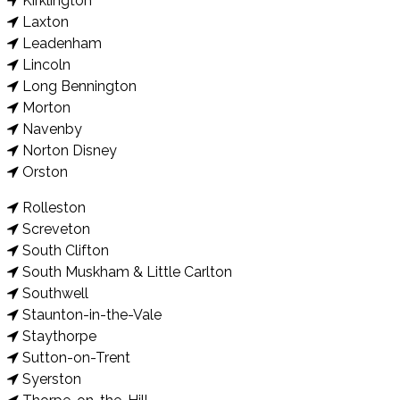
Kirklington
Laxton
Leadenham
Lincoln
Long Bennington
Morton
Navenby
Norton Disney
Orston
Rolleston
Screveton
South Clifton
South Muskham & Little Carlton
Southwell
Staunton-in-the-Vale
Staythorpe
Sutton-on-Trent
Syerston