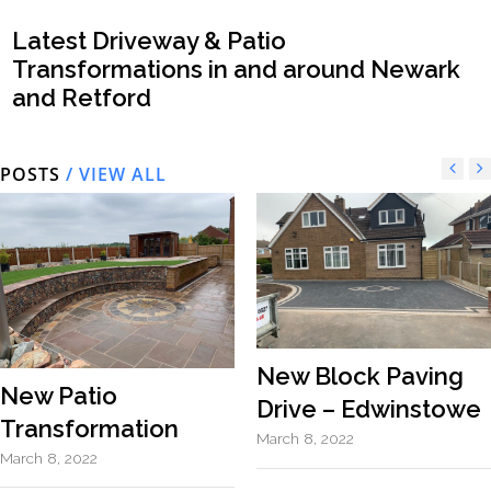
Latest Driveway & Patio
Transformations in and around Newark
and Retford
POSTS
/ VIEW ALL
New Block Paving
New Patio
Drive – Edwinstowe
Transformation
March 8, 2022
March 8, 2022