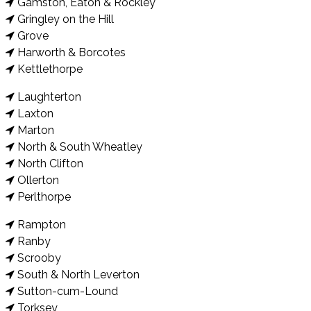
Gamston, Eaton & Rockley
Gringley on the Hill
Grove
Harworth & Borcotes
Kettlethorpe
Laughterton
Laxton
Marton
North & South Wheatley
North Clifton
Ollerton
Perlthorpe
Rampton
Ranby
Scrooby
South & North Leverton
Sutton-cum-Lound
Torksey