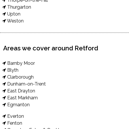
Thorpe-on-the-Hill
Thurgarton
Upton
Weston
Areas we cover around Retford
Barnby Moor
Blyth
Clarborough
Dunham-on-Trent
East Drayton
East Markham
Egmanton
Everton
Fenton