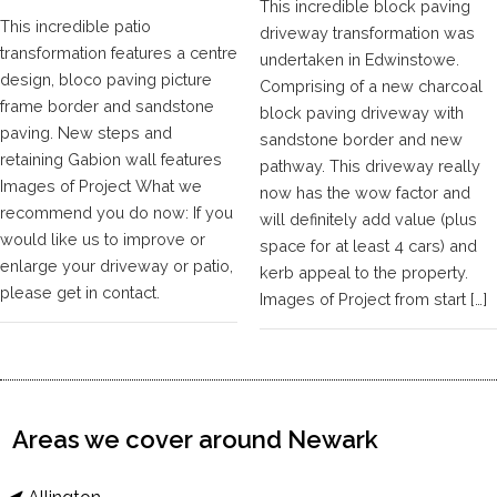
This incredible block paving
This incredible patio
driveway transformation was
transformation features a centre
undertaken in Edwinstowe.
design, bloco paving picture
Comprising of a new charcoal
frame border and sandstone
block paving driveway with
paving. New steps and
sandstone border and new
retaining Gabion wall features
pathway. This driveway really
Images of Project What we
now has the wow factor and
recommend you do now: If you
will definitely add value (plus
would like us to improve or
space for at least 4 cars) and
enlarge your driveway or patio,
kerb appeal to the property.
please get in contact.
Images of Project from start […]
Areas we cover around Newark