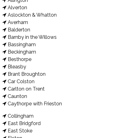
Allington
Alverton
Aslockton & Whatton
Averham
Balderton
Barnby in the Willows
Bassingham
Beckingham
Besthorpe
Bleasby
Brant Broughton
Car Colston
Carlton on Trent
Caunton
Caythorpe with Frieston
Collingham
East Bridgford
East Stoke