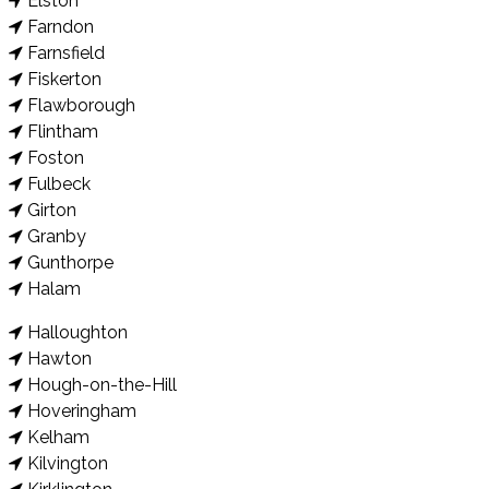
Elston
Farndon
Farnsfield
Fiskerton
Flawborough
Flintham
Foston
Fulbeck
Girton
Granby
Gunthorpe
Halam
Halloughton
Hawton
Hough-on-the-Hill
Hoveringham
Kelham
Kilvington