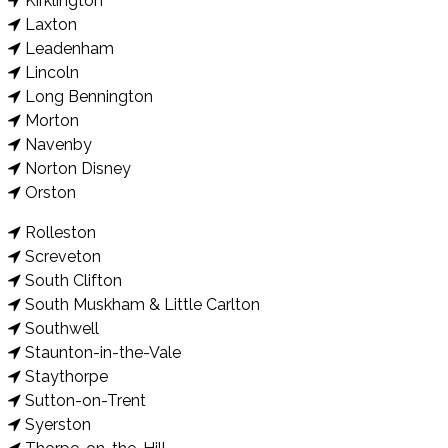
Kirklington
Laxton
Leadenham
Lincoln
Long Bennington
Morton
Navenby
Norton Disney
Orston
Rolleston
Screveton
South Clifton
South Muskham & Little Carlton
Southwell
Staunton-in-the-Vale
Staythorpe
Sutton-on-Trent
Syerston