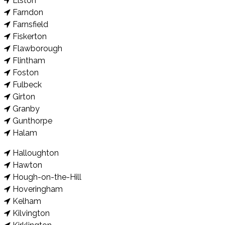
Elston
Farndon
Farnsfield
Fiskerton
Flawborough
Flintham
Foston
Fulbeck
Girton
Granby
Gunthorpe
Halam
Halloughton
Hawton
Hough-on-the-Hill
Hoveringham
Kelham
Kilvington