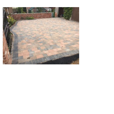
Home
Block Paving
Resin Driveways
Tarmac Driveways
Patios
Latest Transformations
Reviews
Contact