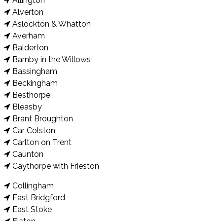
Allington
Alverton
Aslockton & Whatton
Averham
Balderton
Barnby in the Willows
Bassingham
Beckingham
Besthorpe
Bleasby
Brant Broughton
Car Colston
Carlton on Trent
Caunton
Caythorpe with Frieston
Collingham
East Bridgford
East Stoke