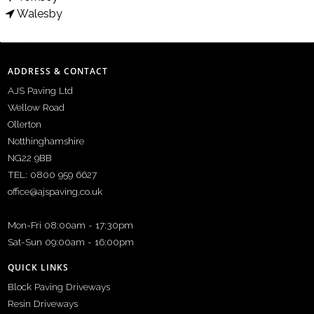
Walesby
ADDRESS & CONTACT
AJS Paving Ltd
Wellow Road
Ollerton
Notthinghamshire
NG22 9BB
TEL: 0800 959 6627
office@ajspaving.co.uk
Mon-Fri 08:00am - 17:30pm
Sat-Sun 09:00am - 16:00pm
QUICK LINKS
Block Paving Driveways
Resin Driveways