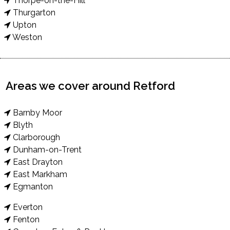
Thorpe-on-the-Hill
Thurgarton
Upton
Weston
Areas we cover around Retford
Barnby Moor
Blyth
Clarborough
Dunham-on-Trent
East Drayton
East Markham
Egmanton
Everton
Fenton