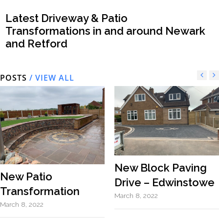
Latest Driveway & Patio
Transformations in and around Newark
and Retford
POSTS
/ VIEW ALL
New Block Paving
New Patio
Drive – Edwinstowe
Transformation
March 8, 2022
March 8, 2022