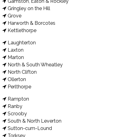
Gamston, Eaton & Rockley
Gringley on the Hill
Grove
Harworth & Borcotes
Kettlethorpe
Laughterton
Laxton
Marton
North & South Wheatley
North Clifton
Ollerton
Perlthorpe
Rampton
Ranby
Scrooby
South & North Leverton
Sutton-cum-Lound
Torksey