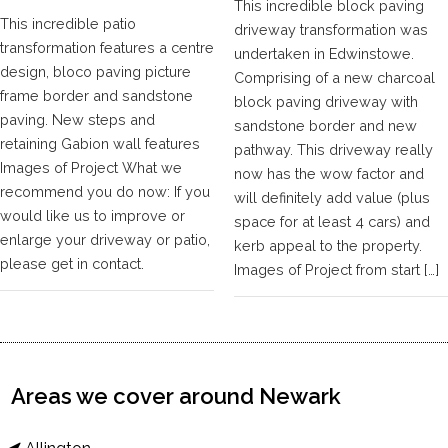
This incredible block paving
This incredible patio
driveway transformation was
transformation features a centre
undertaken in Edwinstowe.
design, bloco paving picture
Comprising of a new charcoal
frame border and sandstone
block paving driveway with
paving. New steps and
sandstone border and new
retaining Gabion wall features
pathway. This driveway really
Images of Project What we
now has the wow factor and
recommend you do now: If you
will definitely add value (plus
would like us to improve or
space for at least 4 cars) and
enlarge your driveway or patio,
kerb appeal to the property.
please get in contact.
Images of Project from start […]
Areas we cover around Newark