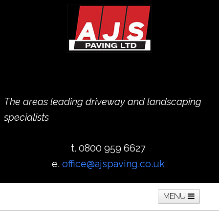
The areas leading driveway and landscaping
specialists
t. 0800 959 6627
e.
office@ajspaving.co.uk
MENU