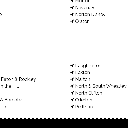
Morton
Navenby
e
Norton Disney
Orston
Laughterton
Laxton
Eaton & Rockley
Marton
n the Hill
North & South Wheatley
North Clifton
& Borcotes
Ollerton
rpe
Perlthorpe