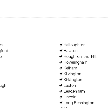
am
Halloughton
gford
Hawton
e
Hough-on-the-Hill
Hoveringham
Kelham
Kilvington
Kirklington
ugh
Laxton
Leadenham
Lincoln
Long Bennington