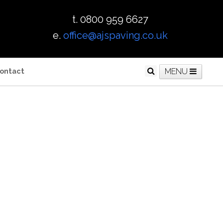
t. 0800 959 6627
e.
office@ajspaving.co.uk
ontact
MENU