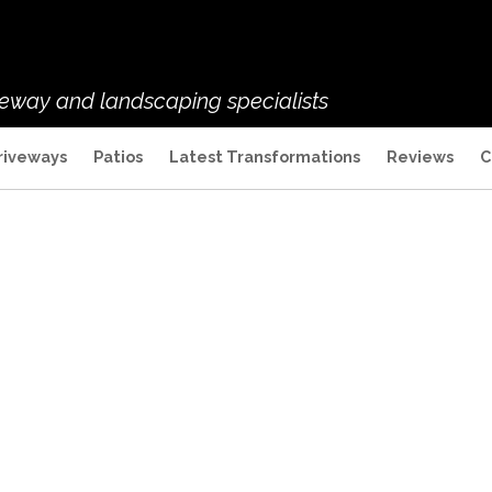
veway and landscaping specialists
riveways
Patios
Latest Transformations
Reviews
C