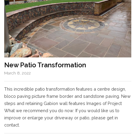
New Patio Transformation
March 8, 2022
This incredible patio transformation features a centre design,
bloco paving picture frame border and sandstone paving. New
steps and retaining Gabion wall features Images of Project
What we recommend you do now: If you would like us to
improve or enlarge your driveway or patio, please get in
contact.