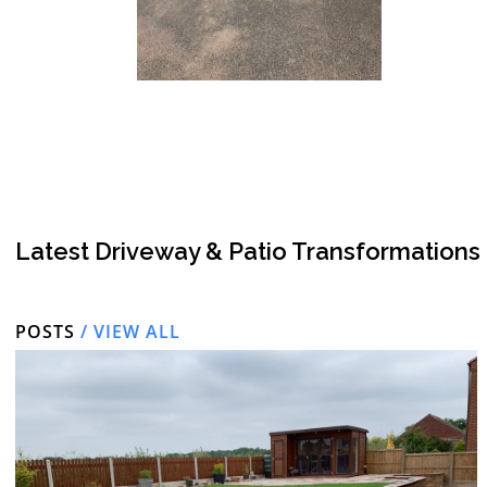
Latest Driveway & Patio Transformations
POSTS
/ VIEW ALL