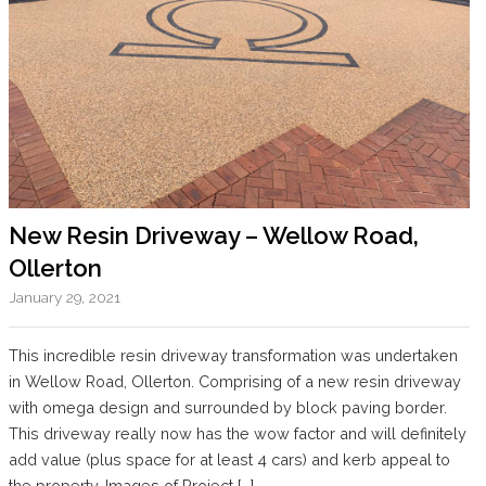
New Resin Driveway – Wellow Road,
Ollerton
January 29, 2021
This incredible resin driveway transformation was undertaken
in Wellow Road, Ollerton. Comprising of a new resin driveway
with omega design and surrounded by block paving border.
This driveway really now has the wow factor and will definitely
add value (plus space for at least 4 cars) and kerb appeal to
the property. Images of Project […]