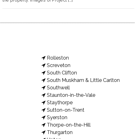
Rolleston
Screveton
South Clifton
South Muskham & Little Carlton
Southwell
Staunton-in-the-Vale
Staythorpe
Sutton-on-Trent
Syerston
Thorpe-on-the-Hill
Thurgarton