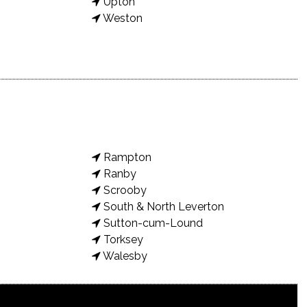
Upton
Weston
Rampton
Ranby
Scrooby
South & North Leverton
Sutton-cum-Lound
Torksey
Walesby