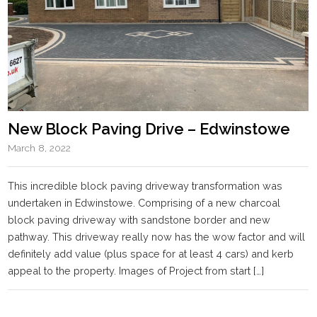
New Block Paving Drive – Edwinstowe
March 8, 2022
This incredible block paving driveway transformation was
undertaken in Edwinstowe. Comprising of a new charcoal
block paving driveway with sandstone border and new
pathway. This driveway really now has the wow factor and will
definitely add value (plus space for at least 4 cars) and kerb
appeal to the property. Images of Project from start […]