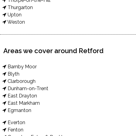
Thorpe-on-the-Hill
Thurgarton
Upton
Weston
Areas we cover around Retford
Barnby Moor
Blyth
Clarborough
Dunham-on-Trent
East Drayton
East Markham
Egmanton
Everton
Fenton