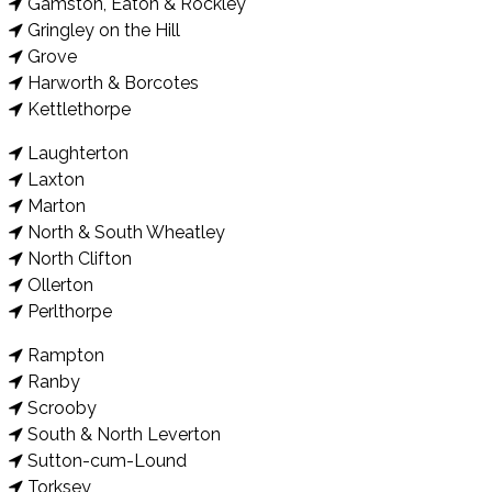
Gamston, Eaton & Rockley
Gringley on the Hill
Grove
Harworth & Borcotes
Kettlethorpe
Laughterton
Laxton
Marton
North & South Wheatley
North Clifton
Ollerton
Perlthorpe
Rampton
Ranby
Scrooby
South & North Leverton
Sutton-cum-Lound
Torksey