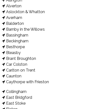
Allington
Alverton
Aslockton & Whatton
Averham
Balderton
Barnby in the Willows
Bassingham
Beckingham
Besthorpe
Bleasby
Brant Broughton
Car Colston
Carlton on Trent
Caunton
Caythorpe with Frieston
Collingham
East Bridgford
East Stoke