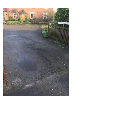
Home
Block Paving
Resin Driveways
Tarmac Driveways
Patios
Latest Transformations
Reviews
Contact