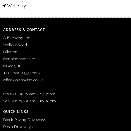
Walesby
ADDRESS & CONTACT
AJS Paving Ltd
Wellow Road
Ollerton
Notthinghamshire
NG22 9BB
TEL: 0800 959 6627
office@ajspaving.co.uk
Mon-Fri 08:00am - 17:30pm
Sat-Sun 09:00am - 16:00pm
QUICK LINKS
Block Paving Driveways
Resin Driveways