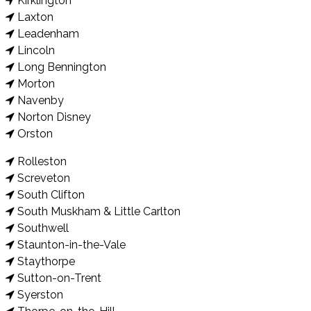
Kirklington
Laxton
Leadenham
Lincoln
Long Bennington
Morton
Navenby
Norton Disney
Orston
Rolleston
Screveton
South Clifton
South Muskham & Little Carlton
Southwell
Staunton-in-the-Vale
Staythorpe
Sutton-on-Trent
Syerston