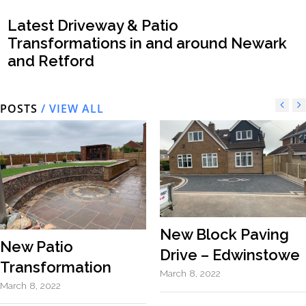
Latest Driveway & Patio
Transformations in and around Newark
and Retford
POSTS
/ VIEW ALL
New Block Paving
New Patio
Drive – Edwinstowe
Transformation
March 8, 2022
March 8, 2022