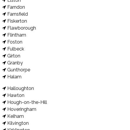
Elston
Farndon
Farnsfield
Fiskerton
Flawborough
Flintham
Foston
Fulbeck
Girton
Granby
Gunthorpe
Halam
Halloughton
Hawton
Hough-on-the-Hill
Hoveringham
Kelham
Kilvington