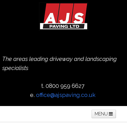
The areas leading driveway and landscaping
specialists
t. 0800 959 6627
e.
office@ajspaving.co.uk
MENU