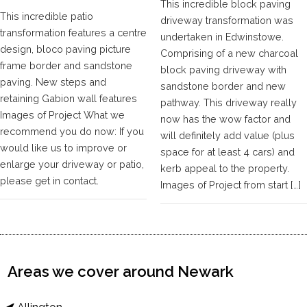
This incredible block paving
This incredible patio
driveway transformation was
transformation features a centre
undertaken in Edwinstowe.
design, bloco paving picture
Comprising of a new charcoal
frame border and sandstone
block paving driveway with
paving. New steps and
sandstone border and new
retaining Gabion wall features
pathway. This driveway really
Images of Project What we
now has the wow factor and
recommend you do now: If you
will definitely add value (plus
would like us to improve or
space for at least 4 cars) and
enlarge your driveway or patio,
kerb appeal to the property.
please get in contact.
Images of Project from start […]
Areas we cover around Newark