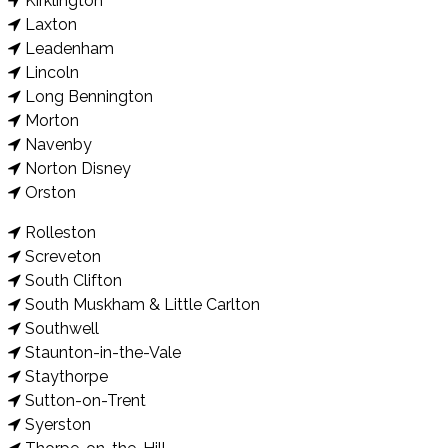
Kirklington
Laxton
Leadenham
Lincoln
Long Bennington
Morton
Navenby
Norton Disney
Orston
Rolleston
Screveton
South Clifton
South Muskham & Little Carlton
Southwell
Staunton-in-the-Vale
Staythorpe
Sutton-on-Trent
Syerston