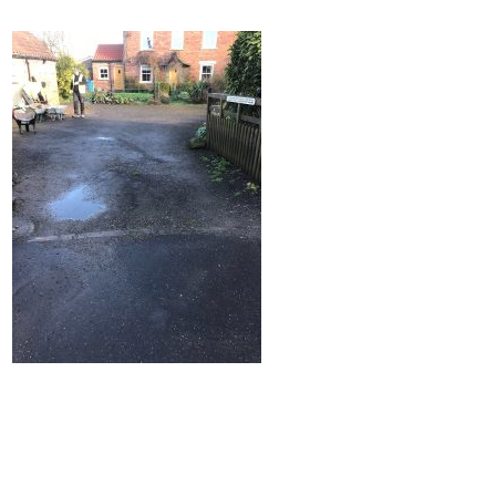
Home
Block Paving
Resin Driveways
Tarmac Driveways
Patios
Latest Transformations
Reviews
Contact