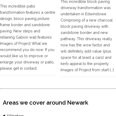
This incredible block paving
This incredible patio
driveway transformation was
transformation features a centre
undertaken in Edwinstowe.
design, bloco paving picture
Comprising of a new charcoal
frame border and sandstone
block paving driveway with
paving. New steps and
sandstone border and new
retaining Gabion wall features
pathway. This driveway really
Images of Project What we
now has the wow factor and
recommend you do now: If you
will definitely add value (plus
would like us to improve or
space for at least 4 cars) and
enlarge your driveway or patio,
kerb appeal to the property.
please get in contact.
Images of Project from start […]
Areas we cover around Newark