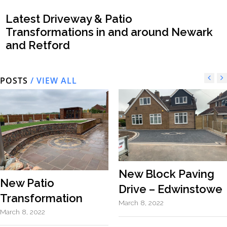
Latest Driveway & Patio
Transformations in and around Newark
and Retford
POSTS
/ VIEW ALL
New Block Paving
New Patio
Drive – Edwinstowe
Transformation
March 8, 2022
March 8, 2022