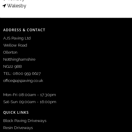
Walesby
ADDRESS & CONTACT
AJS Paving Ltd
Wellow Road
Ollerton
Notthinghamshire
NG22 9BB
TEL: 0800 959 6627
office@ajspaving.co.uk
Mon-Fri 08:00am - 17:30pm
Sat-Sun 09:00am - 16:00pm
QUICK LINKS
Block Paving Driveways
Resin Driveways