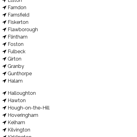
Elston
Farndon
Farnsfield
Fiskerton
Flawborough
Flintham
Foston
Fulbeck
Girton
Granby
Gunthorpe
Halam
Halloughton
Hawton
Hough-on-the-Hill
Hoveringham
Kelham
Kilvington