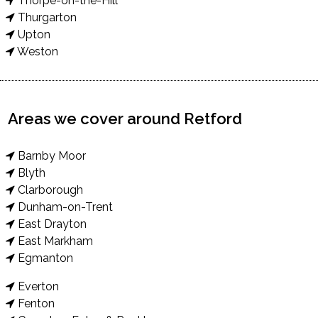
Thorpe-on-the-Hill
Thurgarton
Upton
Weston
Areas we cover around Retford
Barnby Moor
Blyth
Clarborough
Dunham-on-Trent
East Drayton
East Markham
Egmanton
Everton
Fenton