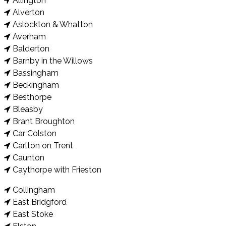
Allington
Alverton
Aslockton & Whatton
Averham
Balderton
Barnby in the Willows
Bassingham
Beckingham
Besthorpe
Bleasby
Brant Broughton
Car Colston
Carlton on Trent
Caunton
Caythorpe with Frieston
Collingham
East Bridgford
East Stoke