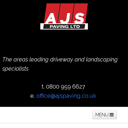
The areas leading driveway and landscaping
specialists
t. 0800 959 6627
e.
office@ajspaving.co.uk
MENU