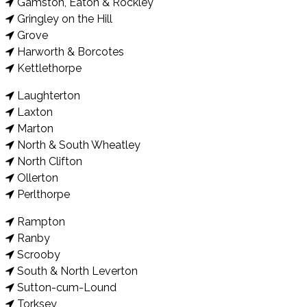
Gamston, Eaton & Rockley
Gringley on the Hill
Grove
Harworth & Borcotes
Kettlethorpe
Laughterton
Laxton
Marton
North & South Wheatley
North Clifton
Ollerton
Perlthorpe
Rampton
Ranby
Scrooby
South & North Leverton
Sutton-cum-Lound
Torksey