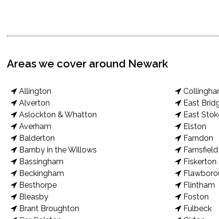
Areas we cover around Newark
Allington
Collingh
Alverton
East Brid
Aslockton & Whatton
East Stok
Averham
Elston
Balderton
Farndon
Barnby in the Willows
Farnsfield
Bassingham
Fiskerton
Beckingham
Flawboro
Besthorpe
Flintham
Bleasby
Foston
Brant Broughton
Fulbeck