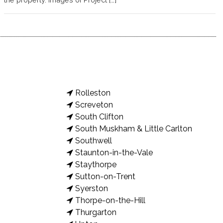
Rolleston
Screveton
South Clifton
South Muskham & Little Carlton
Southwell
Staunton-in-the-Vale
Staythorpe
Sutton-on-Trent
Syerston
Thorpe-on-the-Hill
Thurgarton