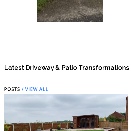
Latest Driveway & Patio Transformations
POSTS
/ VIEW ALL