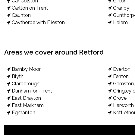
Car Colston
Girton
Carlton on Trent
Granby
Caunton
Gunthorp
Caythorpe with Frieston
Halam
Areas we cover around Retford
Barnby Moor
Everton
Blyth
Fenton
Clarborough
Gamston, 
Dunham-on-Trent
Gringley o
East Drayton
Grove
East Markham
Harworth 
Egmanton
Kettletho