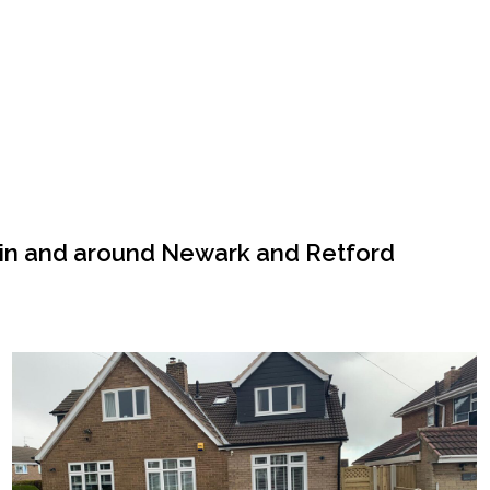
 in and around Newark and Retford