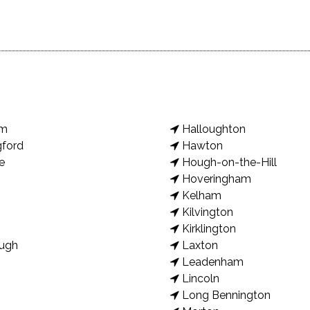
am
Halloughton
gford
Hawton
e
Hough-on-the-Hill
Hoveringham
Kelham
Kilvington
Kirklington
ugh
Laxton
Leadenham
Lincoln
Long Bennington