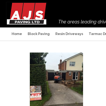
The areas leading dri
Home
Block Paving
Resin Driveways
Tarmac D