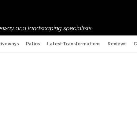
veway and landscaping specialists
riveways
Patios
Latest Transformations
Reviews
C