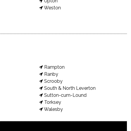
Upton
Weston
Rampton
Ranby
Scrooby
South & North Leverton
Sutton-cum-Lound
Torksey
Walesby