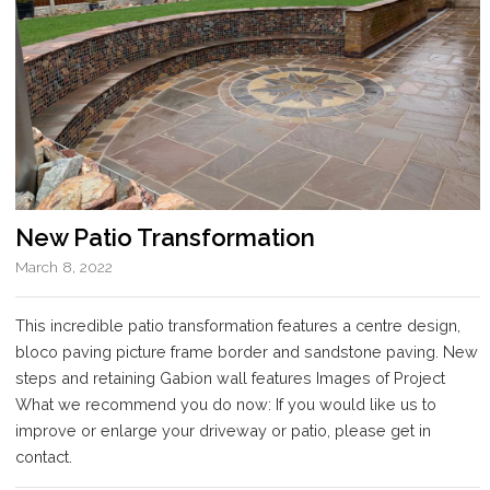
New Patio Transformation
March 8, 2022
This incredible patio transformation features a centre design,
bloco paving picture frame border and sandstone paving. New
steps and retaining Gabion wall features Images of Project
What we recommend you do now: If you would like us to
improve or enlarge your driveway or patio, please get in
contact.