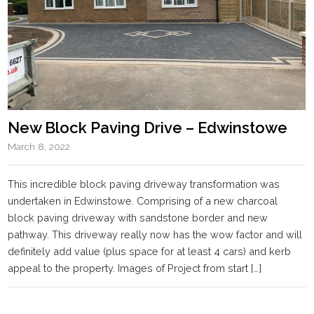
New Block Paving Drive – Edwinstowe
March 8, 2022
This incredible block paving driveway transformation was
undertaken in Edwinstowe. Comprising of a new charcoal
block paving driveway with sandstone border and new
pathway. This driveway really now has the wow factor and will
definitely add value (plus space for at least 4 cars) and kerb
appeal to the property. Images of Project from start […]