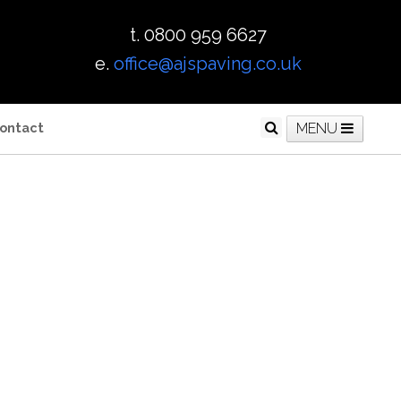
t. 0800 959 6627
e.
office@ajspaving.co.uk
ontact
MENU