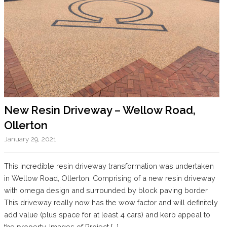
New Resin Driveway – Wellow Road,
Ollerton
January 29, 2021
This incredible resin driveway transformation was undertaken
in Wellow Road, Ollerton. Comprising of a new resin driveway
with omega design and surrounded by block paving border.
This driveway really now has the wow factor and will definitely
add value (plus space for at least 4 cars) and kerb appeal to
the property. Images of Project […]