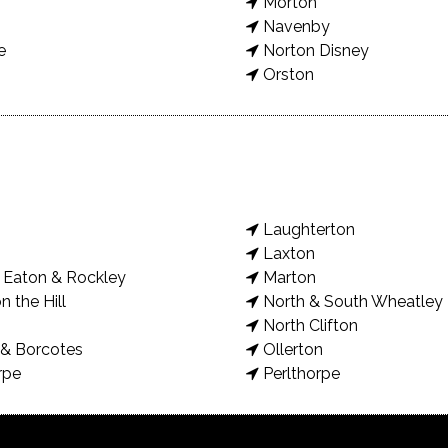
Morton
Navenby
e
Norton Disney
Orston
Laughterton
Laxton
Eaton & Rockley
Marton
n the Hill
North & South Wheatley
North Clifton
& Borcotes
Ollerton
rpe
Perlthorpe