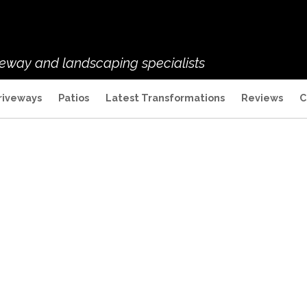
veway and landscaping specialists
riveways
Patios
Latest Transformations
Reviews
C