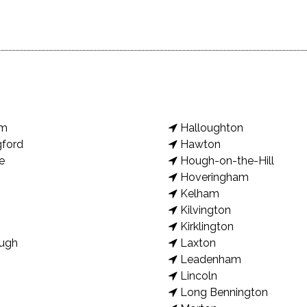
am
Halloughton
gford
Hawton
e
Hough-on-the-Hill
Hoveringham
Kelham
Kilvington
Kirklington
ugh
Laxton
Leadenham
Lincoln
Long Bennington