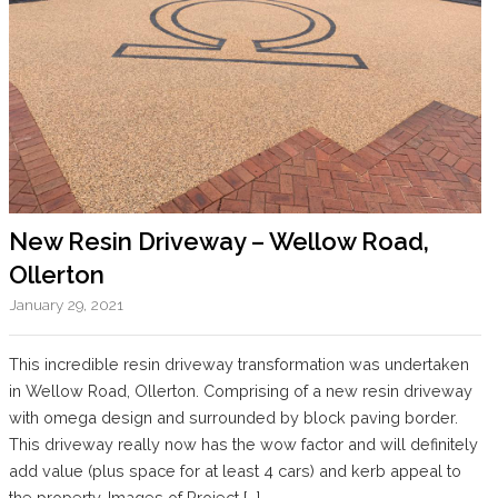
New Resin Driveway – Wellow Road,
Ollerton
January 29, 2021
This incredible resin driveway transformation was undertaken
in Wellow Road, Ollerton. Comprising of a new resin driveway
with omega design and surrounded by block paving border.
This driveway really now has the wow factor and will definitely
add value (plus space for at least 4 cars) and kerb appeal to
the property. Images of Project […]