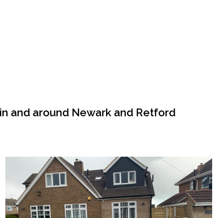
 in and around Newark and Retford