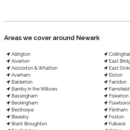
Areas we cover around Newark
Allington
Collingh
Alverton
East Brid
Aslockton & Whatton
East Stok
Averham
Elston
Balderton
Farndon
Barnby in the Willows
Farnsfield
Bassingham
Fiskerton
Beckingham
Flawboro
Besthorpe
Flintham
Bleasby
Foston
Brant Broughton
Fulbeck