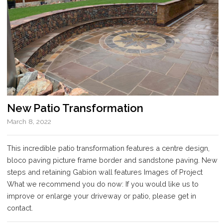
New Patio Transformation
March 8, 2022
This incredible patio transformation features a centre design,
bloco paving picture frame border and sandstone paving. New
steps and retaining Gabion wall features Images of Project
What we recommend you do now: If you would like us to
improve or enlarge your driveway or patio, please get in
contact.