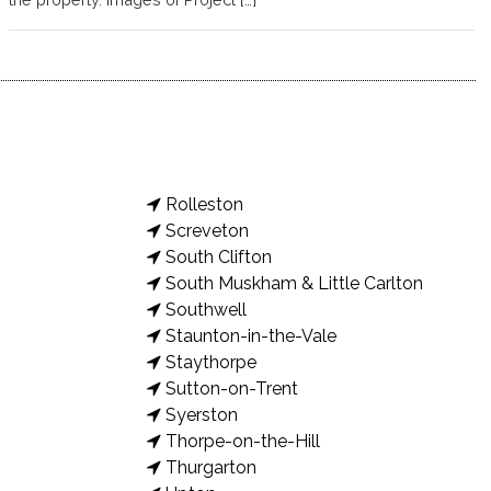
Rolleston
Screveton
South Clifton
South Muskham & Little Carlton
Southwell
Staunton-in-the-Vale
Staythorpe
Sutton-on-Trent
Syerston
Thorpe-on-the-Hill
Thurgarton