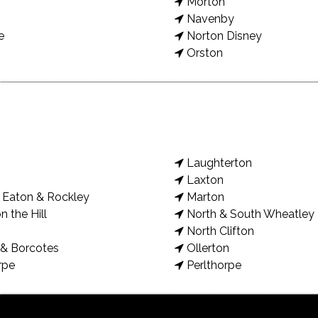
Morton
Navenby
e
Norton Disney
Orston
Laughterton
Laxton
Eaton & Rockley
Marton
n the Hill
North & South Wheatley
North Clifton
& Borcotes
Ollerton
rpe
Perlthorpe