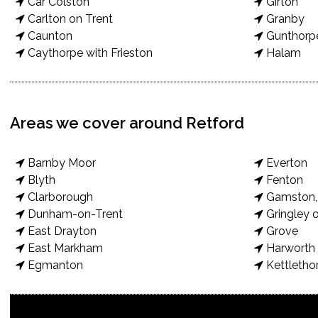
Car Colston
Girton
Carlton on Trent
Granby
Caunton
Gunthorp
Caythorpe with Frieston
Halam
Areas we cover around Retford
Barnby Moor
Everton
Blyth
Fenton
Clarborough
Gamston, 
Dunham-on-Trent
Gringley o
East Drayton
Grove
East Markham
Harworth 
Egmanton
Kettletho