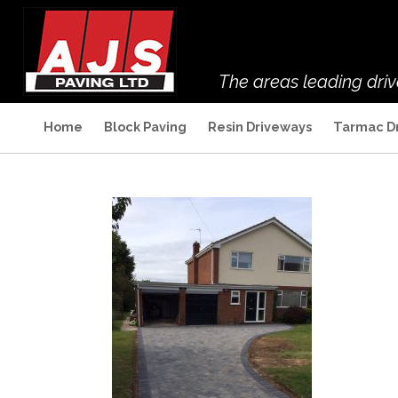
The areas leading dri
Home
Block Paving
Resin Driveways
Tarmac D