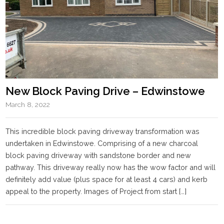
New Block Paving Drive – Edwinstowe
March 8, 2022
This incredible block paving driveway transformation was
undertaken in Edwinstowe. Comprising of a new charcoal
block paving driveway with sandstone border and new
pathway. This driveway really now has the wow factor and will
definitely add value (plus space for at least 4 cars) and kerb
appeal to the property. Images of Project from start […]