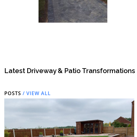
Latest Driveway & Patio Transformations
POSTS
/ VIEW ALL