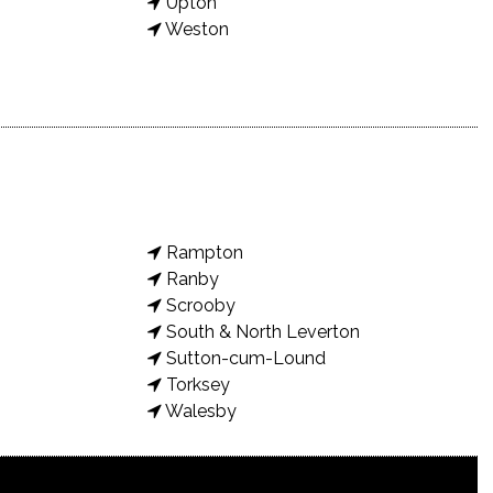
Upton
Weston
Rampton
Ranby
Scrooby
South & North Leverton
Sutton-cum-Lound
Torksey
Walesby