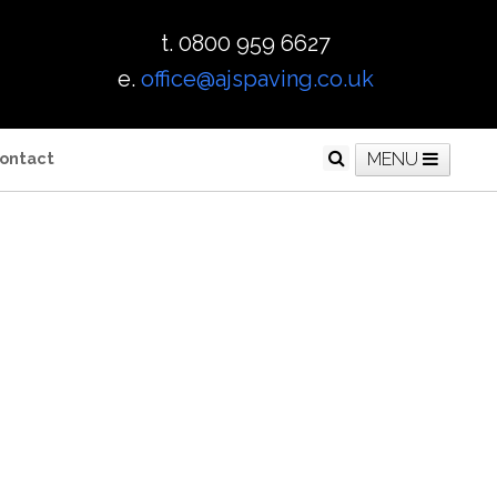
t. 0800 959 6627
e.
office@ajspaving.co.uk
ontact
MENU