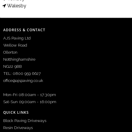
Walesby
ADDRESS & CONTACT
AJS Paving Ltd
Wellow Road
Ollerton
Notthinghamshire
NG22 9BB
TEL: 0800 959 6627
office@ajspaving.co.uk
Mon-Fri 08:00am - 17:30pm
Sat-Sun 09:00am - 16:00pm
QUICK LINKS
Block Paving Driveways
Resin Driveways