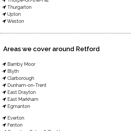
Thorpe-on-the-Hill
Thurgarton
Upton
Weston
Areas we cover around Retford
Barnby Moor
Blyth
Clarborough
Dunham-on-Trent
East Drayton
East Markham
Egmanton
Everton
Fenton