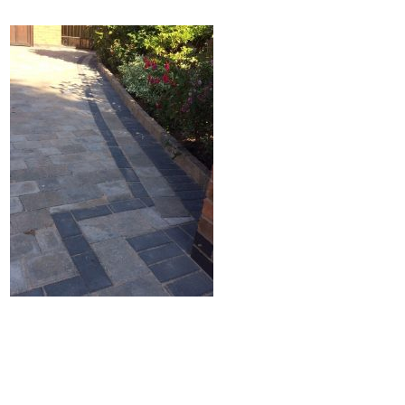
Home
Block Paving
Resin Driveways
Tarmac Driveways
Patios
Latest Transformations
Reviews
Contact