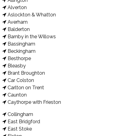
Allington
Alverton
Aslockton & Whatton
Averham
Balderton
Barnby in the Willows
Bassingham
Beckingham
Besthorpe
Bleasby
Brant Broughton
Car Colston
Carlton on Trent
Caunton
Caythorpe with Frieston
Collingham
East Bridgford
East Stoke