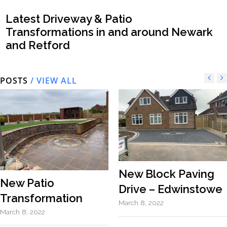
Latest Driveway & Patio
Transformations in and around Newark
and Retford
POSTS
/ VIEW ALL
New Block Paving
New Patio
Drive – Edwinstowe
Transformation
March 8, 2022
March 8, 2022