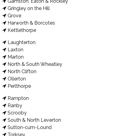
Gamston, Eaton & Rockley
Gringley on the Hill
Grove
Harworth & Borcotes
Kettlethorpe
Laughterton
Laxton
Marton
North & South Wheatley
North Clifton
Ollerton
Perlthorpe
Rampton
Ranby
Scrooby
South & North Leverton
Sutton-cum-Lound
Torksey