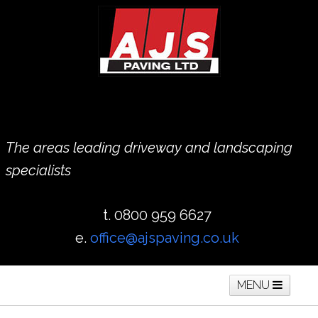
The areas leading driveway and landscaping
specialists
t. 0800 959 6627
e.
office@ajspaving.co.uk
MENU