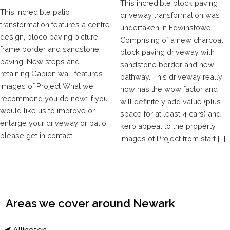
This incredible block paving
This incredible patio
driveway transformation was
transformation features a centre
undertaken in Edwinstowe.
design, bloco paving picture
Comprising of a new charcoal
frame border and sandstone
block paving driveway with
paving. New steps and
sandstone border and new
retaining Gabion wall features
pathway. This driveway really
Images of Project What we
now has the wow factor and
recommend you do now: If you
will definitely add value (plus
would like us to improve or
space for at least 4 cars) and
enlarge your driveway or patio,
kerb appeal to the property.
please get in contact.
Images of Project from start […]
Areas we cover around Newark