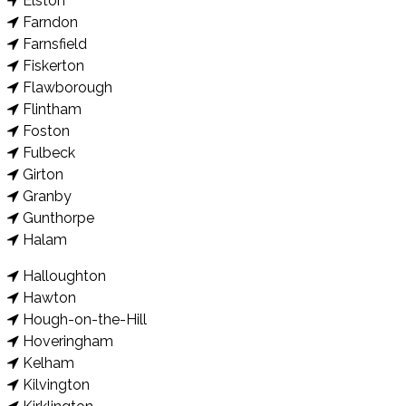
Elston
Farndon
Farnsfield
Fiskerton
Flawborough
Flintham
Foston
Fulbeck
Girton
Granby
Gunthorpe
Halam
Halloughton
Hawton
Hough-on-the-Hill
Hoveringham
Kelham
Kilvington