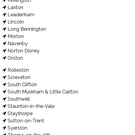
Kirklington
Laxton
Leadenham
Lincoln
Long Bennington
Morton
Navenby
Norton Disney
Orston
Rolleston
Screveton
South Clifton
South Muskham & Little Carlton
Southwell
Staunton-in-the-Vale
Staythorpe
Sutton-on-Trent
Syerston