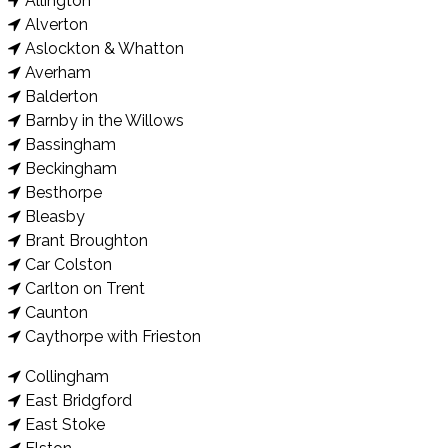
Allington
Alverton
Aslockton & Whatton
Averham
Balderton
Barnby in the Willows
Bassingham
Beckingham
Besthorpe
Bleasby
Brant Broughton
Car Colston
Carlton on Trent
Caunton
Caythorpe with Frieston
Collingham
East Bridgford
East Stoke