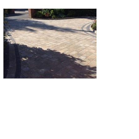
Home
Block Paving
Resin Driveways
Tarmac Driveways
Patios
Latest Transformations
Reviews
Contact