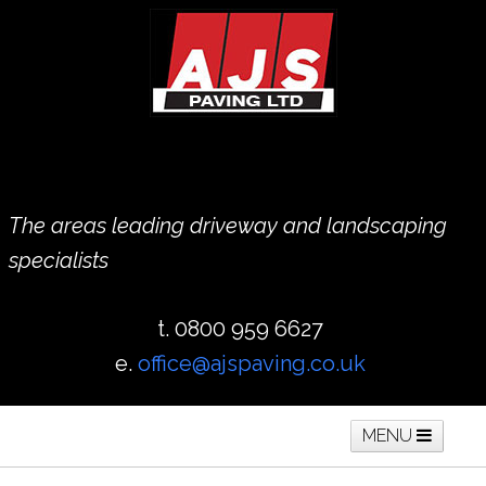
The areas leading driveway and landscaping
specialists
t. 0800 959 6627
e.
office@ajspaving.co.uk
MENU