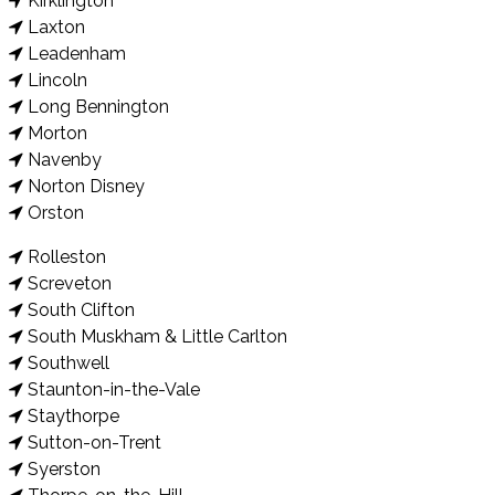
Kirklington
Laxton
Leadenham
Lincoln
Long Bennington
Morton
Navenby
Norton Disney
Orston
Rolleston
Screveton
South Clifton
South Muskham & Little Carlton
Southwell
Staunton-in-the-Vale
Staythorpe
Sutton-on-Trent
Syerston