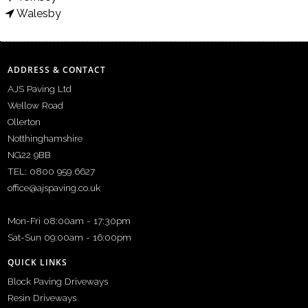
Walesby
ADDRESS & CONTACT
AJS Paving Ltd
Wellow Road
Ollerton
Notthinghamshire
NG22 9BB
TEL: 0800 959 6627
office@ajspaving.co.uk
Mon-Fri 08:00am - 17:30pm
Sat-Sun 09:00am - 16:00pm
QUICK LINKS
Block Paving Driveways
Resin Driveways