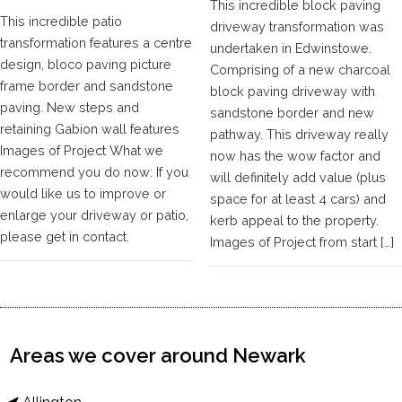
This incredible block paving
This incredible patio
driveway transformation was
transformation features a centre
undertaken in Edwinstowe.
design, bloco paving picture
Comprising of a new charcoal
frame border and sandstone
block paving driveway with
paving. New steps and
sandstone border and new
retaining Gabion wall features
pathway. This driveway really
Images of Project What we
now has the wow factor and
recommend you do now: If you
will definitely add value (plus
would like us to improve or
space for at least 4 cars) and
enlarge your driveway or patio,
kerb appeal to the property.
please get in contact.
Images of Project from start […]
Areas we cover around Newark