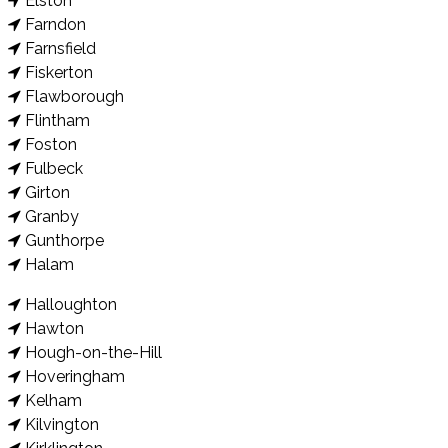
Elston
Farndon
Farnsfield
Fiskerton
Flawborough
Flintham
Foston
Fulbeck
Girton
Granby
Gunthorpe
Halam
Halloughton
Hawton
Hough-on-the-Hill
Hoveringham
Kelham
Kilvington