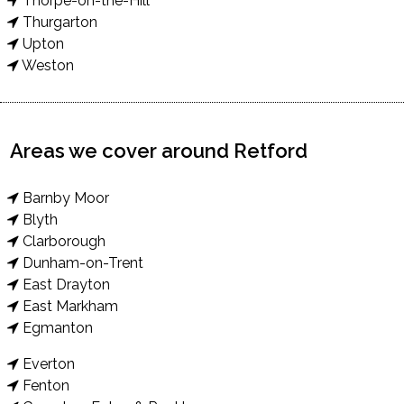
Thorpe-on-the-Hill
Thurgarton
Upton
Weston
Areas we cover around Retford
Barnby Moor
Blyth
Clarborough
Dunham-on-Trent
East Drayton
East Markham
Egmanton
Everton
Fenton