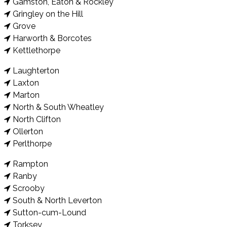
Gamston, Eaton & Rockley
Gringley on the Hill
Grove
Harworth & Borcotes
Kettlethorpe
Laughterton
Laxton
Marton
North & South Wheatley
North Clifton
Ollerton
Perlthorpe
Rampton
Ranby
Scrooby
South & North Leverton
Sutton-cum-Lound
Torksey