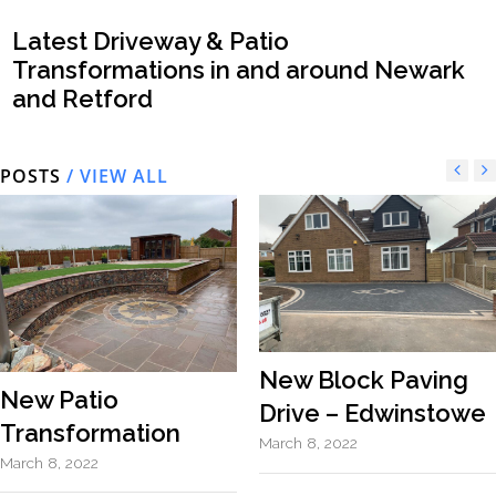
Latest Driveway & Patio
Transformations in and around Newark
and Retford
POSTS
/ VIEW ALL
New Block Paving
New Patio
Drive – Edwinstowe
Transformation
March 8, 2022
March 8, 2022