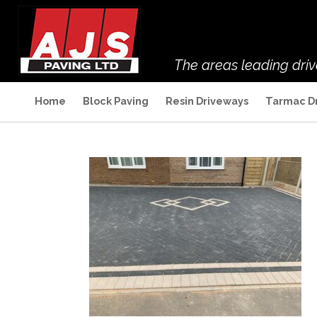
The areas leading dri
Home
Block Paving
Resin Driveways
Tarmac D