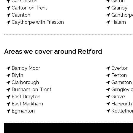
Car Colston
Girton
Carlton on Trent
Granby
Caunton
Gunthorp
Caythorpe with Frieston
Halam
Areas we cover around Retford
Barnby Moor
Everton
Blyth
Fenton
Clarborough
Gamston, 
Dunham-on-Trent
Gringley o
East Drayton
Grove
East Markham
Harworth 
Egmanton
Kettletho