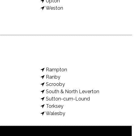
Upton
Weston
Rampton
Ranby
Scrooby
South & North Leverton
Sutton-cum-Lound
Torksey
Walesby