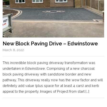
New Block Paving Drive – Edwinstowe
March 8, 2022
This incredible block paving driveway transformation was
undertaken in Edwinstowe. Comprising of a new charcoal
block paving driveway with sandstone border and new
pathway. This driveway really now has the wow factor and will
definitely add value (plus space for at least 4 cars) and kerb
appeal to the property. Images of Project from start […]