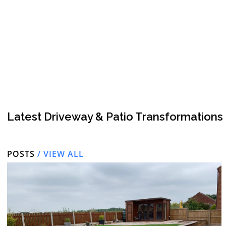
Latest Driveway & Patio Transformations
POSTS
/ VIEW ALL