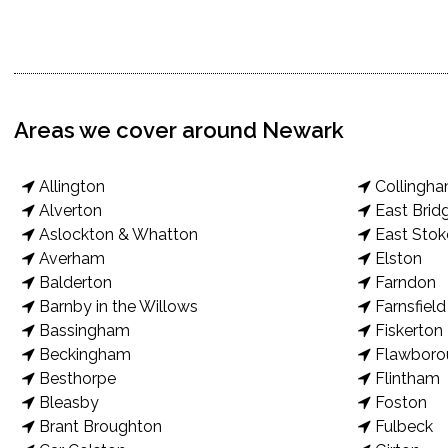
Areas we cover around Newark
Allington
Collingh
Alverton
East Brid
Aslockton & Whatton
East Stok
Averham
Elston
Balderton
Farndon
Barnby in the Willows
Farnsfield
Bassingham
Fiskerton
Beckingham
Flawboro
Besthorpe
Flintham
Bleasby
Foston
Brant Broughton
Fulbeck