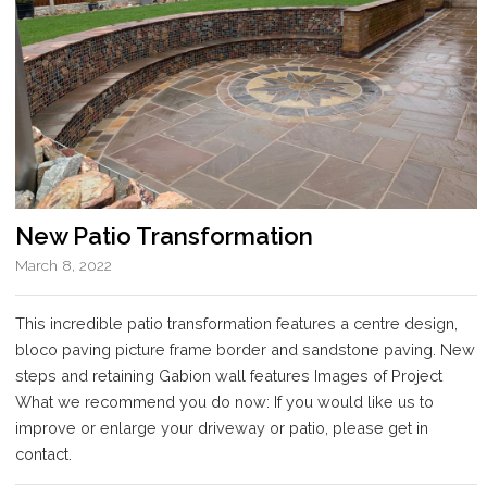
New Patio Transformation
March 8, 2022
This incredible patio transformation features a centre design,
bloco paving picture frame border and sandstone paving. New
steps and retaining Gabion wall features Images of Project
What we recommend you do now: If you would like us to
improve or enlarge your driveway or patio, please get in
contact.