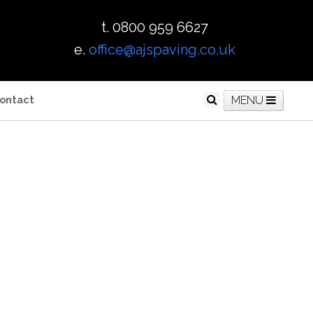
t. 0800 959 6627
e.
office@ajspaving.co.uk
ontact
MENU