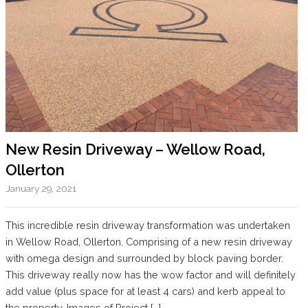
New Resin Driveway – Wellow Road,
Ollerton
January 29, 2021
This incredible resin driveway transformation was undertaken
in Wellow Road, Ollerton. Comprising of a new resin driveway
with omega design and surrounded by block paving border.
This driveway really now has the wow factor and will definitely
add value (plus space for at least 4 cars) and kerb appeal to
the property. Images of Project […]