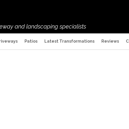
veway and landscaping specialists
riveways
Patios
Latest Transformations
Reviews
C