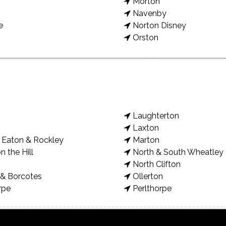
Morton
Navenby
e
Norton Disney
Orston
Laughterton
Laxton
Eaton & Rockley
Marton
n the Hill
North & South Wheatley
North Clifton
& Borcotes
Ollerton
rpe
Perlthorpe