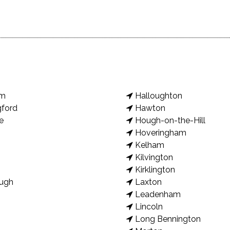
am
Halloughton
gford
Hawton
e
Hough-on-the-Hill
Hoveringham
Kelham
Kilvington
Kirklington
ugh
Laxton
Leadenham
Lincoln
Long Bennington