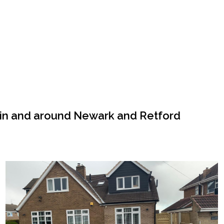
 in and around Newark and Retford