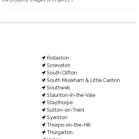
Rolleston
Screveton
South Clifton
South Muskham & Little Carlton
Southwell
Staunton-in-the-Vale
Staythorpe
Sutton-on-Trent
Syerston
Thorpe-on-the-Hill
Thurgarton