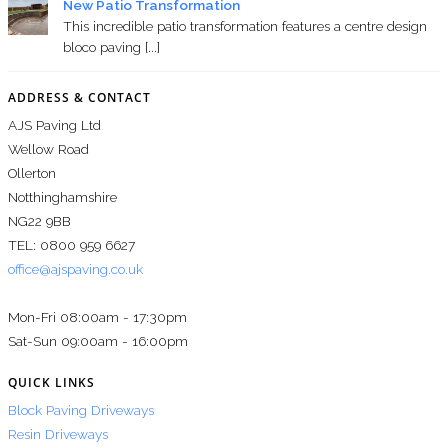
New Patio Transformation
This incredible patio transformation features a centre design
bloco paving [...]
ADDRESS & CONTACT
AJS Paving Ltd
Wellow Road
Ollerton
Notthinghamshire
NG22 9BB
TEL: 0800 959 6627
office@ajspaving.co.uk
Mon-Fri 08:00am - 17:30pm
Sat-Sun 09:00am - 16:00pm
QUICK LINKS
Block Paving Driveways
Resin Driveways