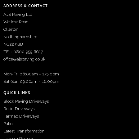
ADDRESS & CONTACT
AJS Paving Ltd
Wellow Road
Ollerton
Notthinghamshire
NG22 9BB
TEL: 0800 959 6627
office@ajspaving.co.uk
Mon-Fri 08:00am - 17:30pm
Sat-Sun 09:00am - 16:00pm
QUICK LINKS
Block Paving Driveways
Resin Driveways
Tarmac Driveways
Patios
Latest Transformation
Leave a Review