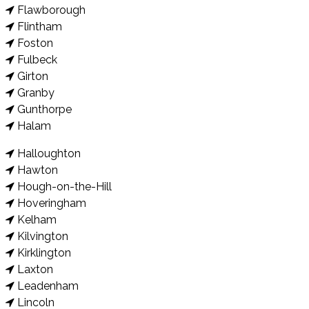
Flawborough
Flintham
Foston
Fulbeck
Girton
Granby
Gunthorpe
Halam
Halloughton
Hawton
Hough-on-the-Hill
Hoveringham
Kelham
Kilvington
Kirklington
Laxton
Leadenham
Lincoln