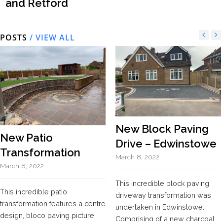
and Retford
POSTS
/ VIEW ALL
New Block Paving
New Patio
Drive – Edwinstowe
Transformation
March 8, 2022
March 8, 2022
This incredible block paving
This incredible patio
driveway transformation was
transformation features a centre
undertaken in Edwinstowe.
design, bloco paving picture
Comprising of a new charcoal