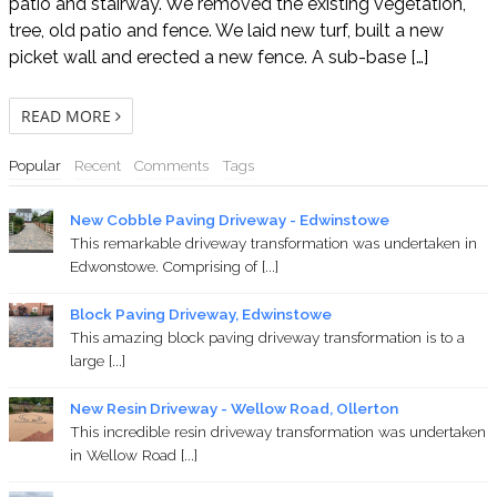
patio and stairway. We removed the existing vegetation,
tree, old patio and fence. We laid new turf, built a new
picket wall and erected a new fence. A sub-base […]
READ MORE
Popular
Recent
Comments
Tags
New Cobble Paving Driveway - Edwinstowe
This remarkable driveway transformation was undertaken in
Edwonstowe. Comprising of [...]
Block Paving Driveway, Edwinstowe
This amazing block paving driveway transformation is to a
large [...]
New Resin Driveway - Wellow Road, Ollerton
This incredible resin driveway transformation was undertaken
in Wellow Road [...]