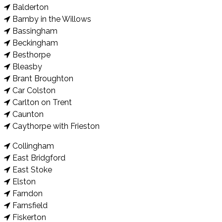
Balderton
Barnby in the Willows
Bassingham
Beckingham
Besthorpe
Bleasby
Brant Broughton
Car Colston
Carlton on Trent
Caunton
Caythorpe with Frieston
Collingham
East Bridgford
East Stoke
Elston
Farndon
Farnsfield
Fiskerton