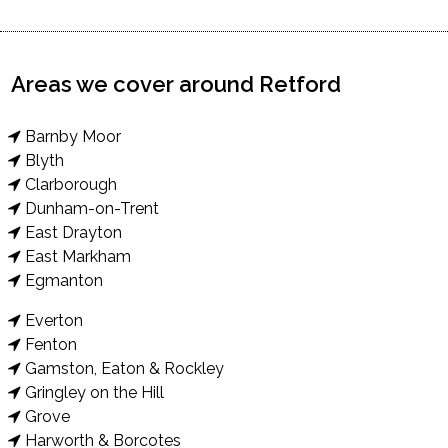
Areas we cover around Retford
Barnby Moor
Blyth
Clarborough
Dunham-on-Trent
East Drayton
East Markham
Egmanton
Everton
Fenton
Gamston, Eaton & Rockley
Gringley on the Hill
Grove
Harworth & Borcotes