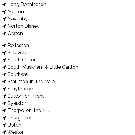
Long Bennington
Morton
Navenby
Norton Disney
Orston
Rolleston
Screveton
South Clifton
South Muskham & Little Carlton
Southwell
Staunton-in-the-Vale
Staythorpe
Sutton-on-Trent
Syerston
Thorpe-on-the-Hill
Thurgarton
Upton
Weston