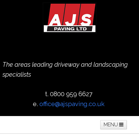
The areas leading driveway and landscaping
specialists
t. 0800 959 6627
e.
office@ajspaving.co.uk
MENU