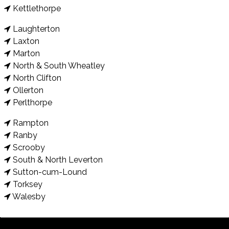
Kettlethorpe
Laughterton
Laxton
Marton
North & South Wheatley
North Clifton
Ollerton
Perlthorpe
Rampton
Ranby
Scrooby
South & North Leverton
Sutton-cum-Lound
Torksey
Walesby