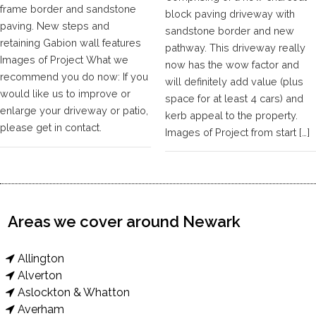
frame border and sandstone
block paving driveway with
paving. New steps and
sandstone border and new
retaining Gabion wall features
pathway. This driveway really
Images of Project What we
now has the wow factor and
recommend you do now: If you
will definitely add value (plus
would like us to improve or
space for at least 4 cars) and
enlarge your driveway or patio,
kerb appeal to the property.
please get in contact.
Images of Project from start […]
Areas we cover around Newark
Allington
Alverton
Aslockton & Whatton
Averham