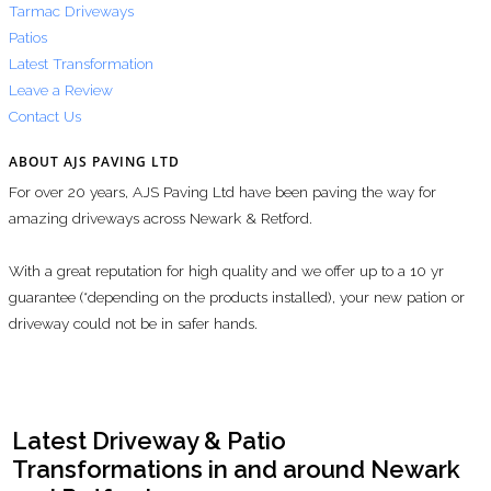
Tarmac Driveways
Patios
Latest Transformation
Leave a Review
Contact Us
ABOUT AJS PAVING LTD
For over 20 years, AJS Paving Ltd have been paving the way for
amazing driveways across Newark & Retford.
With a great reputation for high quality and we offer up to a 10 yr
guarantee (*depending on the products installed), your new pation or
driveway could not be in safer hands.
Latest Driveway & Patio
Transformations in and around Newark