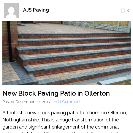
AJS Paving
0
Home
Block Paving
Resin Driveways
Tarmac Driveways
Patios
Latest Transformations
Reviews
Contact
New Block Paving Patio in Ollerton
Posted
December 22, 2017
·
Add Comment
A fantastic new block paving patio to a home in Ollerton,
Nottinghamshire. This is a huge transformation of the
garden and significant enlargement of the communal