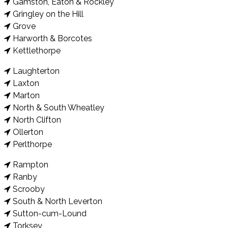
Gamston, Eaton & Rockley
Gringley on the Hill
Grove
Harworth & Borcotes
Kettlethorpe
Laughterton
Laxton
Marton
North & South Wheatley
North Clifton
Ollerton
Perlthorpe
Rampton
Ranby
Scrooby
South & North Leverton
Sutton-cum-Lound
Torksey