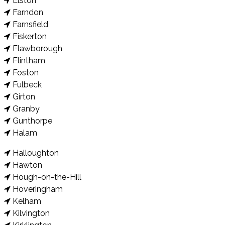
Elston
Farndon
Farnsfield
Fiskerton
Flawborough
Flintham
Foston
Fulbeck
Girton
Granby
Gunthorpe
Halam
Halloughton
Hawton
Hough-on-the-Hill
Hoveringham
Kelham
Kilvington