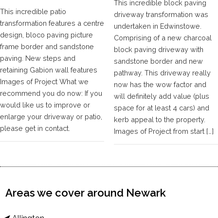
This incredible block paving
This incredible patio
driveway transformation was
transformation features a centre
undertaken in Edwinstowe.
design, bloco paving picture
Comprising of a new charcoal
frame border and sandstone
block paving driveway with
paving. New steps and
sandstone border and new
retaining Gabion wall features
pathway. This driveway really
Images of Project What we
now has the wow factor and
recommend you do now: If you
will definitely add value (plus
would like us to improve or
space for at least 4 cars) and
enlarge your driveway or patio,
kerb appeal to the property.
please get in contact.
Images of Project from start […]
Areas we cover around Newark