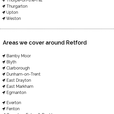
Thorpe-on-the-Hill
Thurgarton
Upton
Weston
Areas we cover around Retford
Barnby Moor
Blyth
Clarborough
Dunham-on-Trent
East Drayton
East Markham
Egmanton
Everton
Fenton