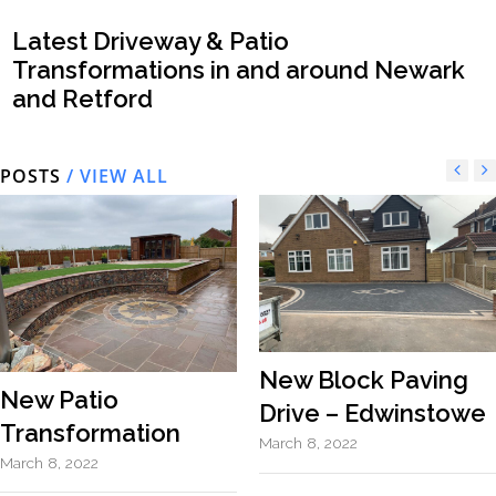
Latest Driveway & Patio
Transformations in and around Newark
and Retford
POSTS
/ VIEW ALL
New Block Paving
New Patio
Drive – Edwinstowe
Transformation
March 8, 2022
March 8, 2022