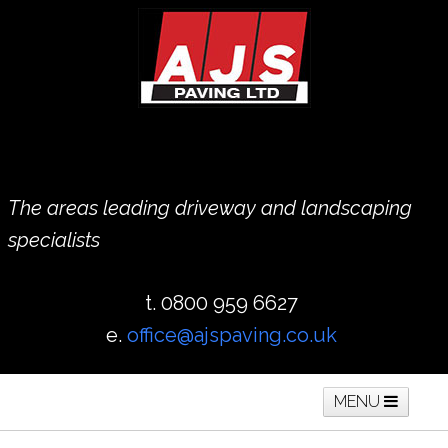
The areas leading driveway and landscaping
specialists
t. 0800 959 6627
e.
office@ajspaving.co.uk
MENU