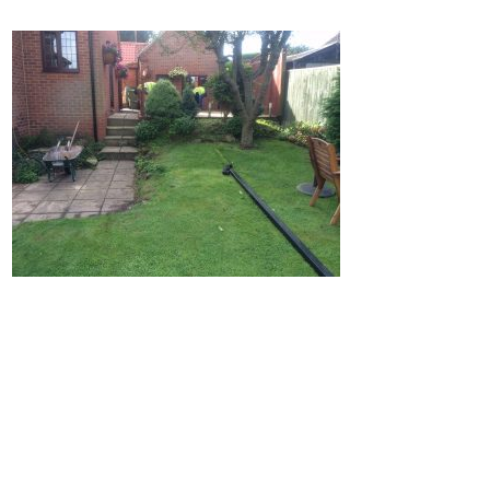
Home
Block Paving
Resin Driveways
Tarmac Driveways
Patios
Latest Transformations
Reviews
Contact