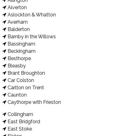
Allington
Alverton
Aslockton & Whatton
Averham
Balderton
Barnby in the Willows
Bassingham
Beckingham
Besthorpe
Bleasby
Brant Broughton
Car Colston
Carlton on Trent
Caunton
Caythorpe with Frieston
Collingham
East Bridgford
East Stoke