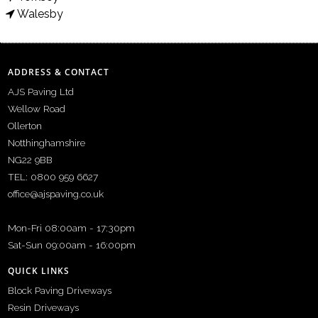
Walesby
ADDRESS & CONTACT
AJS Paving Ltd
Wellow Road
Ollerton
Notthinghamshire
NG22 9BB
TEL: 0800 959 6627
office@ajspaving.co.uk
Mon-Fri 08:00am - 17:30pm
Sat-Sun 09:00am - 16:00pm
QUICK LINKS
Block Paving Driveways
Resin Driveways