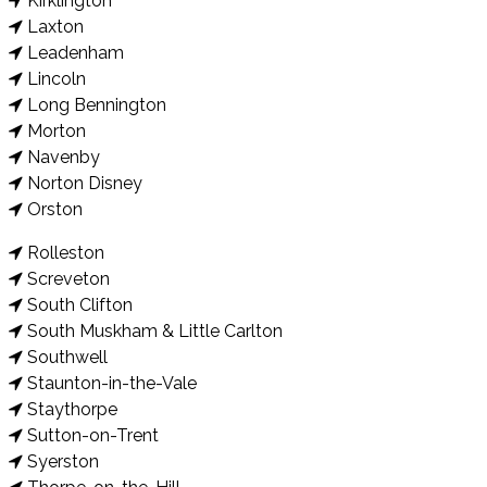
Kirklington
Laxton
Leadenham
Lincoln
Long Bennington
Morton
Navenby
Norton Disney
Orston
Rolleston
Screveton
South Clifton
South Muskham & Little Carlton
Southwell
Staunton-in-the-Vale
Staythorpe
Sutton-on-Trent
Syerston