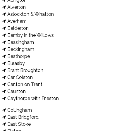
Allington
Alverton
Aslockton & Whatton
Averham
Balderton
Barnby in the Willows
Bassingham
Beckingham
Besthorpe
Bleasby
Brant Broughton
Car Colston
Carlton on Trent
Caunton
Caythorpe with Frieston
Collingham
East Bridgford
East Stoke