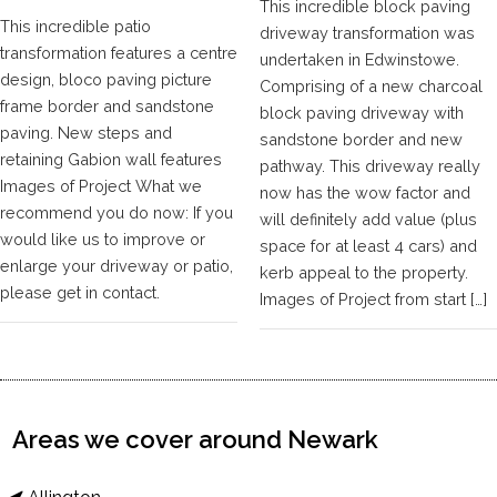
This incredible block paving
This incredible patio
driveway transformation was
transformation features a centre
undertaken in Edwinstowe.
design, bloco paving picture
Comprising of a new charcoal
frame border and sandstone
block paving driveway with
paving. New steps and
sandstone border and new
retaining Gabion wall features
pathway. This driveway really
Images of Project What we
now has the wow factor and
recommend you do now: If you
will definitely add value (plus
would like us to improve or
space for at least 4 cars) and
enlarge your driveway or patio,
kerb appeal to the property.
please get in contact.
Images of Project from start […]
Areas we cover around Newark