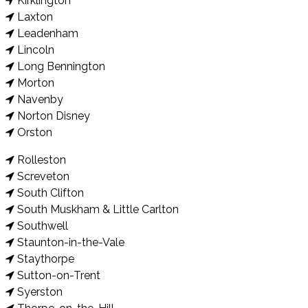
Kirklington
Laxton
Leadenham
Lincoln
Long Bennington
Morton
Navenby
Norton Disney
Orston
Rolleston
Screveton
South Clifton
South Muskham & Little Carlton
Southwell
Staunton-in-the-Vale
Staythorpe
Sutton-on-Trent
Syerston