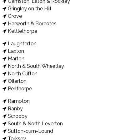
Gamston, Eaton & Rockley
Gringley on the Hill
Grove
Harworth & Borcotes
Kettlethorpe
Laughterton
Laxton
Marton
North & South Wheatley
North Clifton
Ollerton
Perlthorpe
Rampton
Ranby
Scrooby
South & North Leverton
Sutton-cum-Lound
Torksey