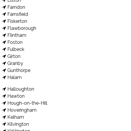
Elston
Farndon
Farnsfield
Fiskerton
Flawborough
Flintham
Foston
Fulbeck
Girton
Granby
Gunthorpe
Halam
Halloughton
Hawton
Hough-on-the-Hill
Hoveringham
Kelham
Kilvington