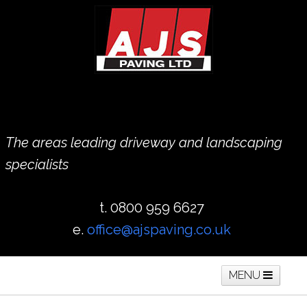
The areas leading driveway and landscaping
specialists
t. 0800 959 6627
e.
office@ajspaving.co.uk
MENU