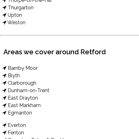
Thorpe-on-the-Hill
Thurgarton
Upton
Weston
Areas we cover around Retford
Barnby Moor
Blyth
Clarborough
Dunham-on-Trent
East Drayton
East Markham
Egmanton
Everton
Fenton