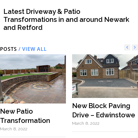
Latest Driveway & Patio
Transformations in and around Newark
and Retford
POSTS
/ VIEW ALL
New Block Paving
New Patio
Drive – Edwinstowe
Transformation
March 8, 2022
March 8, 2022