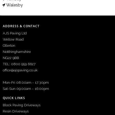
Walesby
ADDRESS & CONTACT
AJS Paving Ltd
Wellow Road
Ollerton
Notthinghamshire
NG22 9BB
TEL: 0800 959 6627
office@ajspaving.co.uk
Mon-Fri 08:00am - 17:30pm
Sat-Sun 09:00am - 16:00pm
QUICK LINKS
Block Paving Driveways
Resin Driveways