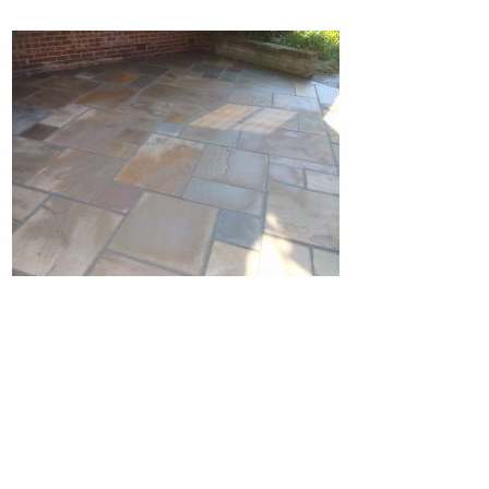
Home
Block Paving
Resin Driveways
Tarmac Driveways
Patios
Latest Transformations
Reviews
Contact