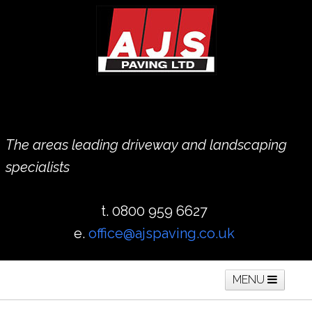
The areas leading driveway and landscaping
specialists
t. 0800 959 6627
e.
office@ajspaving.co.uk
MENU