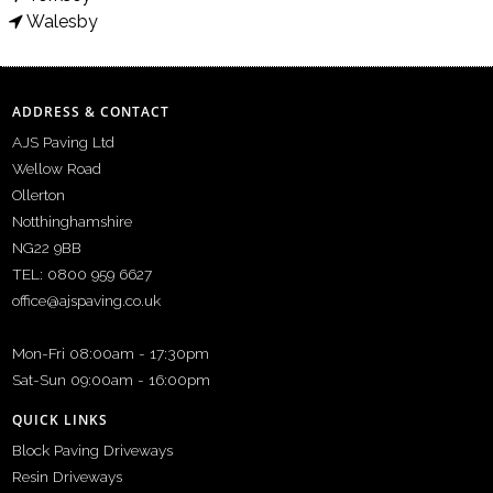
Walesby
ADDRESS & CONTACT
AJS Paving Ltd
Wellow Road
Ollerton
Notthinghamshire
NG22 9BB
TEL: 0800 959 6627
office@ajspaving.co.uk
Mon-Fri 08:00am - 17:30pm
Sat-Sun 09:00am - 16:00pm
QUICK LINKS
Block Paving Driveways
Resin Driveways