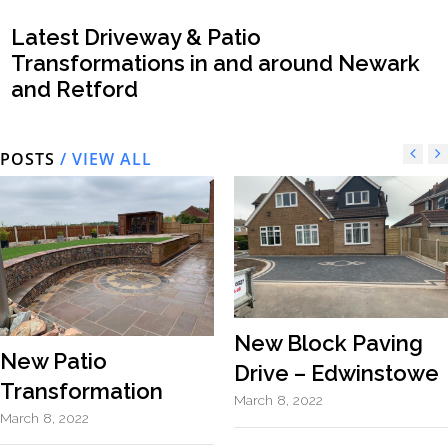
Latest Driveway & Patio
Transformations in and around Newark
and Retford
POSTS
/ VIEW ALL
New Block Paving
New Patio
Drive – Edwinstowe
Transformation
March 8, 2022
March 8, 2022