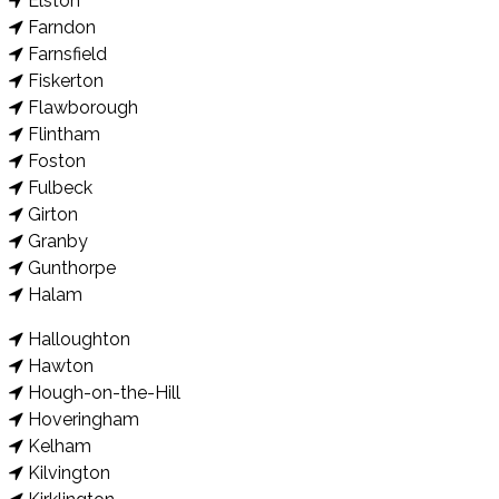
Elston
Farndon
Farnsfield
Fiskerton
Flawborough
Flintham
Foston
Fulbeck
Girton
Granby
Gunthorpe
Halam
Halloughton
Hawton
Hough-on-the-Hill
Hoveringham
Kelham
Kilvington