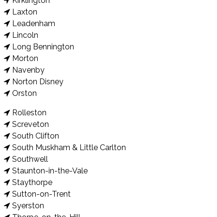
Kirklington
Laxton
Leadenham
Lincoln
Long Bennington
Morton
Navenby
Norton Disney
Orston
Rolleston
Screveton
South Clifton
South Muskham & Little Carlton
Southwell
Staunton-in-the-Vale
Staythorpe
Sutton-on-Trent
Syerston