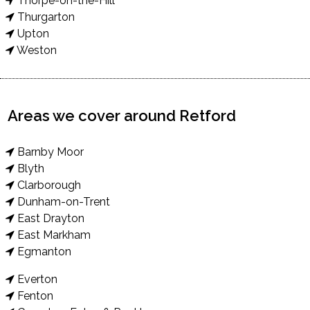
Thorpe-on-the-Hill
Thurgarton
Upton
Weston
Areas we cover around Retford
Barnby Moor
Blyth
Clarborough
Dunham-on-Trent
East Drayton
East Markham
Egmanton
Everton
Fenton