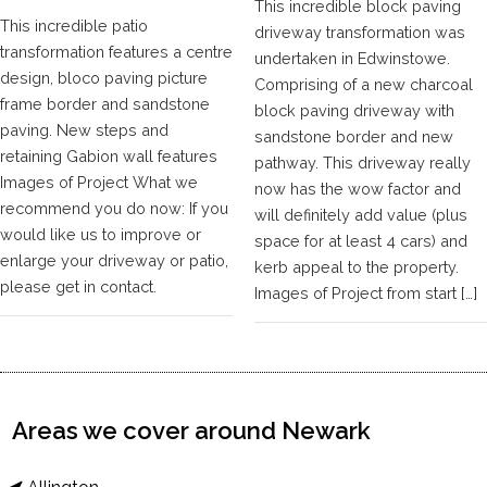
This incredible block paving
This incredible patio
driveway transformation was
transformation features a centre
undertaken in Edwinstowe.
design, bloco paving picture
Comprising of a new charcoal
frame border and sandstone
block paving driveway with
paving. New steps and
sandstone border and new
retaining Gabion wall features
pathway. This driveway really
Images of Project What we
now has the wow factor and
recommend you do now: If you
will definitely add value (plus
would like us to improve or
space for at least 4 cars) and
enlarge your driveway or patio,
kerb appeal to the property.
please get in contact.
Images of Project from start […]
Areas we cover around Newark