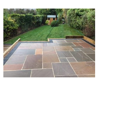
Home
Block Paving
Resin Driveways
Tarmac Driveways
Patios
Latest Transformations
Reviews
Contact