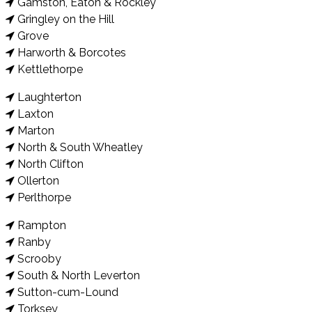
Gamston, Eaton & Rockley
Gringley on the Hill
Grove
Harworth & Borcotes
Kettlethorpe
Laughterton
Laxton
Marton
North & South Wheatley
North Clifton
Ollerton
Perlthorpe
Rampton
Ranby
Scrooby
South & North Leverton
Sutton-cum-Lound
Torksey