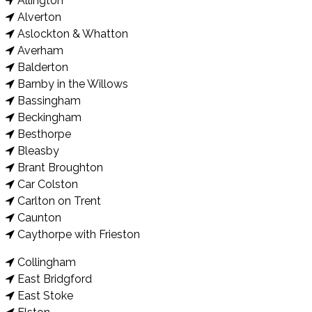
Allington
Alverton
Aslockton & Whatton
Averham
Balderton
Barnby in the Willows
Bassingham
Beckingham
Besthorpe
Bleasby
Brant Broughton
Car Colston
Carlton on Trent
Caunton
Caythorpe with Frieston
Collingham
East Bridgford
East Stoke