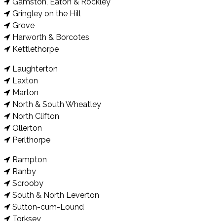
Gamston, Eaton & Rockley
Gringley on the Hill
Grove
Harworth & Borcotes
Kettlethorpe
Laughterton
Laxton
Marton
North & South Wheatley
North Clifton
Ollerton
Perlthorpe
Rampton
Ranby
Scrooby
South & North Leverton
Sutton-cum-Lound
Torksey