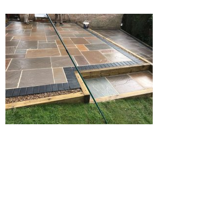
Home
Block Paving
Resin Driveways
Tarmac Driveways
Patios
Latest Transformations
Reviews
Contact