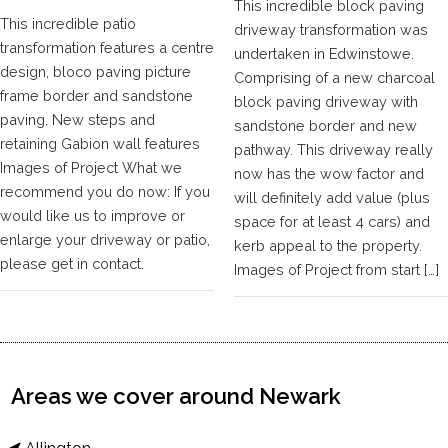
This incredible block paving
This incredible patio
driveway transformation was
transformation features a centre
undertaken in Edwinstowe.
design, bloco paving picture
Comprising of a new charcoal
frame border and sandstone
block paving driveway with
paving. New steps and
sandstone border and new
retaining Gabion wall features
pathway. This driveway really
Images of Project What we
now has the wow factor and
recommend you do now: If you
will definitely add value (plus
would like us to improve or
space for at least 4 cars) and
enlarge your driveway or patio,
kerb appeal to the property.
please get in contact.
Images of Project from start […]
Areas we cover around Newark