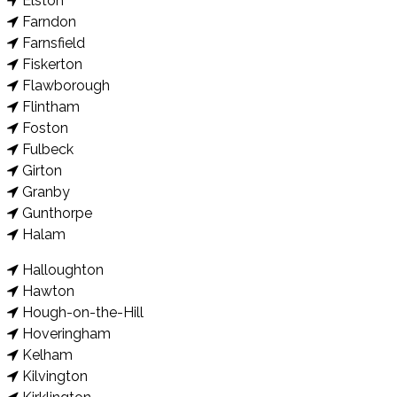
Elston
Farndon
Farnsfield
Fiskerton
Flawborough
Flintham
Foston
Fulbeck
Girton
Granby
Gunthorpe
Halam
Halloughton
Hawton
Hough-on-the-Hill
Hoveringham
Kelham
Kilvington