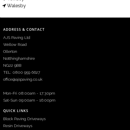
Walesby
ADDRESS & CONTACT
AJS Paving Ltd
Wellow Road
Ollerton
Notthinghamshire
NG22 9BB
TEL: 0800 959 6627
office@ajspaving.co.uk
Mon-Fri 08:00am - 17:30pm
Sat-Sun 09:00am - 16:00pm
QUICK LINKS
Block Paving Driveways
Resin Driveways