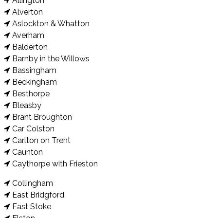
Allington
Alverton
Aslockton & Whatton
Averham
Balderton
Barnby in the Willows
Bassingham
Beckingham
Besthorpe
Bleasby
Brant Broughton
Car Colston
Carlton on Trent
Caunton
Caythorpe with Frieston
Collingham
East Bridgford
East Stoke