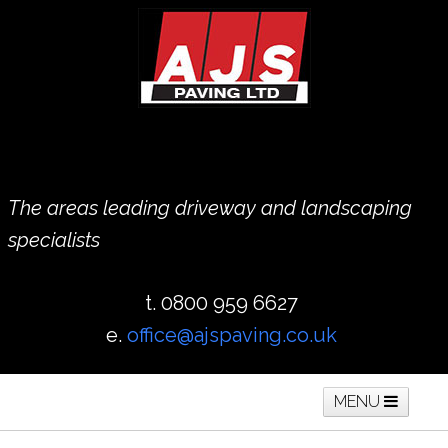
The areas leading driveway and landscaping
specialists
t. 0800 959 6627
e.
office@ajspaving.co.uk
MENU