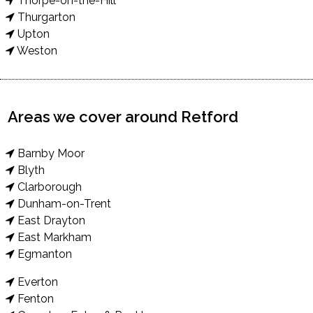
Thorpe-on-the-Hill
Thurgarton
Upton
Weston
Areas we cover around Retford
Barnby Moor
Blyth
Clarborough
Dunham-on-Trent
East Drayton
East Markham
Egmanton
Everton
Fenton