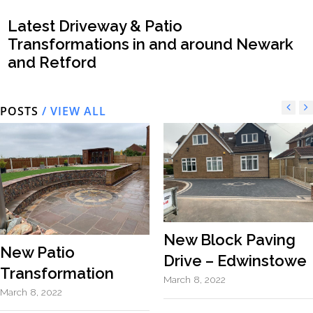
Latest Driveway & Patio
Transformations in and around Newark
and Retford
POSTS
/ VIEW ALL
New Block Paving
New Patio
Drive – Edwinstowe
Transformation
March 8, 2022
March 8, 2022