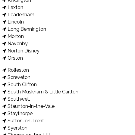
Kirklington
Laxton
Leadenham
Lincoln
Long Bennington
Morton
Navenby
Norton Disney
Orston
Rolleston
Screveton
South Clifton
South Muskham & Little Carlton
Southwell
Staunton-in-the-Vale
Staythorpe
Sutton-on-Trent
Syerston