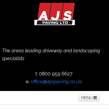
The areas leading driveway and landscaping
specialists
t. 0800 959 6627
e.
office@ajspaving.co.uk
MENU