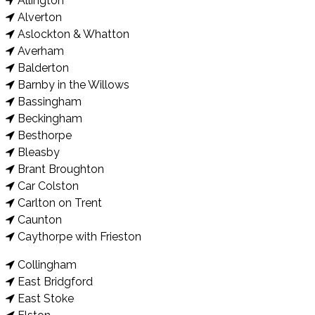
Allington
Alverton
Aslockton & Whatton
Averham
Balderton
Barnby in the Willows
Bassingham
Beckingham
Besthorpe
Bleasby
Brant Broughton
Car Colston
Carlton on Trent
Caunton
Caythorpe with Frieston
Collingham
East Bridgford
East Stoke