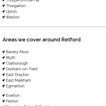
Thorpe-on-the-Hill
Thurgarton
Upton
Weston
Areas we cover around Retford
Barnby Moor
Blyth
Clarborough
Dunham-on-Trent
East Drayton
East Markham
Egmanton
Everton
Fenton