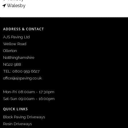
Walesby
ADDRESS & CONTACT
AJS Paving Ltd
Wellow Road
Ollerton
Notthinghamshire
NG22 9BB
TEL: 0800 959 6627
office@ajspaving.co.uk
Mon-Fri 08:00am - 17:30pm
Sat-Sun 09:00am - 16:00pm
QUICK LINKS
Block Paving Driveways
Resin Driveways