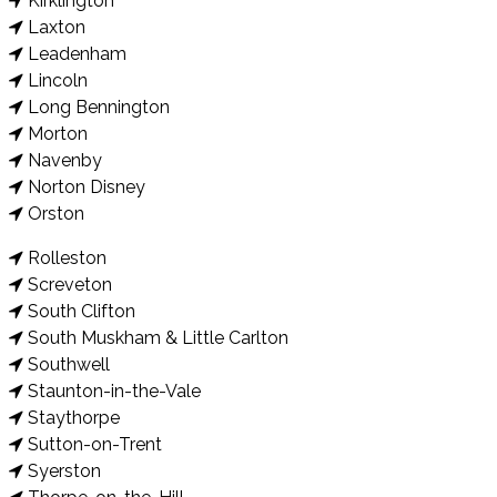
Kirklington
Laxton
Leadenham
Lincoln
Long Bennington
Morton
Navenby
Norton Disney
Orston
Rolleston
Screveton
South Clifton
South Muskham & Little Carlton
Southwell
Staunton-in-the-Vale
Staythorpe
Sutton-on-Trent
Syerston