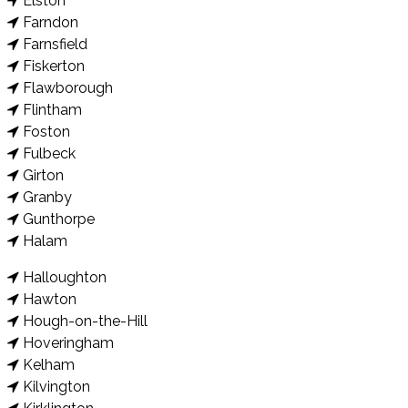
Elston
Farndon
Farnsfield
Fiskerton
Flawborough
Flintham
Foston
Fulbeck
Girton
Granby
Gunthorpe
Halam
Halloughton
Hawton
Hough-on-the-Hill
Hoveringham
Kelham
Kilvington