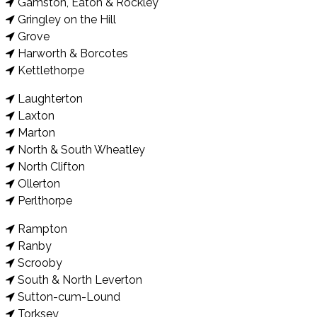
Gamston, Eaton & Rockley
Gringley on the Hill
Grove
Harworth & Borcotes
Kettlethorpe
Laughterton
Laxton
Marton
North & South Wheatley
North Clifton
Ollerton
Perlthorpe
Rampton
Ranby
Scrooby
South & North Leverton
Sutton-cum-Lound
Torksey