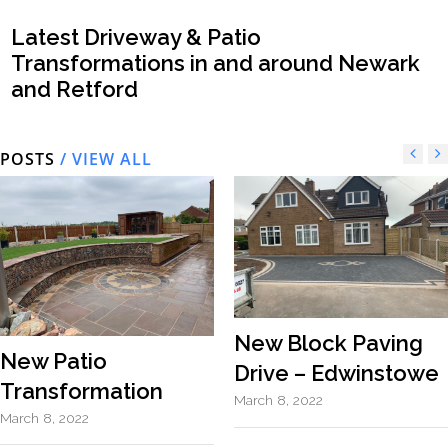
Latest Driveway & Patio
Transformations in and around Newark
and Retford
POSTS
/ VIEW ALL
New Block Paving
New Patio
Drive – Edwinstowe
Transformation
March 8, 2022
March 8, 2022