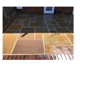
Home
Block Paving
Resin Driveways
Tarmac Driveways
Patios
Latest Transformations
Reviews
Contact