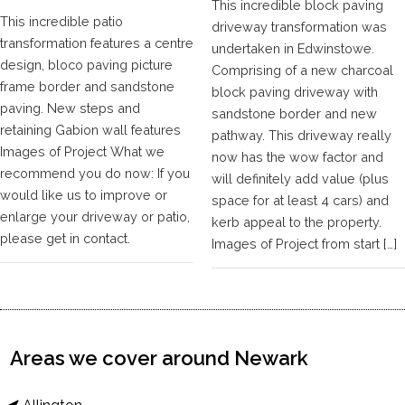
This incredible block paving
This incredible patio
driveway transformation was
transformation features a centre
undertaken in Edwinstowe.
design, bloco paving picture
Comprising of a new charcoal
frame border and sandstone
block paving driveway with
paving. New steps and
sandstone border and new
retaining Gabion wall features
pathway. This driveway really
Images of Project What we
now has the wow factor and
recommend you do now: If you
will definitely add value (plus
would like us to improve or
space for at least 4 cars) and
enlarge your driveway or patio,
kerb appeal to the property.
please get in contact.
Images of Project from start […]
Areas we cover around Newark