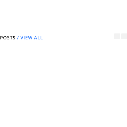
Latest Driveway & Patio
Transformations in and around Newark
and Retford
POSTS
/ VIEW ALL
New Block Paving
New Patio
Drive – Edwinstowe
Transformation
March 8, 2022
March 8, 2022