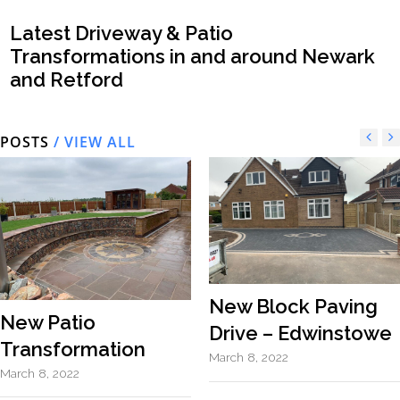
Latest Driveway & Patio
Transformations in and around Newark
and Retford
POSTS
/ VIEW ALL
New Block Paving
New Patio
Drive – Edwinstowe
Transformation
March 8, 2022
March 8, 2022