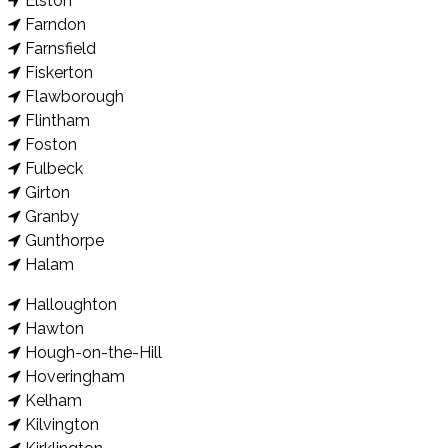
Elston
Farndon
Farnsfield
Fiskerton
Flawborough
Flintham
Foston
Fulbeck
Girton
Granby
Gunthorpe
Halam
Halloughton
Hawton
Hough-on-the-Hill
Hoveringham
Kelham
Kilvington