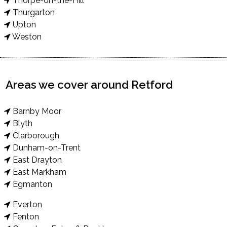
Thorpe-on-the-Hill
Thurgarton
Upton
Weston
Areas we cover around Retford
Barnby Moor
Blyth
Clarborough
Dunham-on-Trent
East Drayton
East Markham
Egmanton
Everton
Fenton