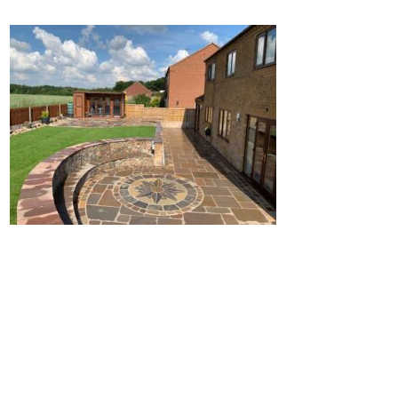
Home
Block Paving
Resin Driveways
Tarmac Driveways
Patios
Latest Transformations
Reviews
Contact