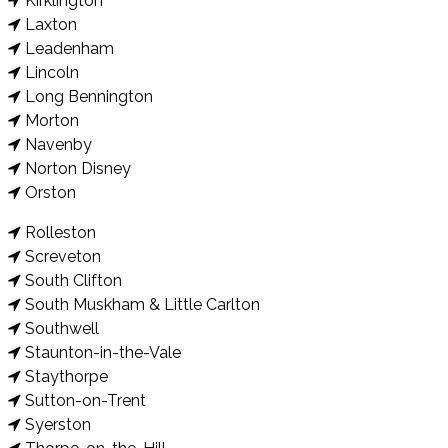
Kirklington
Laxton
Leadenham
Lincoln
Long Bennington
Morton
Navenby
Norton Disney
Orston
Rolleston
Screveton
South Clifton
South Muskham & Little Carlton
Southwell
Staunton-in-the-Vale
Staythorpe
Sutton-on-Trent
Syerston