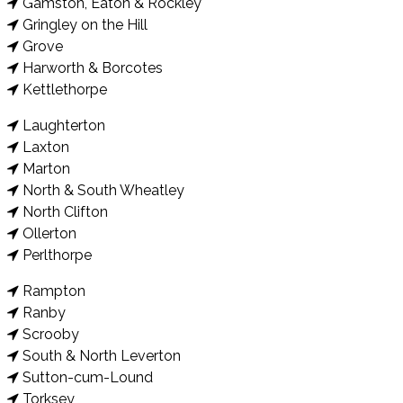
Gamston, Eaton & Rockley
Gringley on the Hill
Grove
Harworth & Borcotes
Kettlethorpe
Laughterton
Laxton
Marton
North & South Wheatley
North Clifton
Ollerton
Perlthorpe
Rampton
Ranby
Scrooby
South & North Leverton
Sutton-cum-Lound
Torksey