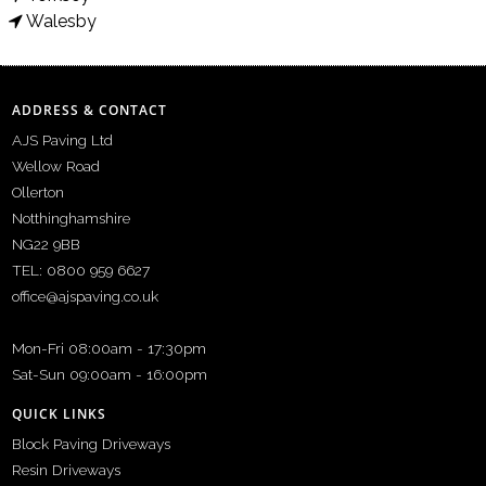
Walesby
ADDRESS & CONTACT
AJS Paving Ltd
Wellow Road
Ollerton
Notthinghamshire
NG22 9BB
TEL: 0800 959 6627
office@ajspaving.co.uk
Mon-Fri 08:00am - 17:30pm
Sat-Sun 09:00am - 16:00pm
QUICK LINKS
Block Paving Driveways
Resin Driveways