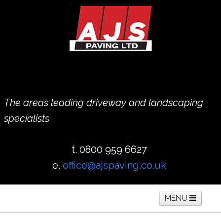
The areas leading driveway and landscaping
specialists
t. 0800 959 6627
e.
office@ajspaving.co.uk
MENU