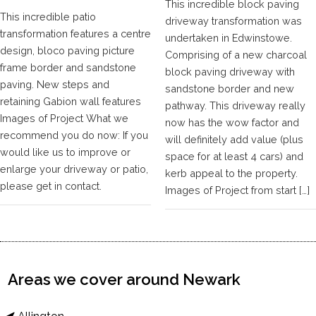
This incredible block paving
This incredible patio
driveway transformation was
transformation features a centre
undertaken in Edwinstowe.
design, bloco paving picture
Comprising of a new charcoal
frame border and sandstone
block paving driveway with
paving. New steps and
sandstone border and new
retaining Gabion wall features
pathway. This driveway really
Images of Project What we
now has the wow factor and
recommend you do now: If you
will definitely add value (plus
would like us to improve or
space for at least 4 cars) and
enlarge your driveway or patio,
kerb appeal to the property.
please get in contact.
Images of Project from start […]
Areas we cover around Newark