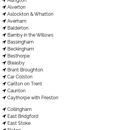
Allington
Alverton
Aslockton & Whatton
Averham
Balderton
Barnby in the Willows
Bassingham
Beckingham
Besthorpe
Bleasby
Brant Broughton
Car Colston
Carlton on Trent
Caunton
Caythorpe with Frieston
Collingham
East Bridgford
East Stoke