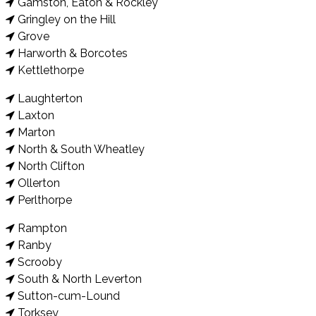
Gamston, Eaton & Rockley
Gringley on the Hill
Grove
Harworth & Borcotes
Kettlethorpe
Laughterton
Laxton
Marton
North & South Wheatley
North Clifton
Ollerton
Perlthorpe
Rampton
Ranby
Scrooby
South & North Leverton
Sutton-cum-Lound
Torksey