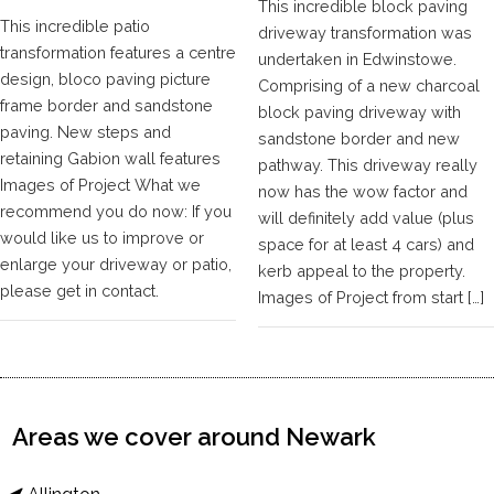
This incredible block paving
This incredible patio
driveway transformation was
transformation features a centre
undertaken in Edwinstowe.
design, bloco paving picture
Comprising of a new charcoal
frame border and sandstone
block paving driveway with
paving. New steps and
sandstone border and new
retaining Gabion wall features
pathway. This driveway really
Images of Project What we
now has the wow factor and
recommend you do now: If you
will definitely add value (plus
would like us to improve or
space for at least 4 cars) and
enlarge your driveway or patio,
kerb appeal to the property.
please get in contact.
Images of Project from start […]
Areas we cover around Newark