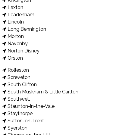
Kirklington
Laxton
Leadenham
Lincoln
Long Bennington
Morton
Navenby
Norton Disney
Orston
Rolleston
Screveton
South Clifton
South Muskham & Little Carlton
Southwell
Staunton-in-the-Vale
Staythorpe
Sutton-on-Trent
Syerston