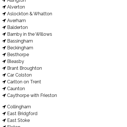
Allington
Alverton
Aslockton & Whatton
Averham
Balderton
Barnby in the Willows
Bassingham
Beckingham
Besthorpe
Bleasby
Brant Broughton
Car Colston
Carlton on Trent
Caunton
Caythorpe with Frieston
Collingham
East Bridgford
East Stoke