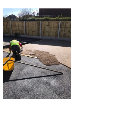
Home
Block Paving
Resin Driveways
Tarmac Driveways
Patios
Latest Transformations
Reviews
Contact