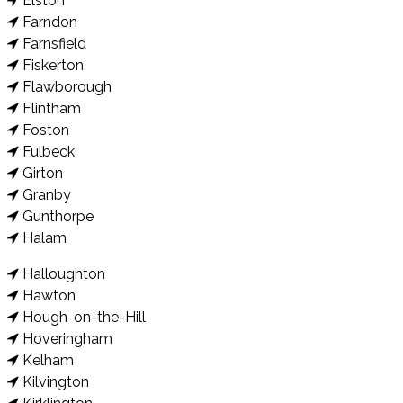
Elston
Farndon
Farnsfield
Fiskerton
Flawborough
Flintham
Foston
Fulbeck
Girton
Granby
Gunthorpe
Halam
Halloughton
Hawton
Hough-on-the-Hill
Hoveringham
Kelham
Kilvington