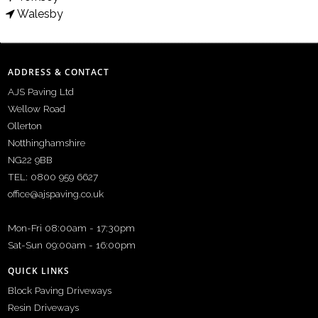
Walesby
ADDRESS & CONTACT
AJS Paving Ltd
Wellow Road
Ollerton
Notthinghamshire
NG22 9BB
TEL: 0800 959 6627
office@ajspaving.co.uk
Mon-Fri 08:00am - 17:30pm
Sat-Sun 09:00am - 16:00pm
QUICK LINKS
Block Paving Driveways
Resin Driveways