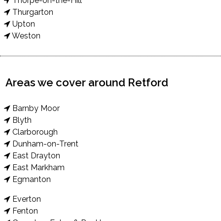
Thorpe-on-the-Hill
Thurgarton
Upton
Weston
Areas we cover around Retford
Barnby Moor
Blyth
Clarborough
Dunham-on-Trent
East Drayton
East Markham
Egmanton
Everton
Fenton