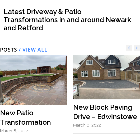
Latest Driveway & Patio
Transformations in and around Newark
and Retford
POSTS
/ VIEW ALL
New Block Paving
New Patio
Drive – Edwinstowe
Transformation
March 8, 2022
March 8, 2022