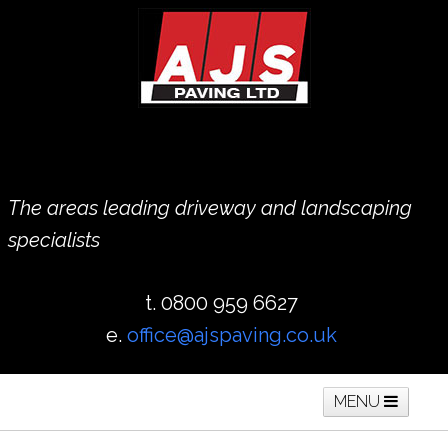
The areas leading driveway and landscaping
specialists
t. 0800 959 6627
e.
office@ajspaving.co.uk
MENU