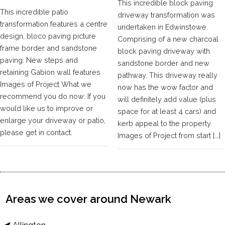
This incredible block paving
This incredible patio
driveway transformation was
transformation features a centre
undertaken in Edwinstowe.
design, bloco paving picture
Comprising of a new charcoal
frame border and sandstone
block paving driveway with
paving. New steps and
sandstone border and new
retaining Gabion wall features
pathway. This driveway really
Images of Project What we
now has the wow factor and
recommend you do now: If you
will definitely add value (plus
would like us to improve or
space for at least 4 cars) and
enlarge your driveway or patio,
kerb appeal to the property.
please get in contact.
Images of Project from start […]
Areas we cover around Newark