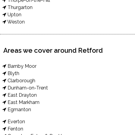
Thorpe-on-the-Hill
Thurgarton
Upton
Weston
Areas we cover around Retford
Barnby Moor
Blyth
Clarborough
Dunham-on-Trent
East Drayton
East Markham
Egmanton
Everton
Fenton