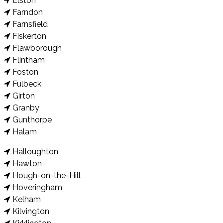
Elston
Farndon
Farnsfield
Fiskerton
Flawborough
Flintham
Foston
Fulbeck
Girton
Granby
Gunthorpe
Halam
Halloughton
Hawton
Hough-on-the-Hill
Hoveringham
Kelham
Kilvington