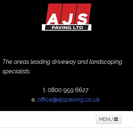
The areas leading driveway and landscaping
specialists
t. 0800 959 6627
e.
office@ajspaving.co.uk
MENU