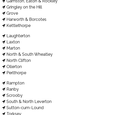
Gamston, Eaton & Rockley
Gringley on the Hill
Grove
Harworth & Borcotes
Kettlethorpe
Laughterton
Laxton
Marton
North & South Wheatley
North Clifton
Ollerton
Perlthorpe
Rampton
Ranby
Scrooby
South & North Leverton
Sutton-cum-Lound
Torksey