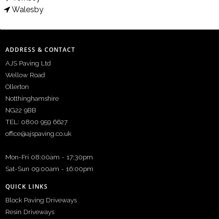
Walesby
ADDRESS & CONTACT
AJS Paving Ltd
Wellow Road
Ollerton
Notthinghamshire
NG22 9BB
TEL: 0800 959 6627
office@ajspaving.co.uk
Mon-Fri 08:00am - 17:30pm
Sat-Sun 09:00am - 16:00pm
QUICK LINKS
Block Paving Driveways
Resin Driveways