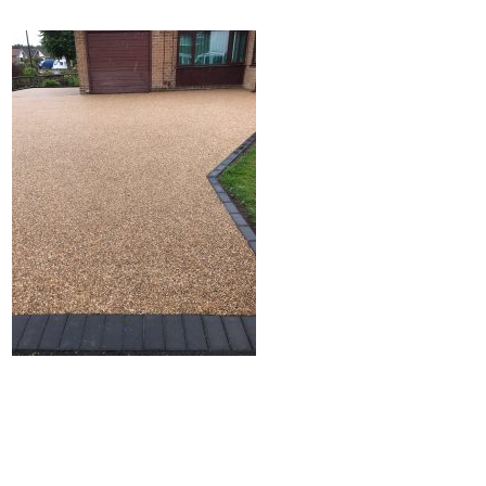
Home
Block Paving
Resin Driveways
Tarmac Driveways
Patios
Latest Transformations
Reviews
Contact