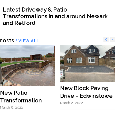
Latest Driveway & Patio
Transformations in and around Newark
and Retford
POSTS
/ VIEW ALL
New Block Paving
New Patio
Drive – Edwinstowe
Transformation
March 8, 2022
March 8, 2022