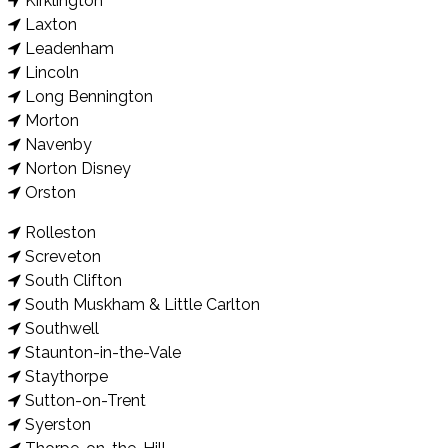
Kirklington
Laxton
Leadenham
Lincoln
Long Bennington
Morton
Navenby
Norton Disney
Orston
Rolleston
Screveton
South Clifton
South Muskham & Little Carlton
Southwell
Staunton-in-the-Vale
Staythorpe
Sutton-on-Trent
Syerston