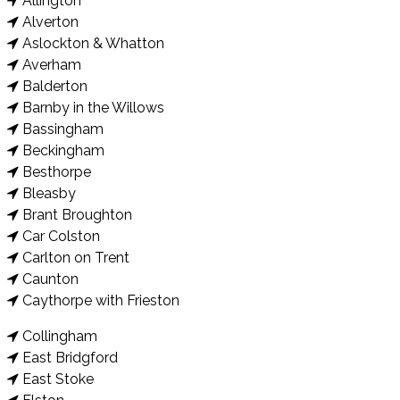
Allington
Alverton
Aslockton & Whatton
Averham
Balderton
Barnby in the Willows
Bassingham
Beckingham
Besthorpe
Bleasby
Brant Broughton
Car Colston
Carlton on Trent
Caunton
Caythorpe with Frieston
Collingham
East Bridgford
East Stoke