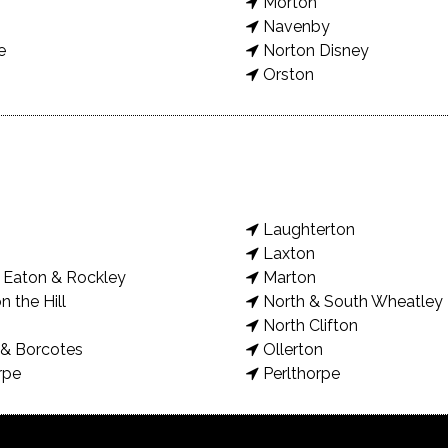
Morton
Navenby
e
Norton Disney
Orston
Laughterton
Laxton
Eaton & Rockley
Marton
n the Hill
North & South Wheatley
North Clifton
& Borcotes
Ollerton
rpe
Perlthorpe