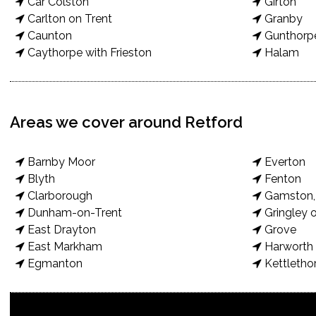
Car Colston
Girton
Carlton on Trent
Granby
Caunton
Gunthorp
Caythorpe with Frieston
Halam
Areas we cover around Retford
Barnby Moor
Everton
Blyth
Fenton
Clarborough
Gamston, 
Dunham-on-Trent
Gringley o
East Drayton
Grove
East Markham
Harworth 
Egmanton
Kettletho