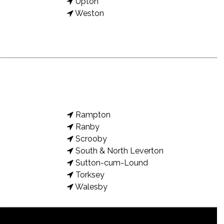
Upton
Weston
Rampton
Ranby
Scrooby
South & North Leverton
Sutton-cum-Lound
Torksey
Walesby