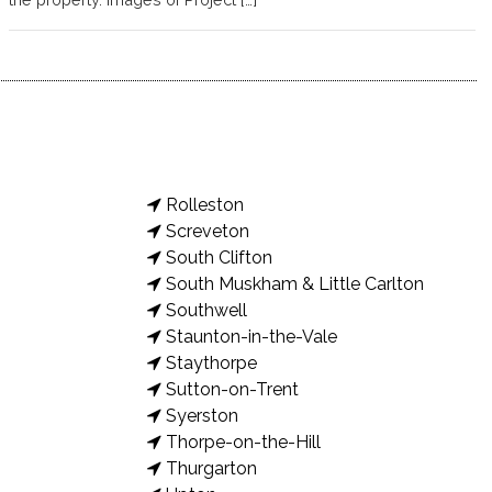
Rolleston
Screveton
South Clifton
South Muskham & Little Carlton
Southwell
Staunton-in-the-Vale
Staythorpe
Sutton-on-Trent
Syerston
Thorpe-on-the-Hill
Thurgarton