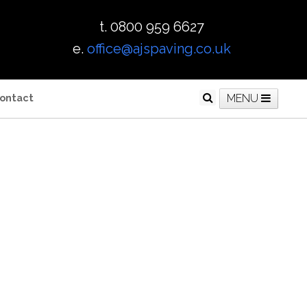
t. 0800 959 6627
e.
office@ajspaving.co.uk
ontact
MENU