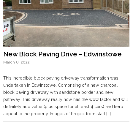
New Block Paving Drive – Edwinstowe
March 8, 2022
This incredible block paving driveway transformation was
undertaken in Edwinstowe. Comprising of a new charcoal
block paving driveway with sandstone border and new
pathway. This driveway really now has the wow factor and will
definitely add value (plus space for at least 4 cars) and kerb
appeal to the property. Images of Project from start […]