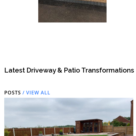
Latest Driveway & Patio Transformations
POSTS
/ VIEW ALL