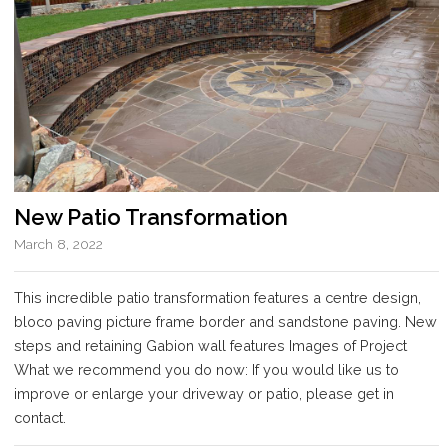
New Patio Transformation
March 8, 2022
This incredible patio transformation features a centre design,
bloco paving picture frame border and sandstone paving. New
steps and retaining Gabion wall features Images of Project
What we recommend you do now: If you would like us to
improve or enlarge your driveway or patio, please get in
contact.