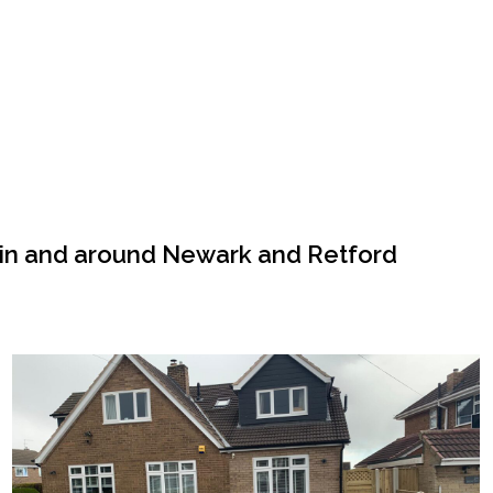
 in and around Newark and Retford