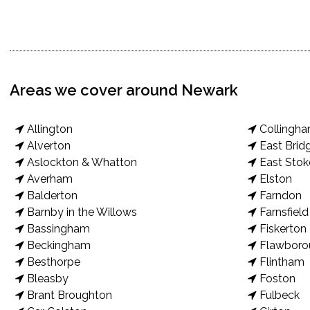
Areas we cover around Newark
Allington
Collingh
Alverton
East Brid
Aslockton & Whatton
East Stok
Averham
Elston
Balderton
Farndon
Barnby in the Willows
Farnsfield
Bassingham
Fiskerton
Beckingham
Flawboro
Besthorpe
Flintham
Bleasby
Foston
Brant Broughton
Fulbeck