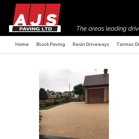
The areas leading dri
Home
Block Paving
Resin Driveways
Tarmac D