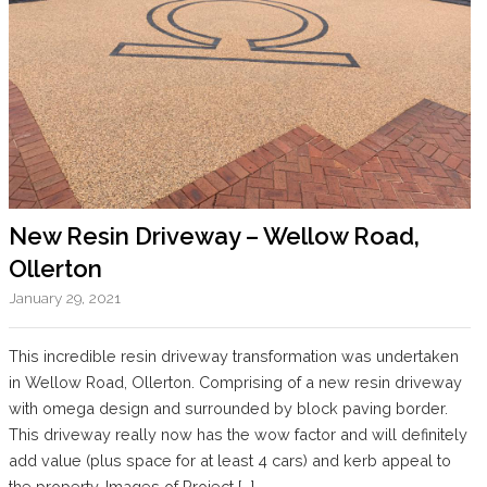
New Resin Driveway – Wellow Road,
Ollerton
January 29, 2021
This incredible resin driveway transformation was undertaken
in Wellow Road, Ollerton. Comprising of a new resin driveway
with omega design and surrounded by block paving border.
This driveway really now has the wow factor and will definitely
add value (plus space for at least 4 cars) and kerb appeal to
the property. Images of Project […]