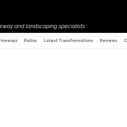
veway and landscaping specialists
riveways
Patios
Latest Transformations
Reviews
C