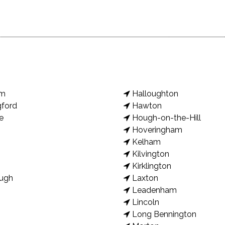
am
Halloughton
gford
Hawton
e
Hough-on-the-Hill
Hoveringham
Kelham
Kilvington
Kirklington
ugh
Laxton
Leadenham
Lincoln
Long Bennington