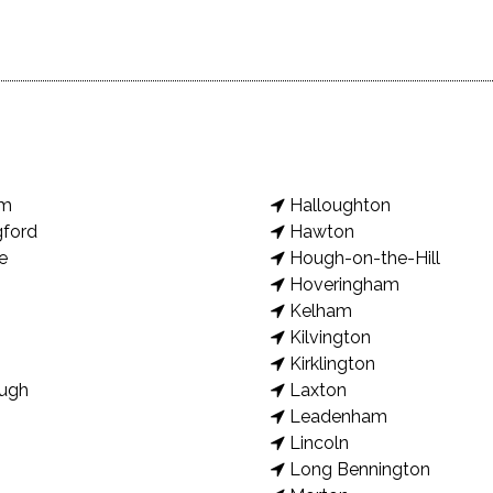
am
Halloughton
gford
Hawton
e
Hough-on-the-Hill
Hoveringham
Kelham
Kilvington
Kirklington
ugh
Laxton
Leadenham
Lincoln
Long Bennington