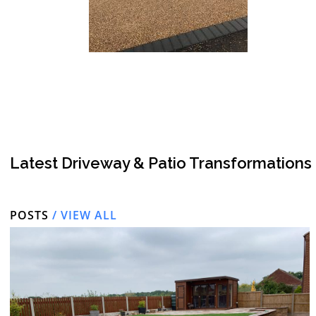
Latest Driveway & Patio Transformations
POSTS
/ VIEW ALL