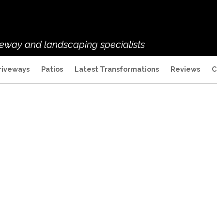
veway and landscaping specialists
riveways
Patios
Latest Transformations
Reviews
C