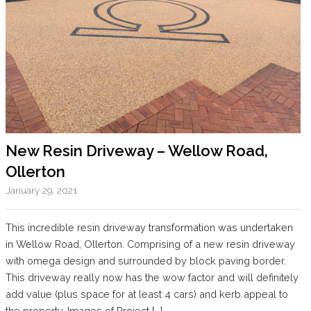
New Resin Driveway – Wellow Road,
Ollerton
January 29, 2021
This incredible resin driveway transformation was undertaken
in Wellow Road, Ollerton. Comprising of a new resin driveway
with omega design and surrounded by block paving border.
This driveway really now has the wow factor and will definitely
add value (plus space for at least 4 cars) and kerb appeal to
the property. Images of Project […]