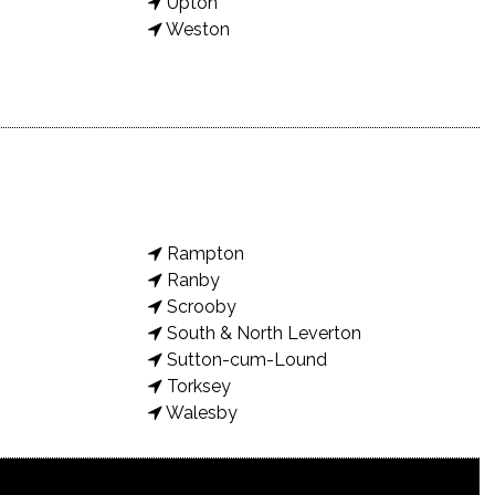
Upton
Weston
Rampton
Ranby
Scrooby
South & North Leverton
Sutton-cum-Lound
Torksey
Walesby