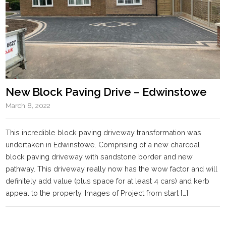
New Block Paving Drive – Edwinstowe
March 8, 2022
This incredible block paving driveway transformation was
undertaken in Edwinstowe. Comprising of a new charcoal
block paving driveway with sandstone border and new
pathway. This driveway really now has the wow factor and will
definitely add value (plus space for at least 4 cars) and kerb
appeal to the property. Images of Project from start […]