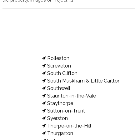
Rolleston
Screveton
South Clifton
South Muskham & Little Carlton
Southwell
Staunton-in-the-Vale
Staythorpe
Sutton-on-Trent
Syerston
Thorpe-on-the-Hill
Thurgarton