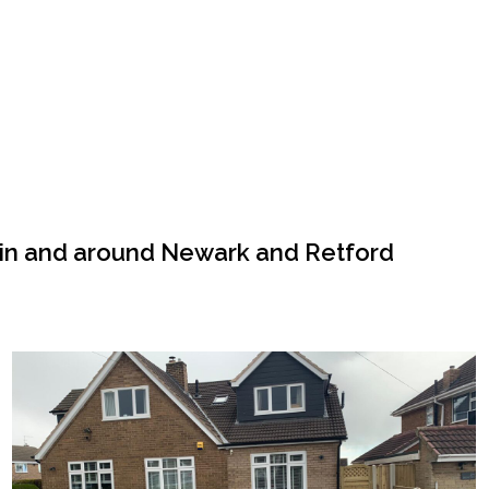
 in and around Newark and Retford