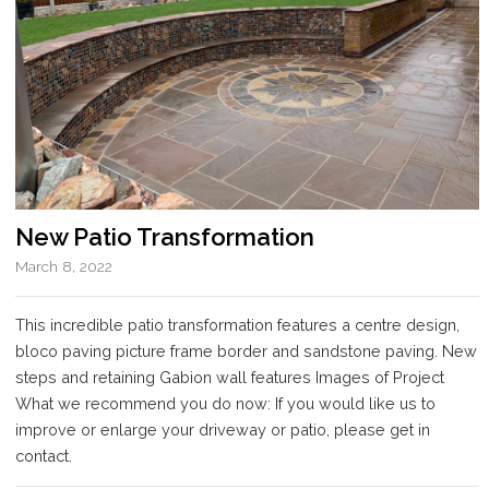
New Patio Transformation
March 8, 2022
This incredible patio transformation features a centre design,
bloco paving picture frame border and sandstone paving. New
steps and retaining Gabion wall features Images of Project
What we recommend you do now: If you would like us to
improve or enlarge your driveway or patio, please get in
contact.