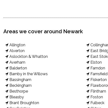
Areas we cover around Newark
Allington
Collingh
Alverton
East Brid
Aslockton & Whatton
East Stok
Averham
Elston
Balderton
Farndon
Barnby in the Willows
Farnsfield
Bassingham
Fiskerton
Beckingham
Flawboro
Besthorpe
Flintham
Bleasby
Foston
Brant Broughton
Fulbeck