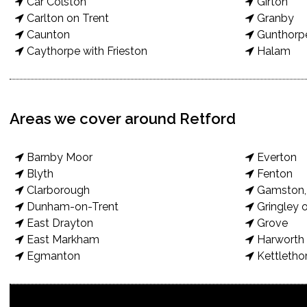
Car Colston
Girton
Carlton on Trent
Granby
Caunton
Gunthorp
Caythorpe with Frieston
Halam
Areas we cover around Retford
Barnby Moor
Everton
Blyth
Fenton
Clarborough
Gamston, 
Dunham-on-Trent
Gringley o
East Drayton
Grove
East Markham
Harworth 
Egmanton
Kettletho