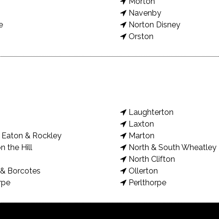
Morton
Navenby
e
Norton Disney
Orston
Laughterton
Laxton
Eaton & Rockley
Marton
n the Hill
North & South Wheatley
North Clifton
& Borcotes
Ollerton
rpe
Perlthorpe