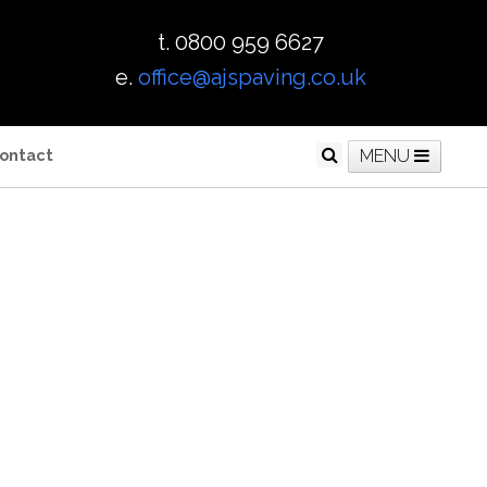
t. 0800 959 6627
e.
office@ajspaving.co.uk
ontact
MENU