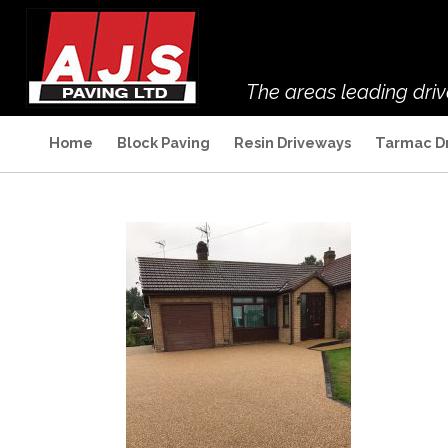
The areas leading dri
Home
Block Paving
Resin Driveways
Tarmac D