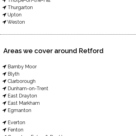
Thorpe-on-the-Hill
Thurgarton
Upton
Weston
Areas we cover around Retford
Barnby Moor
Blyth
Clarborough
Dunham-on-Trent
East Drayton
East Markham
Egmanton
Everton
Fenton