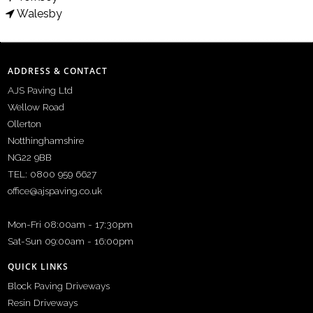
Walesby
ADDRESS & CONTACT
AJS Paving Ltd
Wellow Road
Ollerton
Notthinghamshire
NG22 9BB
TEL: 0800 959 6627
office@ajspaving.co.uk
Mon-Fri 08:00am - 17:30pm
Sat-Sun 09:00am - 16:00pm
QUICK LINKS
Block Paving Driveways
Resin Driveways