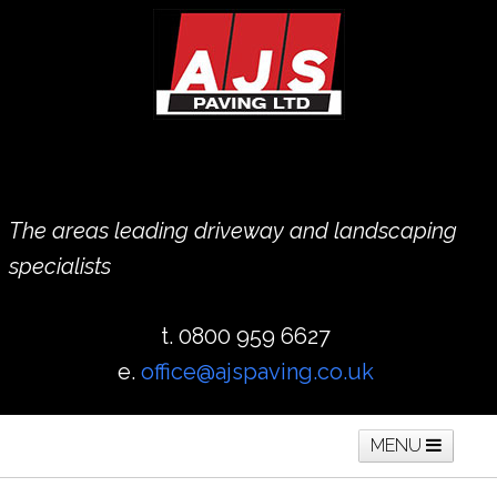
The areas leading driveway and landscaping
specialists
t. 0800 959 6627
e.
office@ajspaving.co.uk
MENU