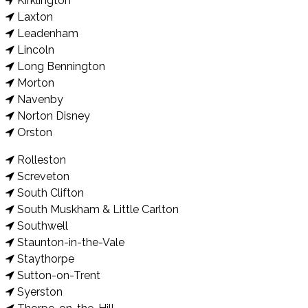
Kirklington
Laxton
Leadenham
Lincoln
Long Bennington
Morton
Navenby
Norton Disney
Orston
Rolleston
Screveton
South Clifton
South Muskham & Little Carlton
Southwell
Staunton-in-the-Vale
Staythorpe
Sutton-on-Trent
Syerston