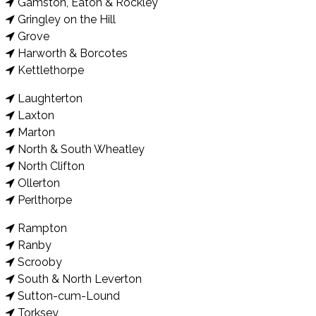
Gamston, Eaton & Rockley
Gringley on the Hill
Grove
Harworth & Borcotes
Kettlethorpe
Laughterton
Laxton
Marton
North & South Wheatley
North Clifton
Ollerton
Perlthorpe
Rampton
Ranby
Scrooby
South & North Leverton
Sutton-cum-Lound
Torksey