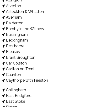
Allington
Alverton
Aslockton & Whatton
Averham
Balderton
Barnby in the Willows
Bassingham
Beckingham
Besthorpe
Bleasby
Brant Broughton
Car Colston
Carlton on Trent
Caunton
Caythorpe with Frieston
Collingham
East Bridgford
East Stoke