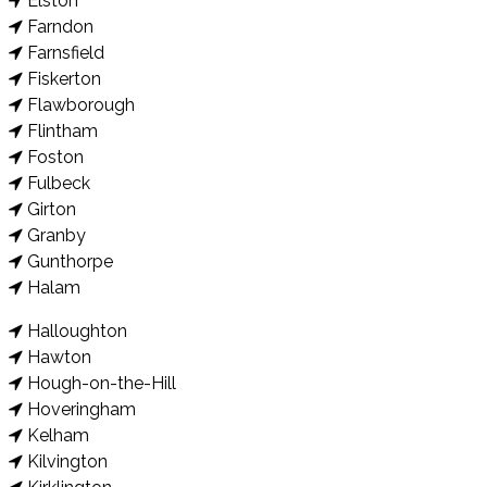
Elston
Farndon
Farnsfield
Fiskerton
Flawborough
Flintham
Foston
Fulbeck
Girton
Granby
Gunthorpe
Halam
Halloughton
Hawton
Hough-on-the-Hill
Hoveringham
Kelham
Kilvington