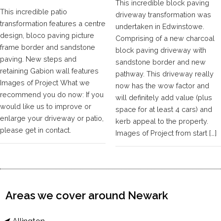
This incredible block paving
This incredible patio
driveway transformation was
transformation features a centre
undertaken in Edwinstowe.
design, bloco paving picture
Comprising of a new charcoal
frame border and sandstone
block paving driveway with
paving. New steps and
sandstone border and new
retaining Gabion wall features
pathway. This driveway really
Images of Project What we
now has the wow factor and
recommend you do now: If you
will definitely add value (plus
would like us to improve or
space for at least 4 cars) and
enlarge your driveway or patio,
kerb appeal to the property.
please get in contact.
Images of Project from start […]
Areas we cover around Newark