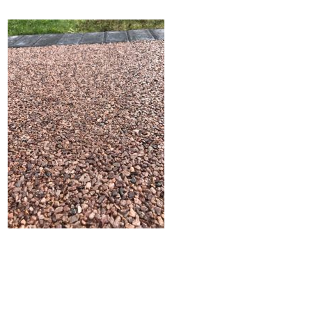
Home
Block Paving
Resin Driveways
Tarmac Driveways
Patios
Latest Transformations
Reviews
Contact