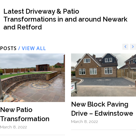
Latest Driveway & Patio
Transformations in and around Newark
and Retford
POSTS
/ VIEW ALL
New Block Paving
New Patio
Drive – Edwinstowe
Transformation
March 8, 2022
March 8, 2022