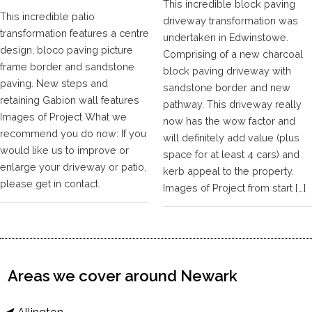
This incredible block paving
This incredible patio
driveway transformation was
transformation features a centre
undertaken in Edwinstowe.
design, bloco paving picture
Comprising of a new charcoal
frame border and sandstone
block paving driveway with
paving. New steps and
sandstone border and new
retaining Gabion wall features
pathway. This driveway really
Images of Project What we
now has the wow factor and
recommend you do now: If you
will definitely add value (plus
would like us to improve or
space for at least 4 cars) and
enlarge your driveway or patio,
kerb appeal to the property.
please get in contact.
Images of Project from start […]
Areas we cover around Newark