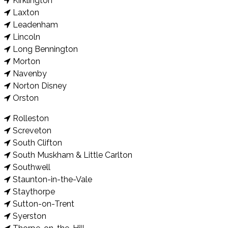
Kirklington
Laxton
Leadenham
Lincoln
Long Bennington
Morton
Navenby
Norton Disney
Orston
Rolleston
Screveton
South Clifton
South Muskham & Little Carlton
Southwell
Staunton-in-the-Vale
Staythorpe
Sutton-on-Trent
Syerston