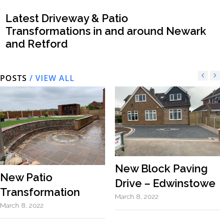
Latest Driveway & Patio
Transformations in and around Newark
and Retford
POSTS
/ VIEW ALL
New Block Paving
New Patio
Drive – Edwinstowe
Transformation
March 8, 2022
March 8, 2022