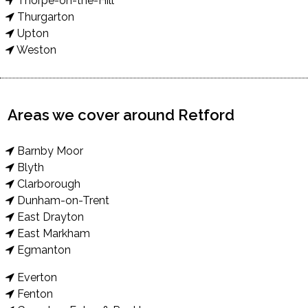
Thorpe-on-the-Hill
Thurgarton
Upton
Weston
Areas we cover around Retford
Barnby Moor
Blyth
Clarborough
Dunham-on-Trent
East Drayton
East Markham
Egmanton
Everton
Fenton