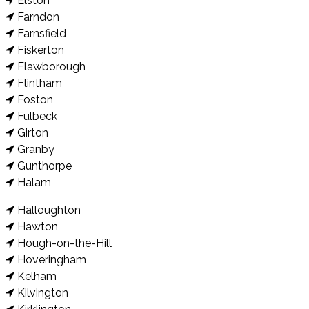
Elston
Farndon
Farnsfield
Fiskerton
Flawborough
Flintham
Foston
Fulbeck
Girton
Granby
Gunthorpe
Halam
Halloughton
Hawton
Hough-on-the-Hill
Hoveringham
Kelham
Kilvington