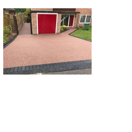
Home
Block Paving
Resin Driveways
Tarmac Driveways
Patios
Latest Transformations
Reviews
Contact