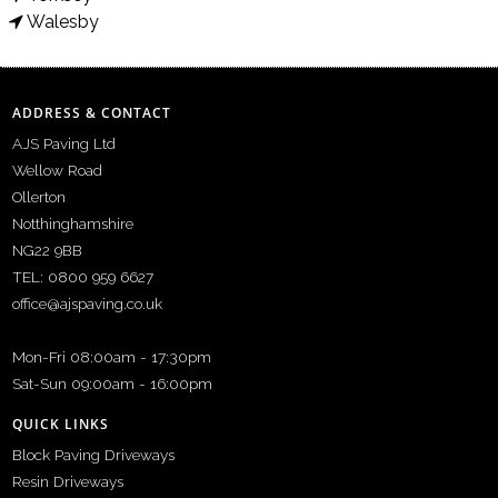
Walesby
ADDRESS & CONTACT
AJS Paving Ltd
Wellow Road
Ollerton
Notthinghamshire
NG22 9BB
TEL: 0800 959 6627
office@ajspaving.co.uk
Mon-Fri 08:00am - 17:30pm
Sat-Sun 09:00am - 16:00pm
QUICK LINKS
Block Paving Driveways
Resin Driveways