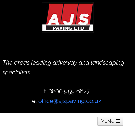
The areas leading driveway and landscaping
specialists
t. 0800 959 6627
e.
office@ajspaving.co.uk
MENU