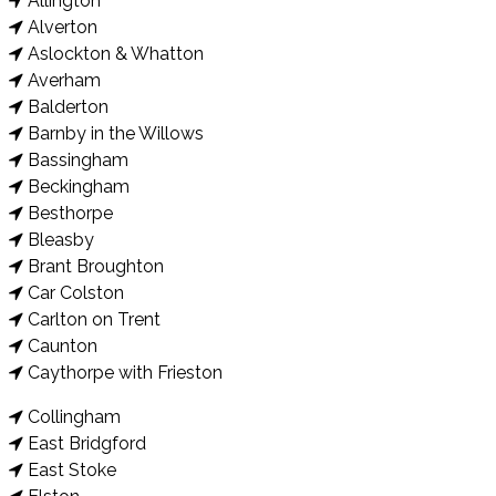
Allington
Alverton
Aslockton & Whatton
Averham
Balderton
Barnby in the Willows
Bassingham
Beckingham
Besthorpe
Bleasby
Brant Broughton
Car Colston
Carlton on Trent
Caunton
Caythorpe with Frieston
Collingham
East Bridgford
East Stoke