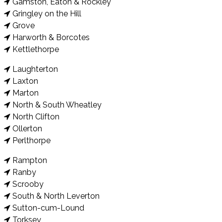
Gamston, Eaton & Rockley
Gringley on the Hill
Grove
Harworth & Borcotes
Kettlethorpe
Laughterton
Laxton
Marton
North & South Wheatley
North Clifton
Ollerton
Perlthorpe
Rampton
Ranby
Scrooby
South & North Leverton
Sutton-cum-Lound
Torksey