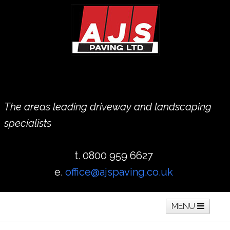
The areas leading driveway and landscaping
specialists
t. 0800 959 6627
e.
office@ajspaving.co.uk
MENU