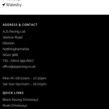
Walesby
ADDRESS & CONTACT
AJS Paving Ltd
Wellow Road
Ollerton
Notthinghamshire
NG22 9BB
TEL: 0800 959 6627
office@ajspaving.co.uk
Mon-Fri 08:00am - 17:30pm
Sat-Sun 09:00am - 16:00pm
QUICK LINKS
Block Paving Driveways
Resin Driveways