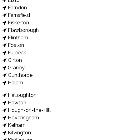
Elston
Farndon
Farnsfield
Fiskerton
Flawborough
Flintham
Foston
Fulbeck
Girton
Granby
Gunthorpe
Halam
Halloughton
Hawton
Hough-on-the-Hill
Hoveringham
Kelham
Kilvington