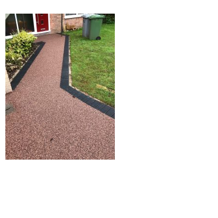
Home
Block Paving
Resin Driveways
Tarmac Driveways
Patios
Latest Transformations
Reviews
Contact