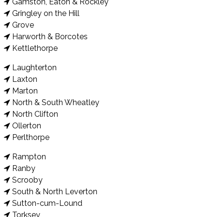
Gamston, Eaton & Rockley
Gringley on the Hill
Grove
Harworth & Borcotes
Kettlethorpe
Laughterton
Laxton
Marton
North & South Wheatley
North Clifton
Ollerton
Perlthorpe
Rampton
Ranby
Scrooby
South & North Leverton
Sutton-cum-Lound
Torksey