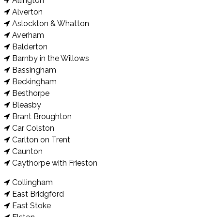
Allington
Alverton
Aslockton & Whatton
Averham
Balderton
Barnby in the Willows
Bassingham
Beckingham
Besthorpe
Bleasby
Brant Broughton
Car Colston
Carlton on Trent
Caunton
Caythorpe with Frieston
Collingham
East Bridgford
East Stoke