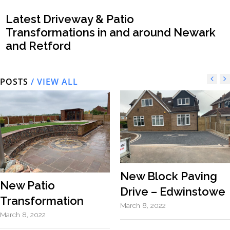
Latest Driveway & Patio
Transformations in and around Newark
and Retford
POSTS
/ VIEW ALL
New Block Paving
New Patio
Drive – Edwinstowe
Transformation
March 8, 2022
March 8, 2022