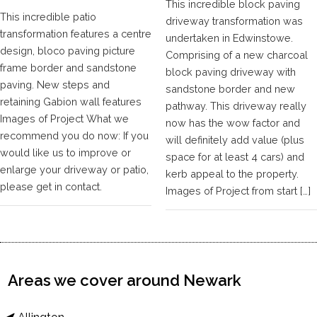
This incredible block paving
This incredible patio
driveway transformation was
transformation features a centre
undertaken in Edwinstowe.
design, bloco paving picture
Comprising of a new charcoal
frame border and sandstone
block paving driveway with
paving. New steps and
sandstone border and new
retaining Gabion wall features
pathway. This driveway really
Images of Project What we
now has the wow factor and
recommend you do now: If you
will definitely add value (plus
would like us to improve or
space for at least 4 cars) and
enlarge your driveway or patio,
kerb appeal to the property.
please get in contact.
Images of Project from start […]
Areas we cover around Newark