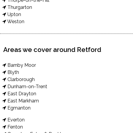
Thorpe-on-the-Hill
Thurgarton
Upton
Weston
Areas we cover around Retford
Barnby Moor
Blyth
Clarborough
Dunham-on-Trent
East Drayton
East Markham
Egmanton
Everton
Fenton