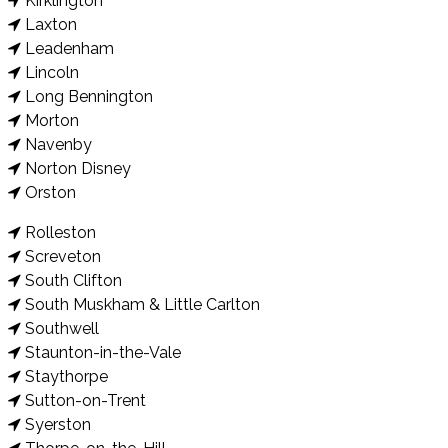
Kirklington
Laxton
Leadenham
Lincoln
Long Bennington
Morton
Navenby
Norton Disney
Orston
Rolleston
Screveton
South Clifton
South Muskham & Little Carlton
Southwell
Staunton-in-the-Vale
Staythorpe
Sutton-on-Trent
Syerston