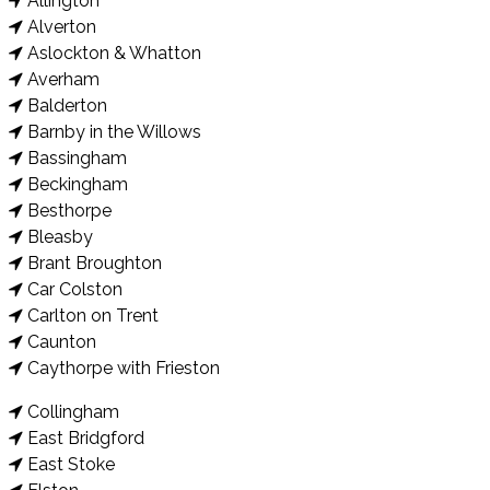
Allington
Alverton
Aslockton & Whatton
Averham
Balderton
Barnby in the Willows
Bassingham
Beckingham
Besthorpe
Bleasby
Brant Broughton
Car Colston
Carlton on Trent
Caunton
Caythorpe with Frieston
Collingham
East Bridgford
East Stoke