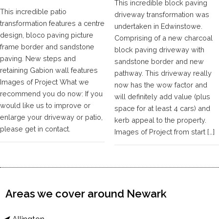
This incredible block paving
This incredible patio
driveway transformation was
transformation features a centre
undertaken in Edwinstowe.
design, bloco paving picture
Comprising of a new charcoal
frame border and sandstone
block paving driveway with
paving. New steps and
sandstone border and new
retaining Gabion wall features
pathway. This driveway really
Images of Project What we
now has the wow factor and
recommend you do now: If you
will definitely add value (plus
would like us to improve or
space for at least 4 cars) and
enlarge your driveway or patio,
kerb appeal to the property.
please get in contact.
Images of Project from start […]
Areas we cover around Newark