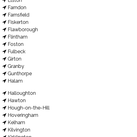
Elston
Farndon
Farnsfield
Fiskerton
Flawborough
Flintham
Foston
Fulbeck
Girton
Granby
Gunthorpe
Halam
Halloughton
Hawton
Hough-on-the-Hill
Hoveringham
Kelham
Kilvington