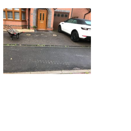
Home
Block Paving
Resin Driveways
Tarmac Driveways
Patios
Latest Transformations
Reviews
Contact