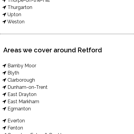
Thorpe-on-the-Hill
Thurgarton
Upton
Weston
Areas we cover around Retford
Barnby Moor
Blyth
Clarborough
Dunham-on-Trent
East Drayton
East Markham
Egmanton
Everton
Fenton