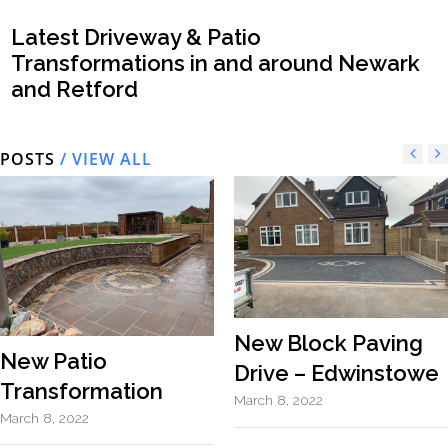
Latest Driveway & Patio
Transformations in and around Newark
and Retford
POSTS
/ VIEW ALL
New Block Paving
New Patio
Drive – Edwinstowe
Transformation
March 8, 2022
March 8, 2022