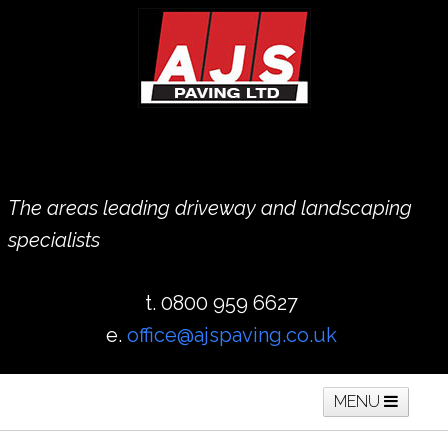
The areas leading driveway and landscaping
specialists
t. 0800 959 6627
e.
office@ajspaving.co.uk
MENU