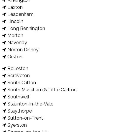
Kirklington
Laxton
Leadenham
Lincoln
Long Bennington
Morton
Navenby
Norton Disney
Orston
Rolleston
Screveton
South Clifton
South Muskham & Little Carlton
Southwell
Staunton-in-the-Vale
Staythorpe
Sutton-on-Trent
Syerston