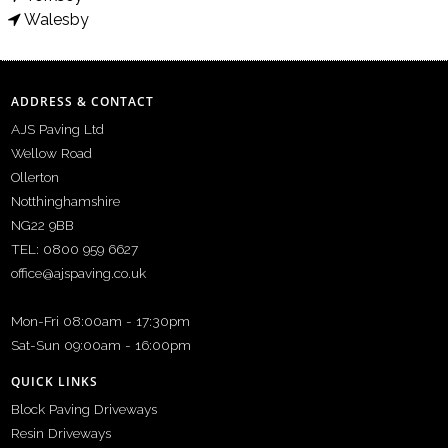
Walesby
ADDRESS & CONTACT
AJS Paving Ltd
Wellow Road
Ollerton
Notthinghamshire
NG22 9BB
TEL: 0800 959 6627
office@ajspaving.co.uk
Mon-Fri 08:00am - 17:30pm
Sat-Sun 09:00am - 16:00pm
QUICK LINKS
Block Paving Driveways
Resin Driveways