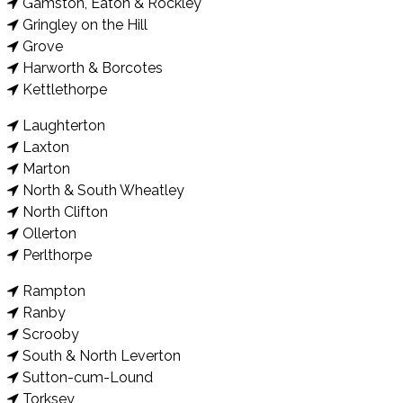
Gamston, Eaton & Rockley
Gringley on the Hill
Grove
Harworth & Borcotes
Kettlethorpe
Laughterton
Laxton
Marton
North & South Wheatley
North Clifton
Ollerton
Perlthorpe
Rampton
Ranby
Scrooby
South & North Leverton
Sutton-cum-Lound
Torksey