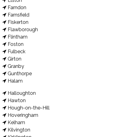
Elston
Farndon
Farnsfield
Fiskerton
Flawborough
Flintham
Foston
Fulbeck
Girton
Granby
Gunthorpe
Halam
Halloughton
Hawton
Hough-on-the-Hill
Hoveringham
Kelham
Kilvington