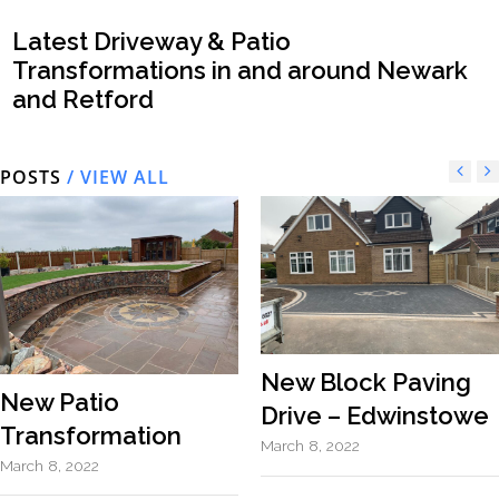
Latest Driveway & Patio
Transformations in and around Newark
and Retford
POSTS
/ VIEW ALL
New Block Paving
New Patio
Drive – Edwinstowe
Transformation
March 8, 2022
March 8, 2022