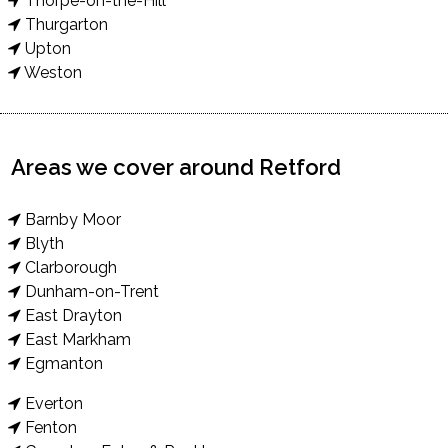
Thorpe-on-the-Hill
Thurgarton
Upton
Weston
Areas we cover around Retford
Barnby Moor
Blyth
Clarborough
Dunham-on-Trent
East Drayton
East Markham
Egmanton
Everton
Fenton