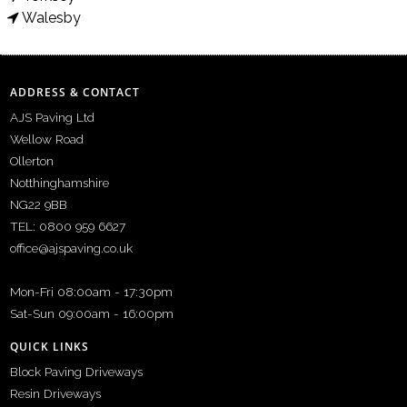
Walesby
ADDRESS & CONTACT
AJS Paving Ltd
Wellow Road
Ollerton
Notthinghamshire
NG22 9BB
TEL: 0800 959 6627
office@ajspaving.co.uk
Mon-Fri 08:00am - 17:30pm
Sat-Sun 09:00am - 16:00pm
QUICK LINKS
Block Paving Driveways
Resin Driveways