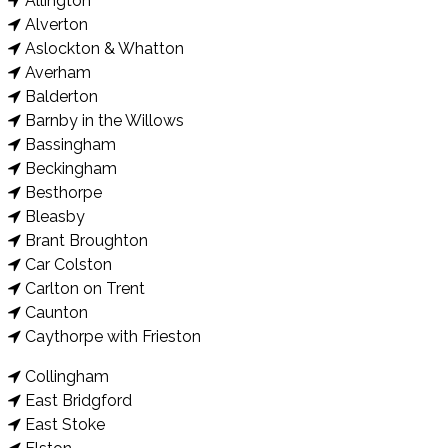
Allington
Alverton
Aslockton & Whatton
Averham
Balderton
Barnby in the Willows
Bassingham
Beckingham
Besthorpe
Bleasby
Brant Broughton
Car Colston
Carlton on Trent
Caunton
Caythorpe with Frieston
Collingham
East Bridgford
East Stoke