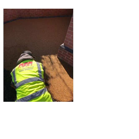
Home
Block Paving
Resin Driveways
Tarmac Driveways
Patios
Latest Transformations
Reviews
Contact