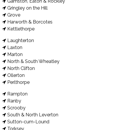
Gamston, Eaton & Rockley
Gringley on the Hill
Grove
Harworth & Borcotes
Kettlethorpe
Laughterton
Laxton
Marton
North & South Wheatley
North Clifton
Ollerton
Perlthorpe
Rampton
Ranby
Scrooby
South & North Leverton
Sutton-cum-Lound
Torksey