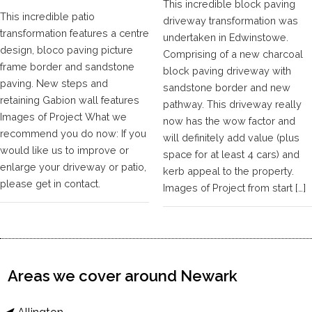
This incredible block paving
This incredible patio
driveway transformation was
transformation features a centre
undertaken in Edwinstowe.
design, bloco paving picture
Comprising of a new charcoal
frame border and sandstone
block paving driveway with
paving. New steps and
sandstone border and new
retaining Gabion wall features
pathway. This driveway really
Images of Project What we
now has the wow factor and
recommend you do now: If you
will definitely add value (plus
would like us to improve or
space for at least 4 cars) and
enlarge your driveway or patio,
kerb appeal to the property.
please get in contact.
Images of Project from start […]
Areas we cover around Newark