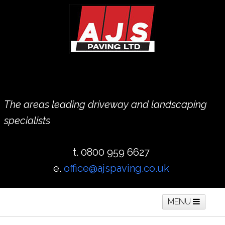
The areas leading driveway and landscaping
specialists
t. 0800 959 6627
e.
office@ajspaving.co.uk
MENU