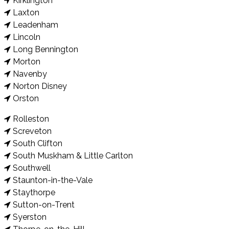
Kirklington
Laxton
Leadenham
Lincoln
Long Bennington
Morton
Navenby
Norton Disney
Orston
Rolleston
Screveton
South Clifton
South Muskham & Little Carlton
Southwell
Staunton-in-the-Vale
Staythorpe
Sutton-on-Trent
Syerston