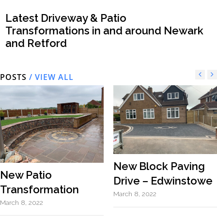
Latest Driveway & Patio
Transformations in and around Newark
and Retford
POSTS
/ VIEW ALL
New Block Paving
New Patio
Drive – Edwinstowe
Transformation
March 8, 2022
March 8, 2022