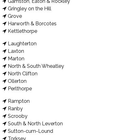
Gamston, Eaton & Rockley
Gringley on the Hill
Grove
Harworth & Borcotes
Kettlethorpe
Laughterton
Laxton
Marton
North & South Wheatley
North Clifton
Ollerton
Perlthorpe
Rampton
Ranby
Scrooby
South & North Leverton
Sutton-cum-Lound
Torksey