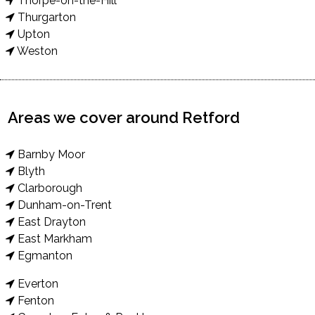
Thorpe-on-the-Hill
Thurgarton
Upton
Weston
Areas we cover around Retford
Barnby Moor
Blyth
Clarborough
Dunham-on-Trent
East Drayton
East Markham
Egmanton
Everton
Fenton