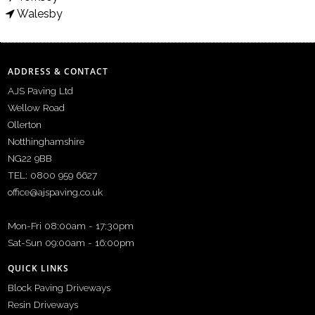
Walesby
ADDRESS & CONTACT
AJS Paving Ltd
Wellow Road
Ollerton
Notthinghamshire
NG22 9BB
TEL: 0800 959 6627
office@ajspaving.co.uk
Mon-Fri 08:00am - 17:30pm
Sat-Sun 09:00am - 16:00pm
QUICK LINKS
Block Paving Driveways
Resin Driveways