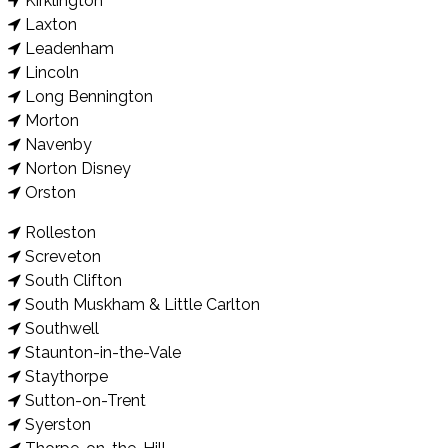
Kirklington
Laxton
Leadenham
Lincoln
Long Bennington
Morton
Navenby
Norton Disney
Orston
Rolleston
Screveton
South Clifton
South Muskham & Little Carlton
Southwell
Staunton-in-the-Vale
Staythorpe
Sutton-on-Trent
Syerston