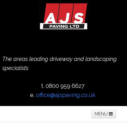
The areas leading driveway and landscaping
specialists
t. 0800 959 6627
e.
office@ajspaving.co.uk
MENU