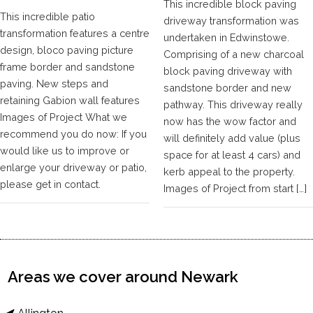
This incredible block paving
This incredible patio
driveway transformation was
transformation features a centre
undertaken in Edwinstowe.
design, bloco paving picture
Comprising of a new charcoal
frame border and sandstone
block paving driveway with
paving. New steps and
sandstone border and new
retaining Gabion wall features
pathway. This driveway really
Images of Project What we
now has the wow factor and
recommend you do now: If you
will definitely add value (plus
would like us to improve or
space for at least 4 cars) and
enlarge your driveway or patio,
kerb appeal to the property.
please get in contact.
Images of Project from start […]
Areas we cover around Newark