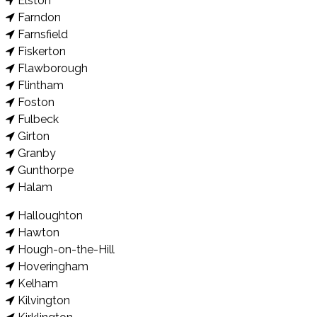
Elston
Farndon
Farnsfield
Fiskerton
Flawborough
Flintham
Foston
Fulbeck
Girton
Granby
Gunthorpe
Halam
Halloughton
Hawton
Hough-on-the-Hill
Hoveringham
Kelham
Kilvington