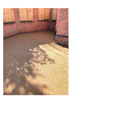
Home
Block Paving
Resin Driveways
Tarmac Driveways
Patios
Latest Transformations
Reviews
Contact