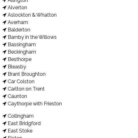
Allington
Alverton
Aslockton & Whatton
Averham
Balderton
Barnby in the Willows
Bassingham
Beckingham
Besthorpe
Bleasby
Brant Broughton
Car Colston
Carlton on Trent
Caunton
Caythorpe with Frieston
Collingham
East Bridgford
East Stoke