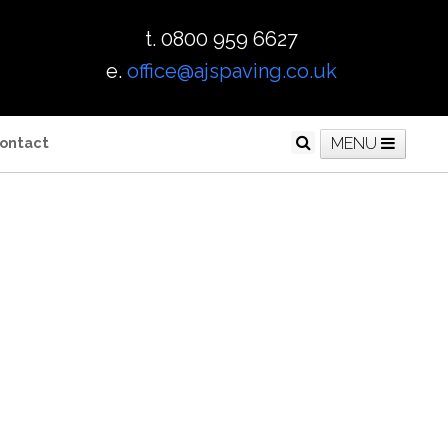
t. 0800 959 6627
e.
office@ajspaving.co.uk
ontact
MENU