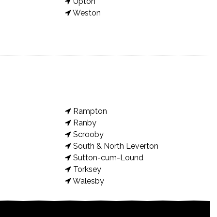
Upton
Weston
Rampton
Ranby
Scrooby
South & North Leverton
Sutton-cum-Lound
Torksey
Walesby