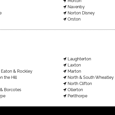
Morton
Navenby
e
Norton Disney
Orston
Laughterton
Laxton
Eaton & Rockley
Marton
n the Hill
North & South Wheatley
North Clifton
& Borcotes
Ollerton
rpe
Perlthorpe