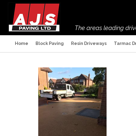
The areas leading dri
Home
Block Paving
Resin Driveways
Tarmac D