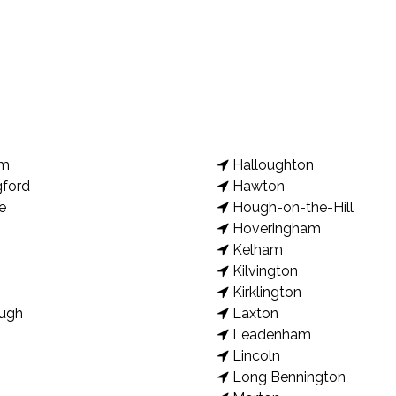
am
Halloughton
gford
Hawton
e
Hough-on-the-Hill
Hoveringham
Kelham
Kilvington
Kirklington
ugh
Laxton
Leadenham
Lincoln
Long Bennington