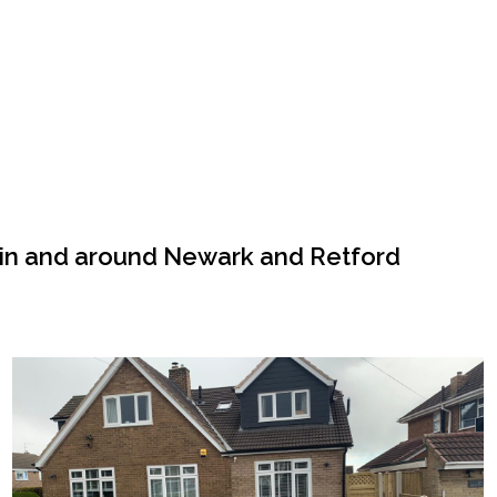
 in and around Newark and Retford