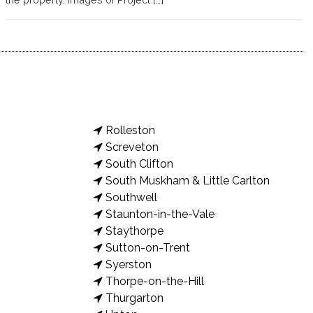
Rolleston
Screveton
South Clifton
South Muskham & Little Carlton
Southwell
Staunton-in-the-Vale
Staythorpe
Sutton-on-Trent
Syerston
Thorpe-on-the-Hill
Thurgarton