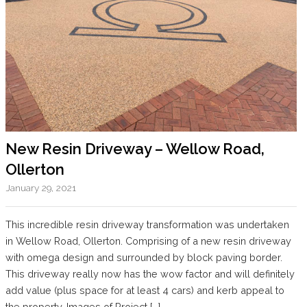
New Resin Driveway – Wellow Road,
Ollerton
January 29, 2021
This incredible resin driveway transformation was undertaken
in Wellow Road, Ollerton. Comprising of a new resin driveway
with omega design and surrounded by block paving border.
This driveway really now has the wow factor and will definitely
add value (plus space for at least 4 cars) and kerb appeal to
the property. Images of Project […]