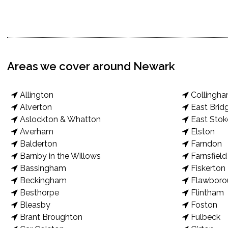
Areas we cover around Newark
Allington
Collingh
Alverton
East Brid
Aslockton & Whatton
East Stok
Averham
Elston
Balderton
Farndon
Barnby in the Willows
Farnsfield
Bassingham
Fiskerton
Beckingham
Flawboro
Besthorpe
Flintham
Bleasby
Foston
Brant Broughton
Fulbeck