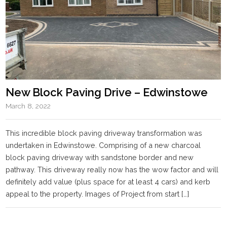
New Block Paving Drive – Edwinstowe
March 8, 2022
This incredible block paving driveway transformation was
undertaken in Edwinstowe. Comprising of a new charcoal
block paving driveway with sandstone border and new
pathway. This driveway really now has the wow factor and will
definitely add value (plus space for at least 4 cars) and kerb
appeal to the property. Images of Project from start […]