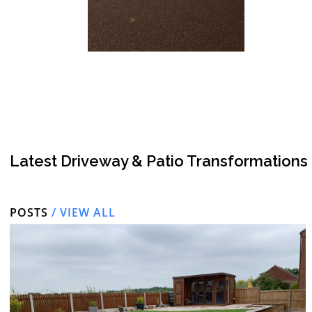
Latest Driveway & Patio Transformations
POSTS
/ VIEW ALL