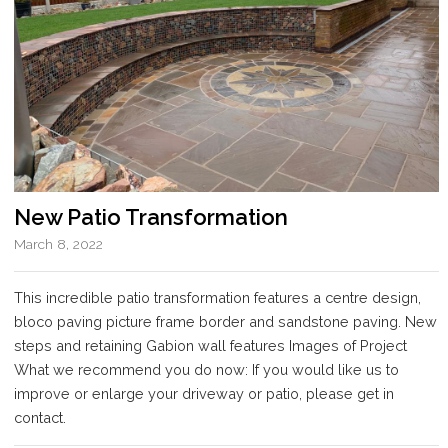
New Patio Transformation
March 8, 2022
This incredible patio transformation features a centre design,
bloco paving picture frame border and sandstone paving. New
steps and retaining Gabion wall features Images of Project
What we recommend you do now: If you would like us to
improve or enlarge your driveway or patio, please get in
contact.