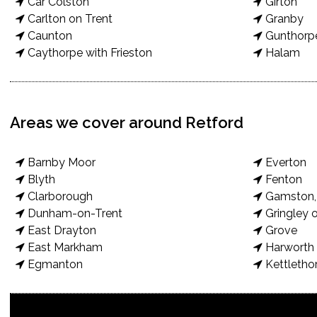
Car Colston
Girton
Carlton on Trent
Granby
Caunton
Gunthorp
Caythorpe with Frieston
Halam
Areas we cover around Retford
Barnby Moor
Everton
Blyth
Fenton
Clarborough
Gamston, 
Dunham-on-Trent
Gringley o
East Drayton
Grove
East Markham
Harworth 
Egmanton
Kettletho