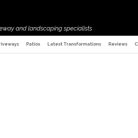
veway and landscaping specialists
riveways
Patios
Latest Transformations
Reviews
C