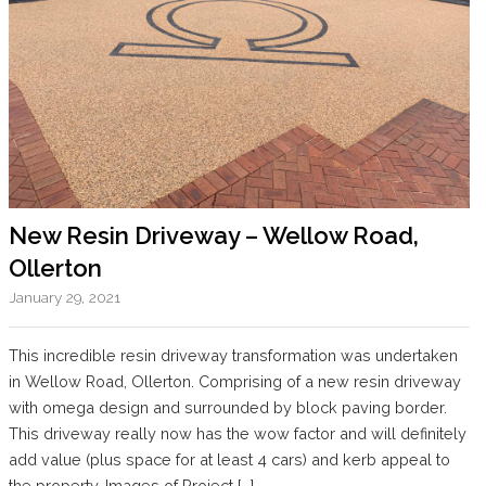
New Resin Driveway – Wellow Road,
Ollerton
January 29, 2021
This incredible resin driveway transformation was undertaken
in Wellow Road, Ollerton. Comprising of a new resin driveway
with omega design and surrounded by block paving border.
This driveway really now has the wow factor and will definitely
add value (plus space for at least 4 cars) and kerb appeal to
the property. Images of Project […]