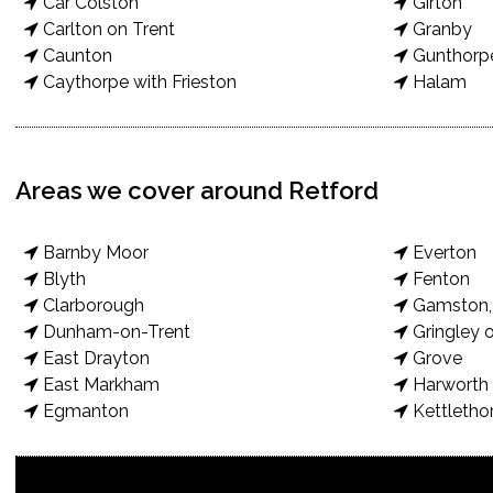
Car Colston
Girton
Carlton on Trent
Granby
Caunton
Gunthorp
Caythorpe with Frieston
Halam
Areas we cover around Retford
Barnby Moor
Everton
Blyth
Fenton
Clarborough
Gamston, 
Dunham-on-Trent
Gringley o
East Drayton
Grove
East Markham
Harworth 
Egmanton
Kettletho