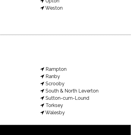
Upton
Weston
Rampton
Ranby
Scrooby
South & North Leverton
Sutton-cum-Lound
Torksey
Walesby