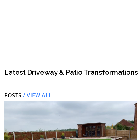
Latest Driveway & Patio Transformations
POSTS
/ VIEW ALL