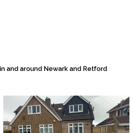
 in and around Newark and Retford