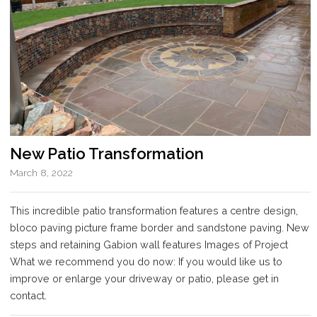
New Patio Transformation
March 8, 2022
This incredible patio transformation features a centre design,
bloco paving picture frame border and sandstone paving. New
steps and retaining Gabion wall features Images of Project
What we recommend you do now: If you would like us to
improve or enlarge your driveway or patio, please get in
contact.