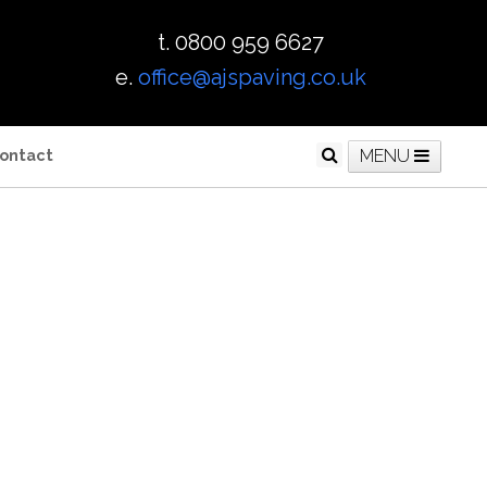
t. 0800 959 6627
e.
office@ajspaving.co.uk
ontact
MENU