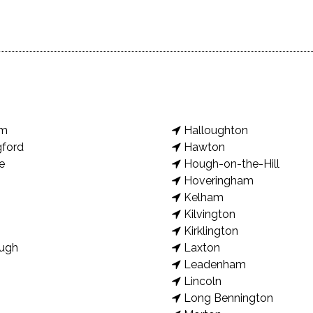
am
Halloughton
gford
Hawton
e
Hough-on-the-Hill
Hoveringham
Kelham
Kilvington
Kirklington
ugh
Laxton
Leadenham
Lincoln
Long Bennington