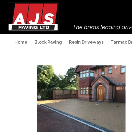
The areas leading dri
Home
Block Paving
Resin Driveways
Tarmac D