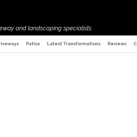
veway and landscaping specialists
riveways
Patios
Latest Transformations
Reviews
C