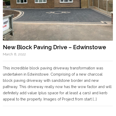
New Block Paving Drive – Edwinstowe
March 8, 2022
This incredible block paving driveway transformation was
undertaken in Edwinstowe. Comprising of a new charcoal
block paving driveway with sandstone border and new
pathway. This driveway really now has the wow factor and will
definitely add value (plus space for at least 4 cars) and kerb
appeal to the property. Images of Project from start […]