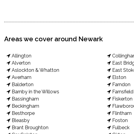
Areas we cover around Newark
Allington
Collingh
Alverton
East Brid
Aslockton & Whatton
East Stok
Averham
Elston
Balderton
Farndon
Barnby in the Willows
Farnsfield
Bassingham
Fiskerton
Beckingham
Flawboro
Besthorpe
Flintham
Bleasby
Foston
Brant Broughton
Fulbeck