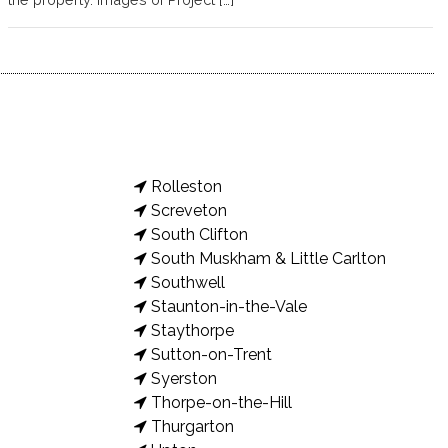
Rolleston
Screveton
South Clifton
South Muskham & Little Carlton
Southwell
Staunton-in-the-Vale
Staythorpe
Sutton-on-Trent
Syerston
Thorpe-on-the-Hill
Thurgarton