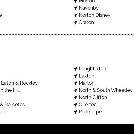
Morton
Navenby
e
Norton Disney
Orston
Laughterton
Laxton
Eaton & Rockley
Marton
n the Hill
North & South Wheatley
North Clifton
& Borcotes
Ollerton
rpe
Perlthorpe