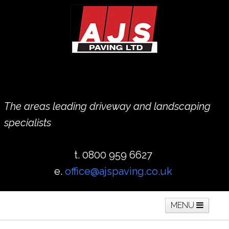
The areas leading driveway and landscaping
specialists
t. 0800 959 6627
e.
office@ajspaving.co.uk
MENU