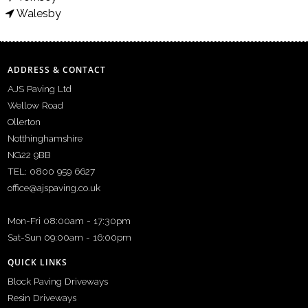
Walesby
ADDRESS & CONTACT
AJS Paving Ltd
Wellow Road
Ollerton
Notthinghamshire
NG22 9BB
TEL: 0800 959 6627
office@ajspaving.co.uk
Mon-Fri 08:00am - 17:30pm
Sat-Sun 09:00am - 16:00pm
QUICK LINKS
Block Paving Driveways
Resin Driveways