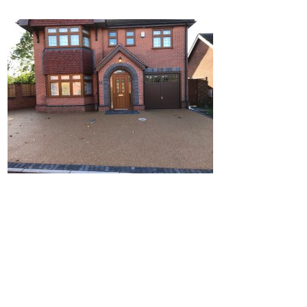
Home
Block Paving
Resin Driveways
Tarmac Driveways
Patios
Latest Transformations
Reviews
Contact