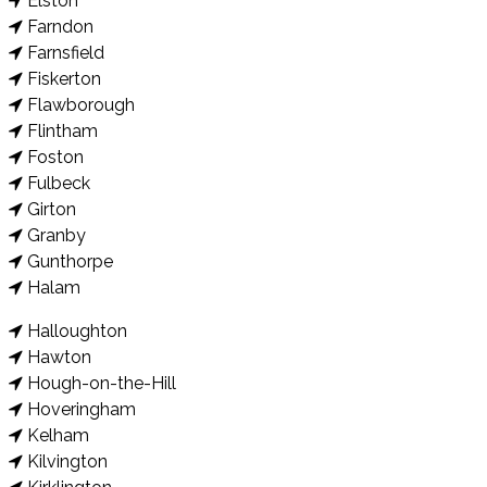
Elston
Farndon
Farnsfield
Fiskerton
Flawborough
Flintham
Foston
Fulbeck
Girton
Granby
Gunthorpe
Halam
Halloughton
Hawton
Hough-on-the-Hill
Hoveringham
Kelham
Kilvington