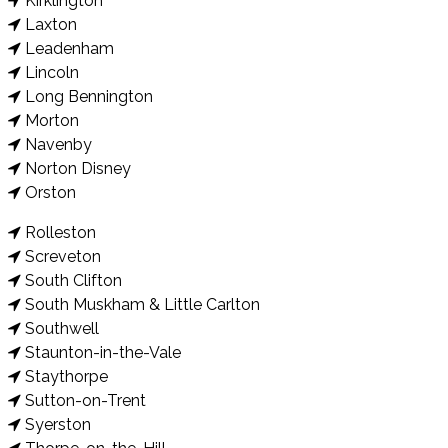
Kirklington
Laxton
Leadenham
Lincoln
Long Bennington
Morton
Navenby
Norton Disney
Orston
Rolleston
Screveton
South Clifton
South Muskham & Little Carlton
Southwell
Staunton-in-the-Vale
Staythorpe
Sutton-on-Trent
Syerston