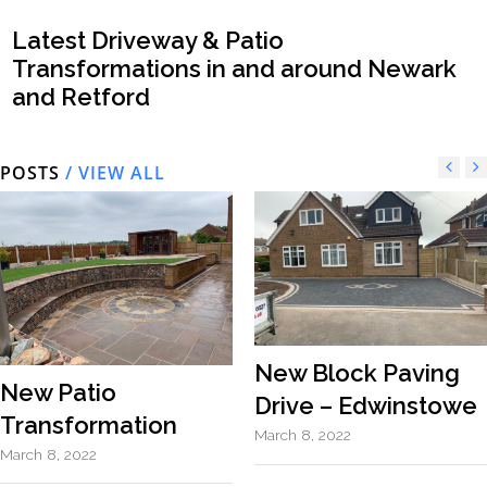
Latest Driveway & Patio
Transformations in and around Newark
and Retford
POSTS
/ VIEW ALL
New Block Paving
New Patio
Drive – Edwinstowe
Transformation
March 8, 2022
March 8, 2022