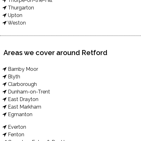
Thorpe-on-the-Hill
Thurgarton
Upton
Weston
Areas we cover around Retford
Barnby Moor
Blyth
Clarborough
Dunham-on-Trent
East Drayton
East Markham
Egmanton
Everton
Fenton