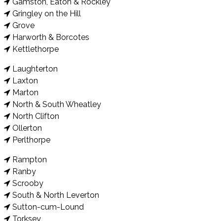
Gamston, Eaton & Rockley
Gringley on the Hill
Grove
Harworth & Borcotes
Kettlethorpe
Laughterton
Laxton
Marton
North & South Wheatley
North Clifton
Ollerton
Perlthorpe
Rampton
Ranby
Scrooby
South & North Leverton
Sutton-cum-Lound
Torksey