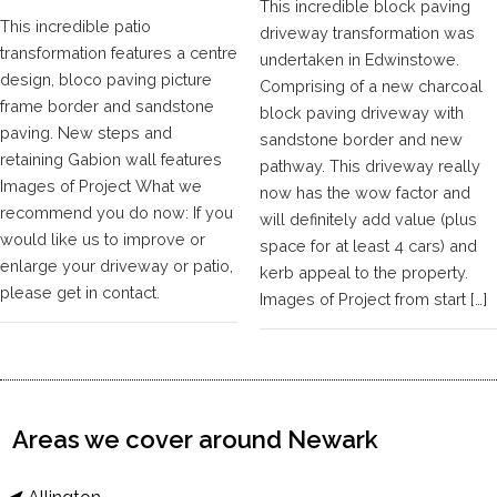
This incredible block paving
This incredible patio
driveway transformation was
transformation features a centre
undertaken in Edwinstowe.
design, bloco paving picture
Comprising of a new charcoal
frame border and sandstone
block paving driveway with
paving. New steps and
sandstone border and new
retaining Gabion wall features
pathway. This driveway really
Images of Project What we
now has the wow factor and
recommend you do now: If you
will definitely add value (plus
would like us to improve or
space for at least 4 cars) and
enlarge your driveway or patio,
kerb appeal to the property.
please get in contact.
Images of Project from start […]
Areas we cover around Newark