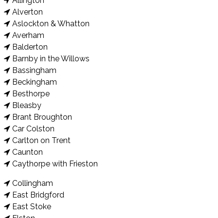
Allington
Alverton
Aslockton & Whatton
Averham
Balderton
Barnby in the Willows
Bassingham
Beckingham
Besthorpe
Bleasby
Brant Broughton
Car Colston
Carlton on Trent
Caunton
Caythorpe with Frieston
Collingham
East Bridgford
East Stoke