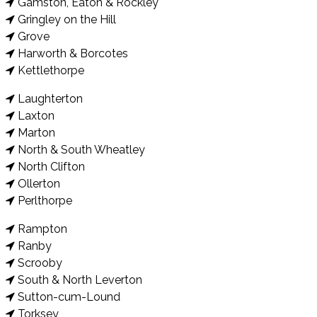
Gamston, Eaton & Rockley
Gringley on the Hill
Grove
Harworth & Borcotes
Kettlethorpe
Laughterton
Laxton
Marton
North & South Wheatley
North Clifton
Ollerton
Perlthorpe
Rampton
Ranby
Scrooby
South & North Leverton
Sutton-cum-Lound
Torksey