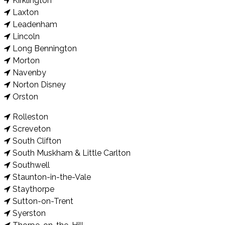
Kirklington
Laxton
Leadenham
Lincoln
Long Bennington
Morton
Navenby
Norton Disney
Orston
Rolleston
Screveton
South Clifton
South Muskham & Little Carlton
Southwell
Staunton-in-the-Vale
Staythorpe
Sutton-on-Trent
Syerston