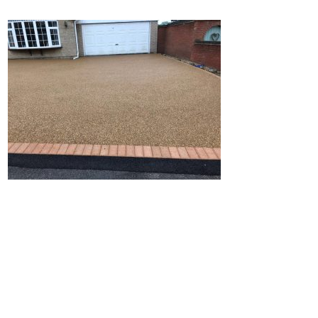
Home
Block Paving
Resin Driveways
Tarmac Driveways
Patios
Latest Transformations
Reviews
Contact