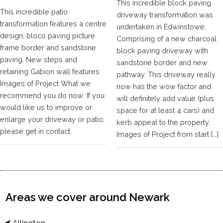
This incredible block paving
This incredible patio
driveway transformation was
transformation features a centre
undertaken in Edwinstowe.
design, bloco paving picture
Comprising of a new charcoal
frame border and sandstone
block paving driveway with
paving. New steps and
sandstone border and new
retaining Gabion wall features
pathway. This driveway really
Images of Project What we
now has the wow factor and
recommend you do now: If you
will definitely add value (plus
would like us to improve or
space for at least 4 cars) and
enlarge your driveway or patio,
kerb appeal to the property.
please get in contact.
Images of Project from start […]
Areas we cover around Newark