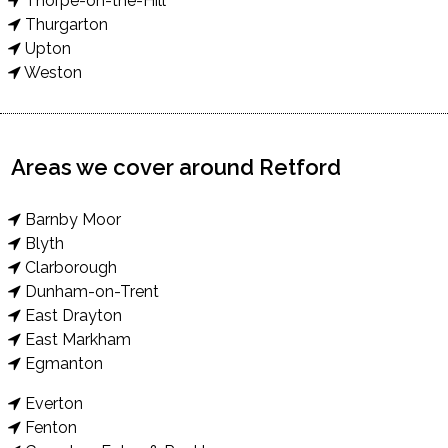
Thorpe-on-the-Hill
Thurgarton
Upton
Weston
Areas we cover around Retford
Barnby Moor
Blyth
Clarborough
Dunham-on-Trent
East Drayton
East Markham
Egmanton
Everton
Fenton