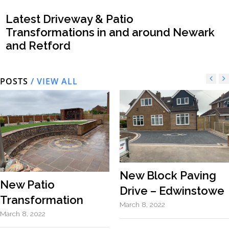
Latest Driveway & Patio
Transformations in and around Newark
and Retford
POSTS
/ VIEW ALL
New Block Paving
New Patio
Drive – Edwinstowe
Transformation
March 8, 2022
March 8, 2022