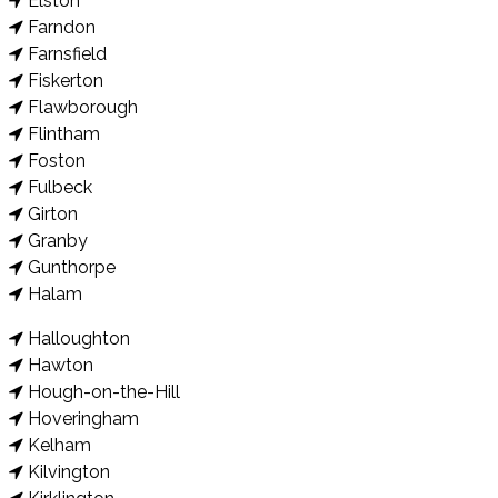
Elston
Farndon
Farnsfield
Fiskerton
Flawborough
Flintham
Foston
Fulbeck
Girton
Granby
Gunthorpe
Halam
Halloughton
Hawton
Hough-on-the-Hill
Hoveringham
Kelham
Kilvington