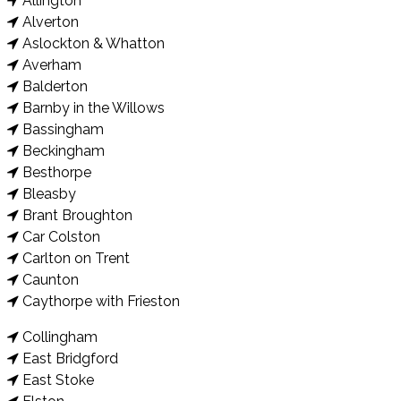
Allington
Alverton
Aslockton & Whatton
Averham
Balderton
Barnby in the Willows
Bassingham
Beckingham
Besthorpe
Bleasby
Brant Broughton
Car Colston
Carlton on Trent
Caunton
Caythorpe with Frieston
Collingham
East Bridgford
East Stoke