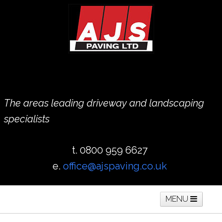
The areas leading driveway and landscaping
specialists
t. 0800 959 6627
e.
office@ajspaving.co.uk
MENU