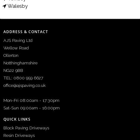
Walesby
ADDRESS & CONTACT
AJS Paving Ltd
Wellow Road
Ollerton
Notthinghamshire
NG22 9BB
TEL: 0800 959 6627
office@ajspaving.co.uk
Mon-Fri 08:00am - 17:30pm
Sat-Sun 09:00am - 16:00pm
QUICK LINKS
Block Paving Driveways
Resin Driveways